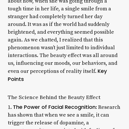
about how, when she was going through a
tough time in her life, a single smile from a
stranger had completely turned her day
around. It was as if the world had suddenly
brightened, and everything seemed possible
again. As we chatted, I realized that this
phenomenon wasn’t just limited to individual
interactions. The beauty effect was all around
us, influencing our moods, our behaviors, and
Key
even our perceptions of reality itself.
Points
The Science Behind the Beauty Effect
The Power of Facial Recognition
1.
: Research
has shown that when we see a smile, it can
trigger the release of dopamine, a