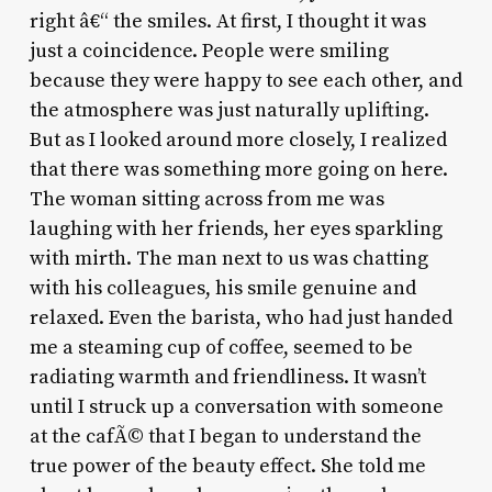
right â€“ the smiles. At first, I thought it was
just a coincidence. People were smiling
because they were happy to see each other, and
the atmosphere was just naturally uplifting.
But as I looked around more closely, I realized
that there was something more going on here.
The woman sitting across from me was
laughing with her friends, her eyes sparkling
with mirth. The man next to us was chatting
with his colleagues, his smile genuine and
relaxed. Even the barista, who had just handed
me a steaming cup of coffee, seemed to be
radiating warmth and friendliness. It wasn’t
until I struck up a conversation with someone
at the cafÃ© that I began to understand the
true power of the beauty effect. She told me