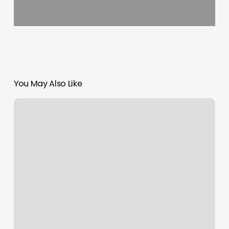
You May Also Like
Wilsonville
Barber