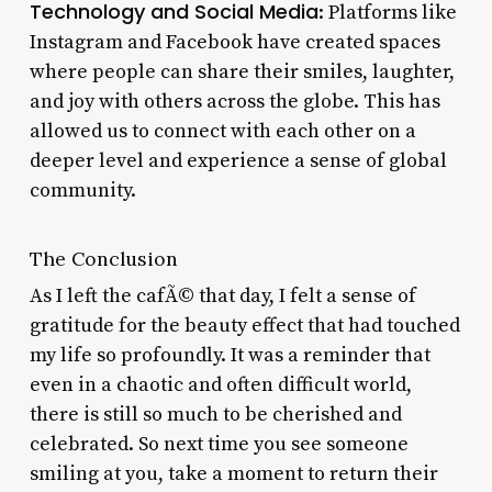
Technology and Social Media
: Platforms like
Instagram and Facebook have created spaces
where people can share their smiles, laughter,
and joy with others across the globe. This has
allowed us to connect with each other on a
deeper level and experience a sense of global
community.
The Conclusion
As I left the cafÃ© that day, I felt a sense of
gratitude for the beauty effect that had touched
my life so profoundly. It was a reminder that
even in a chaotic and often difficult world,
there is still so much to be cherished and
celebrated. So next time you see someone
smiling at you, take a moment to return their