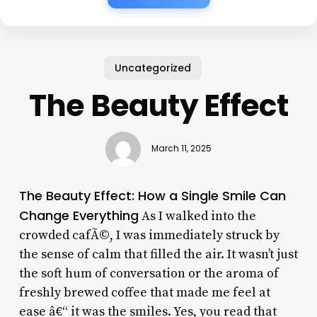
Uncategorized
The Beauty Effect
March 11, 2025
The Beauty Effect: How a Single Smile Can
Change Everything
As I walked into the
crowded cafÃ©, I was immediately struck by
the sense of calm that filled the air. It wasn’t just
the soft hum of conversation or the aroma of
freshly brewed coffee that made me feel at
ease â€“ it was the smiles. Yes, you read that