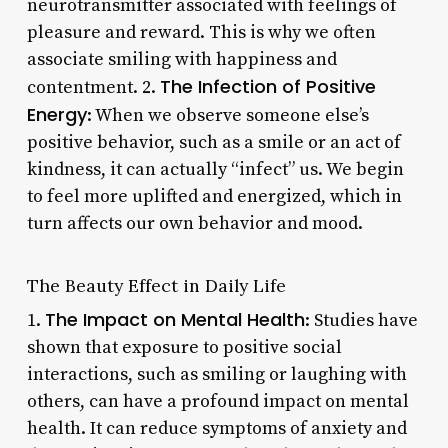
neurotransmitter associated with feelings of
pleasure and reward. This is why we often
associate smiling with happiness and
The Infection of Positive
contentment. 2.
Energy
: When we observe someone else’s
positive behavior, such as a smile or an act of
kindness, it can actually “infect” us. We begin
to feel more uplifted and energized, which in
turn affects our own behavior and mood.
The Beauty Effect in Daily Life
The Impact on Mental Health
1.
: Studies have
shown that exposure to positive social
interactions, such as smiling or laughing with
others, can have a profound impact on mental
health. It can reduce symptoms of anxiety and