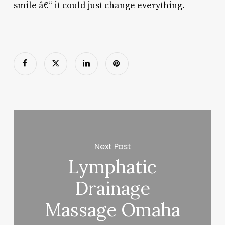
smile â€“ it could just change everything.
Next Post
Lymphatic
Drainage
Massage Omaha