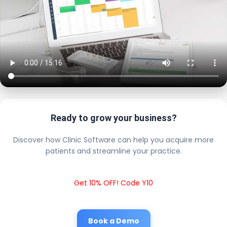
Ready to grow your business?
Discover how Clinic Software can help you acquire more
patients and streamline your practice.
Get 10% OFF! Code Y10
Book a Demo