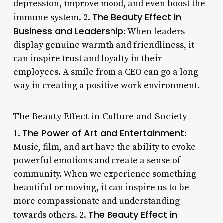
depression, improve mood, and even boost the
The Beauty Effect in
immune system. 2.
Business and Leadership
: When leaders
display genuine warmth and friendliness, it
can inspire trust and loyalty in their
employees. A smile from a CEO can go a long
way in creating a positive work environment.
The Beauty Effect in Culture and Society
The Power of Art and Entertainment
1.
:
Music, film, and art have the ability to evoke
powerful emotions and create a sense of
community. When we experience something
beautiful or moving, it can inspire us to be
more compassionate and understanding
The Beauty Effect in
towards others. 2.