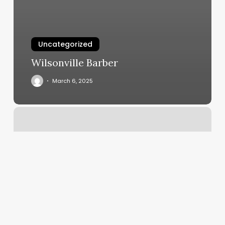
Uncategorized
Wilsonville Barber
March 6, 2025
Lugares
De
Piercing