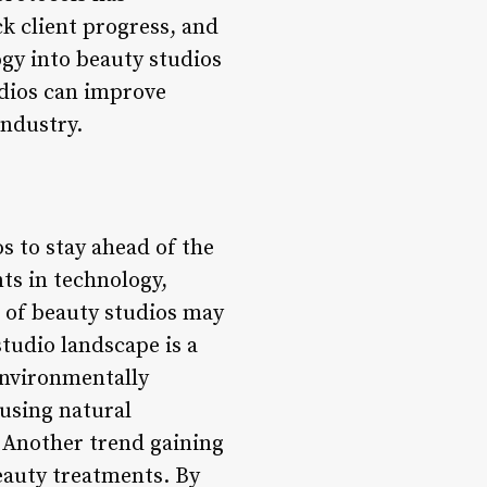
k client progress, and
ogy into beauty studios
udios can improve
industry.
os to stay ahead of the
s in technology,
e of beauty studios may
tudio landscape is a
environmentally
 using natural
 Another trend gaining
eauty treatments. By