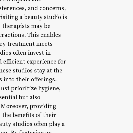
references, and concerns,
isiting a beauty studio is
e therapists may be
eractions. This enables
very treatment meets
ios often invest in
efficient experience for
hese studios stay at the
 into their offerings.
st prioritize hygiene,
sential but also
. Moreover, providing
the benefits of their
auty studios often play a