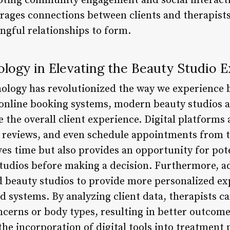
moting community engagement and social interacti
ages connections between clients and therapists,
ngful relationships to form.
logy in Elevating the Beauty Studio 
nology has revolutionized the way we experience
o online booking systems, modern beauty studios 
 the overall client experience. Digital platforms 
 reviews, and even schedule appointments from t
es time but also provides an opportunity for pote
studios before making a decision. Furthermore, 
 beauty studios to provide more personalized ex
 systems. By analyzing client data, therapists ca
ncerns or body types, resulting in better outcome
the incorporation of digital tools into treatment 