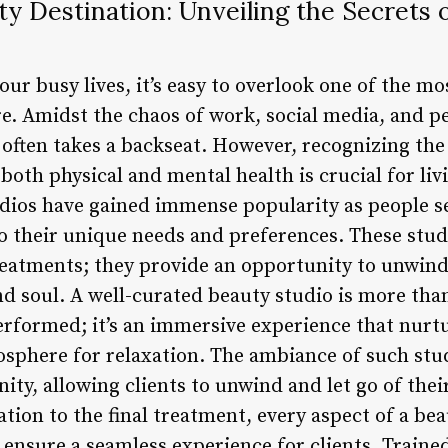
y Destination: Unveiling the Secrets 
ur busy lives, it’s easy to overlook one of the mo
re. Amidst the chaos of work, social media, and pe
s often takes a backseat. However, recognizing th
both physical and mental health is crucial for livi
udios have gained immense popularity as people s
to their unique needs and preferences. These stud
reatments; they provide an opportunity to unwind,
d soul. A well-curated beauty studio is more than
rformed; it’s an immersive experience that nurt
osphere for relaxation. The ambiance of such stud
nity, allowing clients to unwind and let go of thei
ation to the final treatment, every aspect of a bea
 ensure a seamless experience for clients. Traine