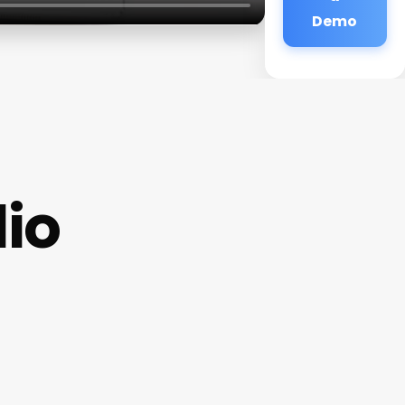
Demo
io