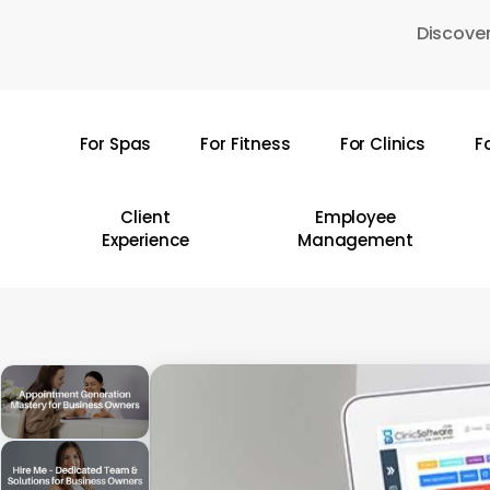
Skip
Discover
to
main
content
For Spas
For Fitness
For Clinics
F
Hit enter to search or ESC to close
Client
Employee
Experience
Management