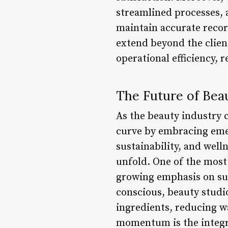
streamlined processes, 
maintain accurate recor
extend beyond the clien
operational efficiency, 
The Future of Bea
As the beauty industry c
curve by embracing eme
sustainability, and wel
unfold. One of the most 
growing emphasis on su
conscious, beauty studio
ingredients, reducing w
momentum is the integra