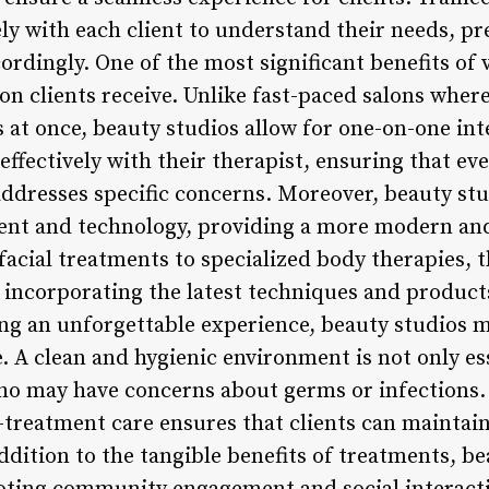
ely with each client to understand their needs, p
ordingly. One of the most significant benefits of v
on clients receive. Unlike fast-paced salons wher
s at once, beauty studios allow for one-on-one int
effectively with their therapist, ensuring that e
ddresses specific concerns. Moreover, beauty stud
ent and technology, providing a more modern and 
acial treatments to specialized body therapies, t
 incorporating the latest techniques and products
ng an unforgettable experience, beauty studios mu
e. A clean and hygienic environment is not only es
who may have concerns about germs or infections
-treatment care ensures that clients can maintain 
dition to the tangible benefits of treatments, be