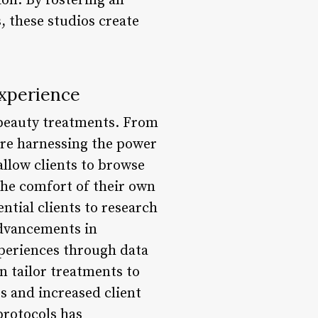
on. By fostering an
 these studios create
Experience
 beauty treatments. From
are harnessing the power
allow clients to browse
he comfort of their own
ntial clients to research
advancements in
periences through data
n tailor treatments to
s and increased client
protocols has