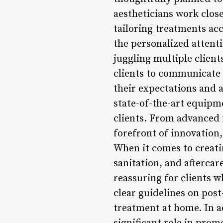
aestheticians work clos
tailoring treatments acc
the personalized attenti
juggling multiple client
clients to communicate 
their expectations and a
state-of-the-art equipm
clients. From advanced f
forefront of innovation,
When it comes to creati
sanitation, and aftercar
reassuring for clients 
clear guidelines on post
treatment at home. In ad