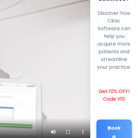
Discover how
Clinic
Software can
help you
acquire more
patients and
streamline
your practice.
Get 10% OFF!
Code Y10
Book
a