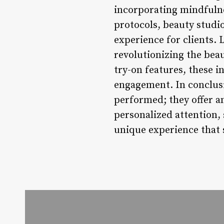
incorporating mindfulne
protocols, beauty studi
experience for clients. 
revolutionizing the bea
try-on features, these i
engagement. In conclusi
performed; they offer an
personalized attention, 
unique experience that 