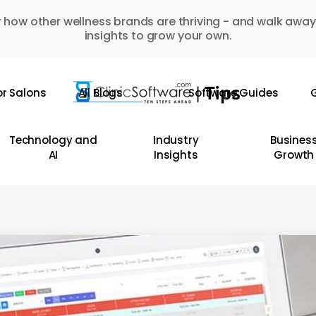
 how other wellness brands are thriving - and walk away
insights to grow your own.
or Salons
All Blogs
Software Guides
G
Technology and
Industry
Busines
AI
Insights
Growth