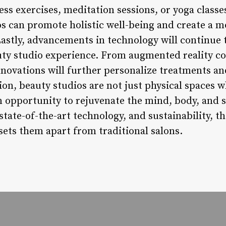
ss exercises, meditation sessions, or yoga classe
os can promote holistic well-being and create a 
Lastly, advancements in technology will continue to
uty studio experience. From augmented reality con
nnovations will further personalize treatments a
on, beauty studios are not just physical spaces 
 opportunity to rejuvenate the mind, body, and s
state-of-the-art technology, and sustainability, t
sets them apart from traditional salons.