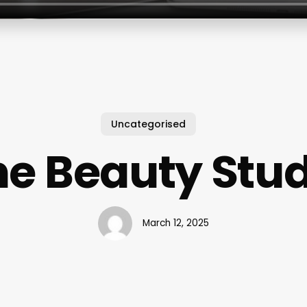
Uncategorised
he Beauty Stud
March 12, 2025