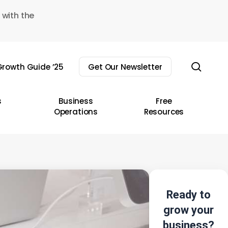
 with the
sear
rowth Guide ’25
Get Our Newsletter
s
Business
Free
Operations
Resources
Ready to
grow your
business?