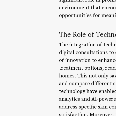
significant role in pro
environment that encour
opportunities for meani
The Role of Techno
The integration of tech
digital consultations t
of innovation to enhance
treatment options, read
homes. This not only sav
and compare different 
technology have enabled
analytics and AI-powered
address specific skin co
satisfaction. Moreover, 