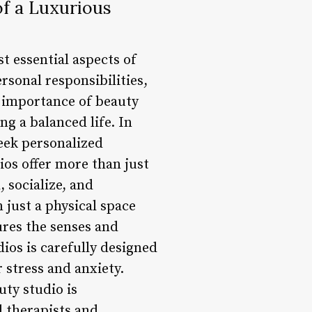
of a Luxurious
st essential aspects of
rsonal responsibilities,
e importance of beauty
ng a balanced life. In
eek personalized
ios offer more than just
 socialize, and
 just a physical space
ures the senses and
ios is carefully designed
r stress and anxiety.
uty studio is
d therapists and