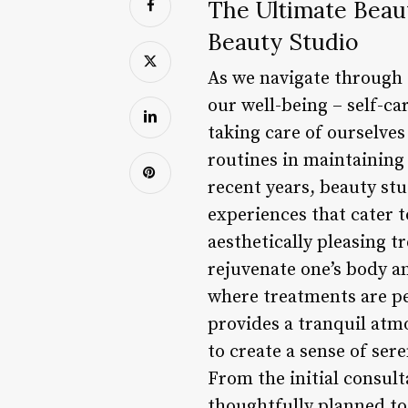
The Ultimate Beaut
Beauty Studio
As we navigate through o
our well-being – self-ca
taking care of ourselve
routines in maintaining 
recent years, beauty st
experiences that cater 
aesthetically pleasing t
rejuvenate one’s body an
where treatments are pe
provides a tranquil atm
to create a sense of sere
From the initial consult
thoughtfully planned to