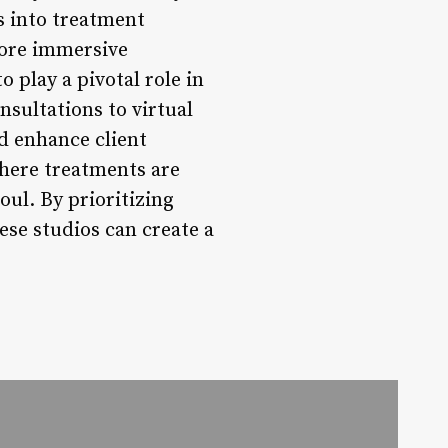
s into treatment
more immersive
 play a pivotal role in
sultations to virtual
nd enhance client
where treatments are
oul. By prioritizing
hese studios can create a