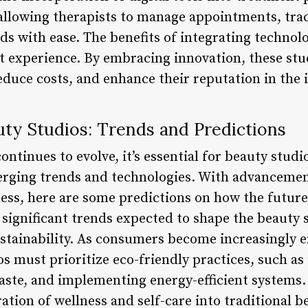
allowing therapists to manage appointments, trac
ds with ease. The benefits of integrating technol
t experience. By embracing innovation, these st
reduce costs, and enhance their reputation in the 
uty Studios: Trends and Predictions
ontinues to evolve, it’s essential for beauty studi
rging trends and technologies. With advancement
lness, here are some predictions on how the futur
significant trends expected to shape the beauty s
stainability. As consumers become increasingly 
s must prioritize eco-friendly practices, such as
aste, and implementing energy-efficient systems.
tion of wellness and self-care into traditional b