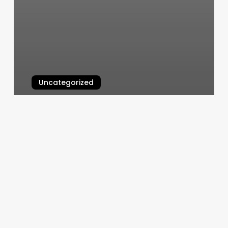
Uncategorized
Agape Yoga Studio
March 7, 2025
Consulate
General
Of
Portugal
In
San
Francisco