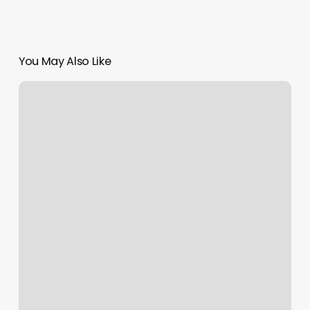
You May Also Like
Agape
Yoga
Studio