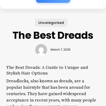
Uncategorized
The Best Dreads
March 7, 2025
The Best Dreads: A Guide to Unique and
Stylish Hair Options
Dreadlocks, also known as dreads, are a
popular hairstyle that has been around for
centuries. They have gained widespread
acceptance in recent years, with many people