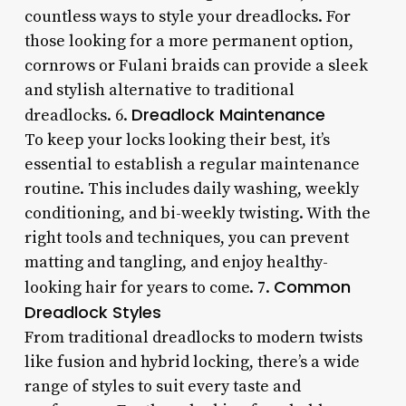
countless ways to style your dreadlocks. For
those looking for a more permanent option,
cornrows or Fulani braids can provide a sleek
and stylish alternative to traditional
Dreadlock Maintenance
dreadlocks. 6.
To keep your locks looking their best, it’s
essential to establish a regular maintenance
routine. This includes daily washing, weekly
conditioning, and bi-weekly twisting. With the
right tools and techniques, you can prevent
matting and tangling, and enjoy healthy-
Common
looking hair for years to come. 7.
Dreadlock Styles
From traditional dreadlocks to modern twists
like fusion and hybrid locking, there’s a wide
range of styles to suit every taste and