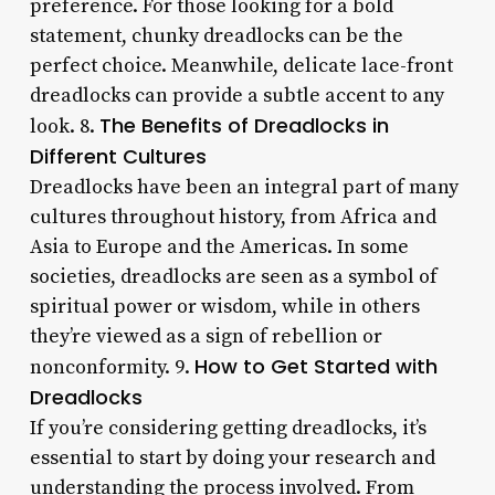
preference. For those looking for a bold
statement, chunky dreadlocks can be the
perfect choice. Meanwhile, delicate lace-front
dreadlocks can provide a subtle accent to any
The Benefits of Dreadlocks in
look. 8.
Different Cultures
Dreadlocks have been an integral part of many
cultures throughout history, from Africa and
Asia to Europe and the Americas. In some
societies, dreadlocks are seen as a symbol of
spiritual power or wisdom, while in others
they’re viewed as a sign of rebellion or
How to Get Started with
nonconformity. 9.
Dreadlocks
If you’re considering getting dreadlocks, it’s
essential to start by doing your research and
understanding the process involved. From