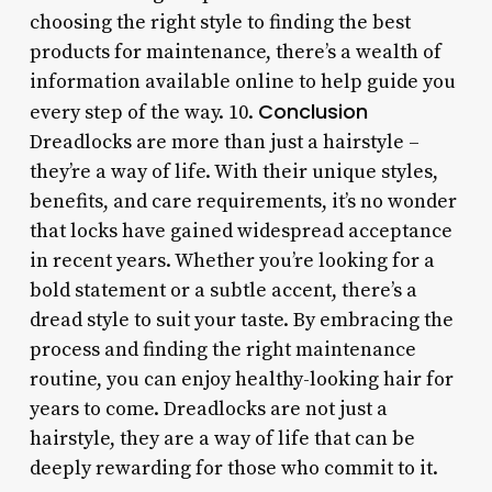
choosing the right style to finding the best
products for maintenance, there’s a wealth of
information available online to help guide you
Conclusion
every step of the way. 10.
Dreadlocks are more than just a hairstyle –
they’re a way of life. With their unique styles,
benefits, and care requirements, it’s no wonder
that locks have gained widespread acceptance
in recent years. Whether you’re looking for a
bold statement or a subtle accent, there’s a
dread style to suit your taste. By embracing the
process and finding the right maintenance
routine, you can enjoy healthy-looking hair for
years to come. Dreadlocks are not just a
hairstyle, they are a way of life that can be
deeply rewarding for those who commit to it.