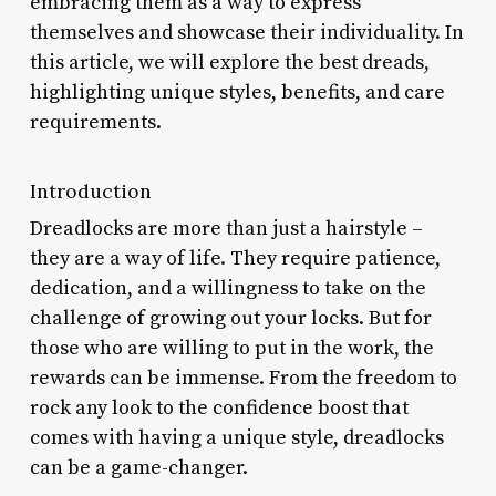
embracing them as a way to express
themselves and showcase their individuality. In
this article, we will explore the best dreads,
highlighting unique styles, benefits, and care
requirements.
Introduction
Dreadlocks are more than just a hairstyle –
they are a way of life. They require patience,
dedication, and a willingness to take on the
challenge of growing out your locks. But for
those who are willing to put in the work, the
rewards can be immense. From the freedom to
rock any look to the confidence boost that
comes with having a unique style, dreadlocks
can be a game-changer.