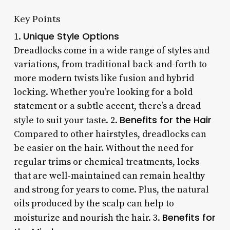
Key Points
Unique Style Options
1.
Dreadlocks come in a wide range of styles and
variations, from traditional back-and-forth to
more modern twists like fusion and hybrid
locking. Whether you’re looking for a bold
statement or a subtle accent, there’s a dread
Benefits for the Hair
style to suit your taste. 2.
Compared to other hairstyles, dreadlocks can
be easier on the hair. Without the need for
regular trims or chemical treatments, locks
that are well-maintained can remain healthy
and strong for years to come. Plus, the natural
oils produced by the scalp can help to
Benefits for
moisturize and nourish the hair. 3.