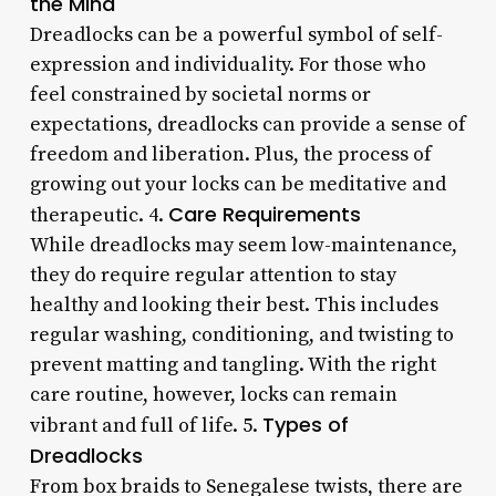
the Mind
Dreadlocks can be a powerful symbol of self-
expression and individuality. For those who
feel constrained by societal norms or
expectations, dreadlocks can provide a sense of
freedom and liberation. Plus, the process of
growing out your locks can be meditative and
Care Requirements
therapeutic. 4.
While dreadlocks may seem low-maintenance,
they do require regular attention to stay
healthy and looking their best. This includes
regular washing, conditioning, and twisting to
prevent matting and tangling. With the right
care routine, however, locks can remain
Types of
vibrant and full of life. 5.
Dreadlocks
From box braids to Senegalese twists, there are