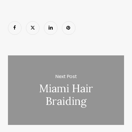
Next Post
Miami Hair
Braiding