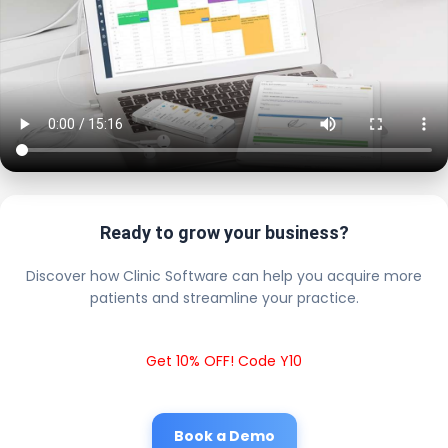
Ready to grow your business?
Discover how Clinic Software can help you acquire more
patients and streamline your practice.
Get 10% OFF! Code Y10
Book a Demo