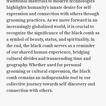
traditional materials to modern technologies
highlights humanity’s innate desire for self-
expression and connection with others through
grooming practices. As we move forward in an
increasingly globalized world, it is crucial to
recognize the significance of the black comb as
a symbol of beauty, status, and spirituality. In
the end, the black comb serves as a reminder
of our shared human experience, bridging
cultural divides and transcending time and
geography. Whether used for personal
grooming or cultural expression, the black
comb remains an indispensable tool in our
collective journey towards self-discovery and
connection with others.