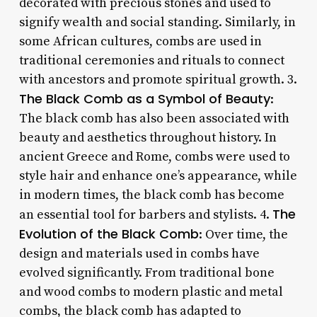
decorated with precious stones and used to
signify wealth and social standing. Similarly, in
some African cultures, combs are used in
traditional ceremonies and rituals to connect
with ancestors and promote spiritual growth. 3.
The Black Comb as a Symbol of Beauty
:
The black comb has also been associated with
beauty and aesthetics throughout history. In
ancient Greece and Rome, combs were used to
style hair and enhance one’s appearance, while
in modern times, the black comb has become
The
an essential tool for barbers and stylists. 4.
Evolution of the Black Comb
: Over time, the
design and materials used in combs have
evolved significantly. From traditional bone
and wood combs to modern plastic and metal
combs, the black comb has adapted to