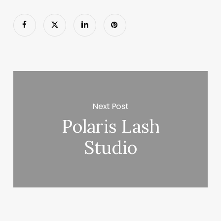
Next Post
Polaris Lash
Studio