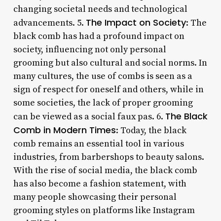
changing societal needs and technological
The Impact on Society
advancements. 5.
: The
black comb has had a profound impact on
society, influencing not only personal
grooming but also cultural and social norms. In
many cultures, the use of combs is seen as a
sign of respect for oneself and others, while in
some societies, the lack of proper grooming
The Black
can be viewed as a social faux pas. 6.
Comb in Modern Times
: Today, the black
comb remains an essential tool in various
industries, from barbershops to beauty salons.
With the rise of social media, the black comb
has also become a fashion statement, with
many people showcasing their personal
grooming styles on platforms like Instagram