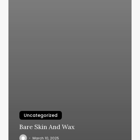
Uncategorized
Bare Skin And Wax
March 10, 2025