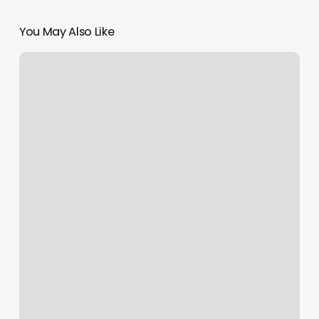
You May Also Like
Bare
Skin
And
Wax