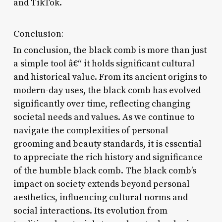
and TikTok.
Conclusion:
In conclusion, the black comb is more than just
a simple tool â€“ it holds significant cultural
and historical value. From its ancient origins to
modern-day uses, the black comb has evolved
significantly over time, reflecting changing
societal needs and values. As we continue to
navigate the complexities of personal
grooming and beauty standards, it is essential
to appreciate the rich history and significance
of the humble black comb. The black comb’s
impact on society extends beyond personal
aesthetics, influencing cultural norms and
social interactions. Its evolution from