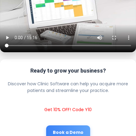
Ready to grow your business?
Discover how Clinic Software can help you acquire more
patients and streamline your practice.
Get 10% OFF! Code Y10
Book a Demo