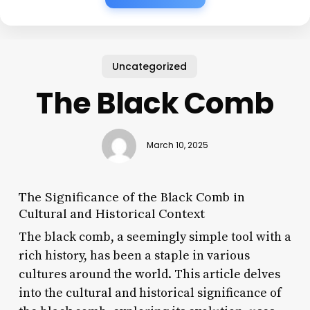
Uncategorized
The Black Comb
March 10, 2025
The Significance of the Black Comb in
Cultural and Historical Context
The black comb, a seemingly simple tool with a
rich history, has been a staple in various
cultures around the world. This article delves
into the cultural and historical significance of