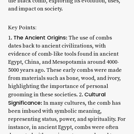
the black comb, exploring its evolution, uses,
and impact on society.
Key Points:
The Ancient Origins
1.
: The use of combs
dates back to ancient civilizations, with
evidence of comb-like tools found in ancient
Egypt, China, and Mesopotamia around 4000-
5000 years ago. These early combs were made
from materials such as bone, wood, and ivory,
highlighting the importance of personal
Cultural
grooming in these societies. 2.
Significance
: In many cultures, the comb has
been imbued with symbolic meaning,
representing status, power, and spirituality. For
instance, in ancient Egypt, combs were often