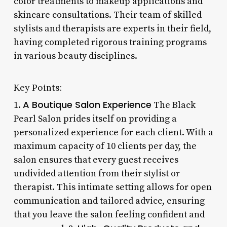
color treatments to makeup applications and
skincare consultations. Their team of skilled
stylists and therapists are experts in their field,
having completed rigorous training programs
in various beauty disciplines.
Key Points:
A Boutique Salon Experience
1.
The Black
Pearl Salon prides itself on providing a
personalized experience for each client. With a
maximum capacity of 10 clients per day, the
salon ensures that every guest receives
undivided attention from their stylist or
therapist. This intimate setting allows for open
communication and tailored advice, ensuring
that you leave the salon feeling confident and