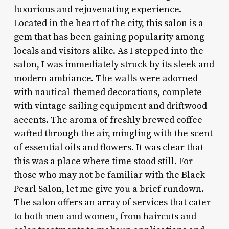
luxurious and rejuvenating experience.
Located in the heart of the city, this salon is a
gem that has been gaining popularity among
locals and visitors alike. As I stepped into the
salon, I was immediately struck by its sleek and
modern ambiance. The walls were adorned
with nautical-themed decorations, complete
with vintage sailing equipment and driftwood
accents. The aroma of freshly brewed coffee
wafted through the air, mingling with the scent
of essential oils and flowers. It was clear that
this was a place where time stood still. For
those who may not be familiar with the Black
Pearl Salon, let me give you a brief rundown.
The salon offers an array of services that cater
to both men and women, from haircuts and