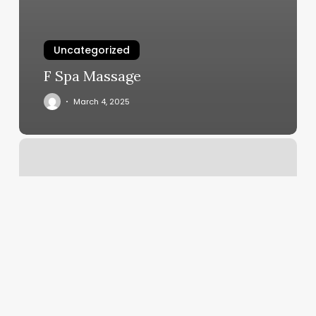
Uncategorized
F Spa Massage
March 4, 2025
Enliven
Whitefish
Bay