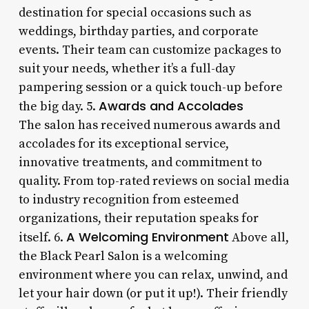
destination for special occasions such as
weddings, birthday parties, and corporate
events. Their team can customize packages to
suit your needs, whether it’s a full-day
pampering session or a quick touch-up before
Awards and Accolades
the big day. 5.
The salon has received numerous awards and
accolades for its exceptional service,
innovative treatments, and commitment to
quality. From top-rated reviews on social media
to industry recognition from esteemed
organizations, their reputation speaks for
A Welcoming Environment
itself. 6.
Above all,
the Black Pearl Salon is a welcoming
environment where you can relax, unwind, and
let your hair down (or put it up!). Their friendly