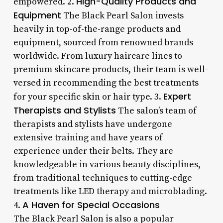
High-Quality Products and
empowered. 2.
Equipment
The Black Pearl Salon invests
heavily in top-of-the-range products and
equipment, sourced from renowned brands
worldwide. From luxury haircare lines to
premium skincare products, their team is well-
versed in recommending the best treatments
Expert
for your specific skin or hair type. 3.
Therapists and Stylists
The salon’s team of
therapists and stylists have undergone
extensive training and have years of
experience under their belts. They are
knowledgeable in various beauty disciplines,
from traditional techniques to cutting-edge
treatments like LED therapy and microblading.
A Haven for Special Occasions
4.
The Black Pearl Salon is also a popular