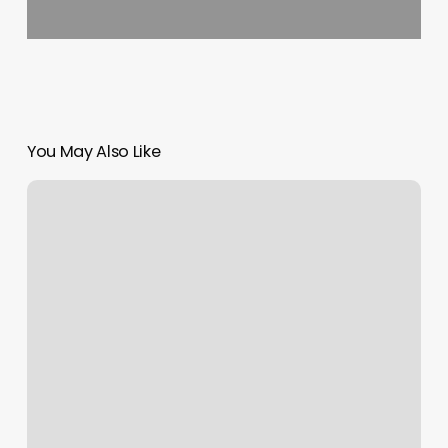
You May Also Like
F
Spa
Massage