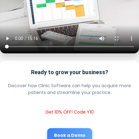
Ready to grow your business?
Discover how Clinic Software can help you acquire more
patients and streamline your practice.
Get 10% OFF! Code Y10
Book a Demo