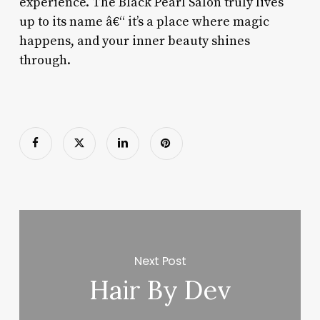
experience. The Black Pearl Salon truly lives
up to its name â€“ it’s a place where magic
happens, and your inner beauty shines
through.
Next Post
Hair By Dev