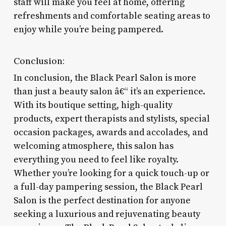
staff will make you feel at home, offering
refreshments and comfortable seating areas to
enjoy while you’re being pampered.
Conclusion:
In conclusion, the Black Pearl Salon is more
than just a beauty salon â€“ it’s an experience.
With its boutique setting, high-quality
products, expert therapists and stylists, special
occasion packages, awards and accolades, and
welcoming atmosphere, this salon has
everything you need to feel like royalty.
Whether you’re looking for a quick touch-up or
a full-day pampering session, the Black Pearl
Salon is the perfect destination for anyone
seeking a luxurious and rejuvenating beauty