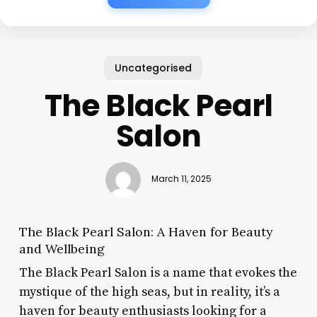
Uncategorised
The Black Pearl
Salon
March 11, 2025
The Black Pearl Salon: A Haven for Beauty
and Wellbeing
The Black Pearl Salon is a name that evokes the
mystique of the high seas, but in reality, it’s a
haven for beauty enthusiasts looking for a