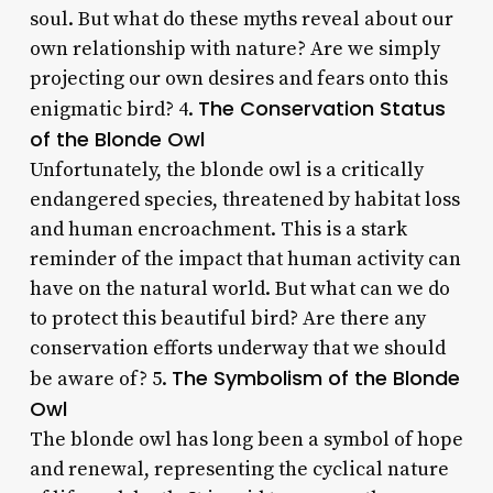
soul. But what do these myths reveal about our
own relationship with nature? Are we simply
projecting our own desires and fears onto this
The Conservation Status
enigmatic bird? 4.
of the Blonde Owl
Unfortunately, the blonde owl is a critically
endangered species, threatened by habitat loss
and human encroachment. This is a stark
reminder of the impact that human activity can
have on the natural world. But what can we do
to protect this beautiful bird? Are there any
conservation efforts underway that we should
The Symbolism of the Blonde
be aware of? 5.
Owl
The blonde owl has long been a symbol of hope
and renewal, representing the cyclical nature