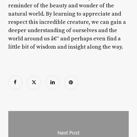
reminder of the beauty and wonder of the
natural world. By learning to appreciate and
respect this incredible creature, we can gain a
deeper understanding of ourselves and the
world around us â€“ and perhaps even find a
little bit of wisdom and insight along the way.
Next Post