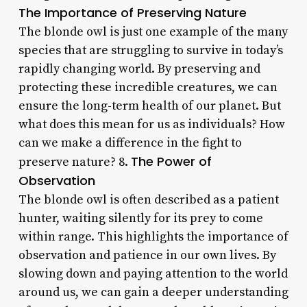
The Importance of Preserving Nature
The blonde owl is just one example of the many
species that are struggling to survive in today’s
rapidly changing world. By preserving and
protecting these incredible creatures, we can
ensure the long-term health of our planet. But
what does this mean for us as individuals? How
can we make a difference in the fight to
The Power of
preserve nature? 8.
Observation
The blonde owl is often described as a patient
hunter, waiting silently for its prey to come
within range. This highlights the importance of
observation and patience in our own lives. By
slowing down and paying attention to the world
around us, we can gain a deeper understanding