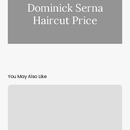
Dominick Serna
Haircut Price
You May Also Like
What
Does
Do
Not
Honor
Mean
For