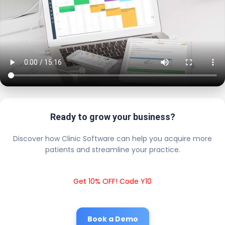
Ready to grow your business?
Discover how Clinic Software can help you acquire more
patients and streamline your practice.
Get 10% OFF! Code Y10
Book a Demo