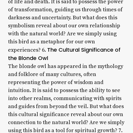
of life and death. It is said to possess the power
of transformation, guiding us through times of
darkness and uncertainty. But what does this
symbolism reveal about our own relationship
with the natural world? Are we simply using
this bird as a metaphor for our own
The Cultural Significance of
experiences? 6.
the Blonde Owl
The blonde owl has appeared in the mythology
and folklore of many cultures, often
representing the power of wisdom and
intuition. It is said to possess the ability to see
into other realms, communicating with spirits
and guides from beyond the veil. But what does
this cultural significance reveal about our own
connection to the natural world? Are we simply
using this bird as a tool for spiritual growth? 7.