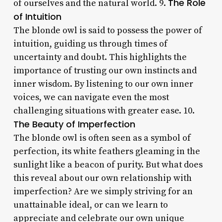
The Role
of ourselves and the natural world. 9.
of Intuition
The blonde owl is said to possess the power of
intuition, guiding us through times of
uncertainty and doubt. This highlights the
importance of trusting our own instincts and
inner wisdom. By listening to our own inner
voices, we can navigate even the most
challenging situations with greater ease. 10.
The Beauty of Imperfection
The blonde owl is often seen as a symbol of
perfection, its white feathers gleaming in the
sunlight like a beacon of purity. But what does
this reveal about our own relationship with
imperfection? Are we simply striving for an
unattainable ideal, or can we learn to
appreciate and celebrate our own unique