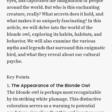
eyes, has captivated the imagination of people
around the world. But who is this enchanting
creature, really? What secrets does it hold, and
what makes it so uniquely fascinating? In this
article, we will delve into the world of the
blonde owl, exploring its habits, habitats, and
behavior. We will also examine the various
myths and legends that surround this enigmatic
bird, and what they reveal about our cultural
psyche.
Key Points
The Appearance of the Blonde Owl
1.
The blonde owl is perhaps most recognizable
by its striking white plumage. This distinctive
coloration serves as a warning to potential