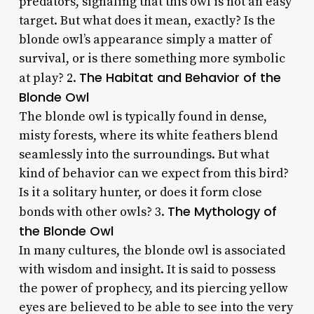
predators, signaling that this owl is not an easy
target. But what does it mean, exactly? Is the
blonde owl’s appearance simply a matter of
survival, or is there something more symbolic
The Habitat and Behavior of the
at play? 2.
Blonde Owl
The blonde owl is typically found in dense,
misty forests, where its white feathers blend
seamlessly into the surroundings. But what
kind of behavior can we expect from this bird?
Is it a solitary hunter, or does it form close
The Mythology of
bonds with other owls? 3.
the Blonde Owl
In many cultures, the blonde owl is associated
with wisdom and insight. It is said to possess
the power of prophecy, and its piercing yellow
eyes are believed to be able to see into the very