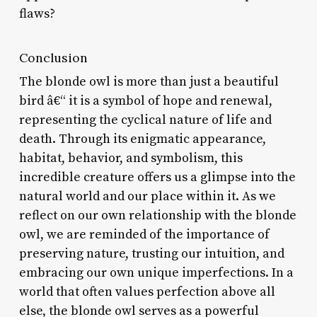
flaws?
Conclusion
The blonde owl is more than just a beautiful
bird â€“ it is a symbol of hope and renewal,
representing the cyclical nature of life and
death. Through its enigmatic appearance,
habitat, behavior, and symbolism, this
incredible creature offers us a glimpse into the
natural world and our place within it. As we
reflect on our own relationship with the blonde
owl, we are reminded of the importance of
preserving nature, trusting our intuition, and
embracing our own unique imperfections. In a
world that often values perfection above all
else, the blonde owl serves as a powerful