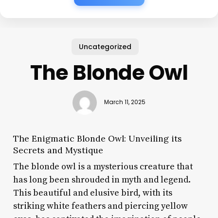
Uncategorized
The Blonde Owl
March 11, 2025
The Enigmatic Blonde Owl: Unveiling its
Secrets and Mystique
The blonde owl is a mysterious creature that
has long been shrouded in myth and legend.
This beautiful and elusive bird, with its
striking white feathers and piercing yellow