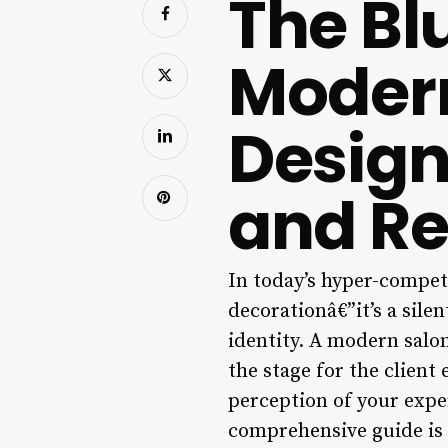
The Blu
Modern
Design
and R
In today’s hyper-competi
decorationâ€”it’s a sile
identity. A modern salon 
the stage for the clien
perception of your exper
comprehensive guide is 