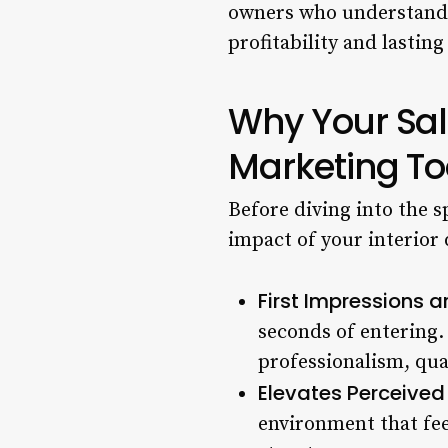
owners who understand t
profitability and lasting
Why Your Salo
Marketing To
Before diving into the s
impact of your interior
First Impressions a
seconds of entering
professionalism, qual
Elevates Perceived
environment that fee