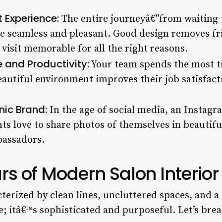
 Experience:
The entire journeyâ€”from waiting t
 seamless and pleasant. Good design removes fri
visit memorable for all the right reasons.
 and Productivity:
Your team spends the most ti
beautiful environment improves their job satisfact
ic Brand:
In the age of social media, an Instagr
ts love to share photos of themselves in beautiful
assadors.
ars of Modern Salon Interio
terized by clean lines, uncluttered spaces, and a
le; itâ€™s sophisticated and purposeful. Let’s bre