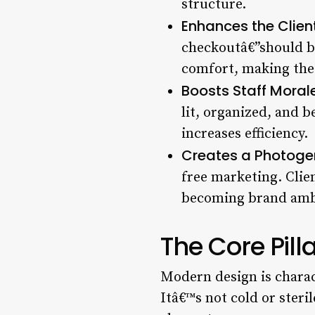
structure.
Enhances the Client
checkoutâ€”should be
comfort, making the 
Boosts Staff Morale
lit, organized, and 
increases efficiency.
Creates a Photogen
free marketing. Clien
becoming brand amb
The Core Pill
Modern design is charac
Itâ€™s not cold or steri