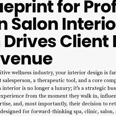
eprint for Pro
 Salon Interio
 Drives Client 
evenue
tive wellness industry, your interior design is f
nt salesperson, a therapeutic tool, and a core co
interior is no longer a luxury; it’s a strategic bu
t experience from the moment they walk in, influe
tise, and, most importantly, their decision to re
designed for forward-thinking spa, clinic, salon,