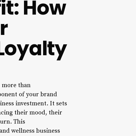
fit: How
r
Loyalty
ar more than
mponent of your brand
siness investment. It sets
ncing their mood, their
turn. This
 and wellness business