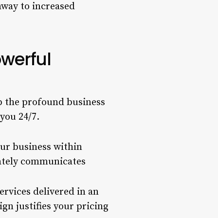
hway to increased
owerful
asp the profound business
you 24/7.
ur business within
iately communicates
ervices delivered in an
gn justifies your pricing