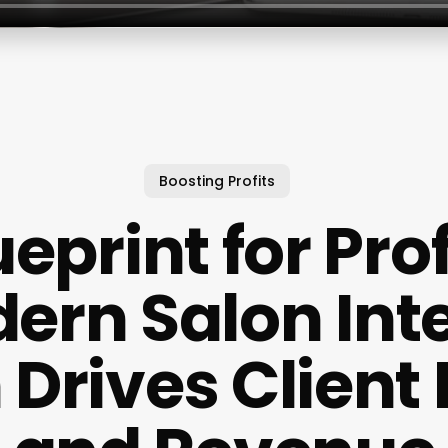
Boosting Profits
eprint for Pro
ern Salon Inte
 Drives Client 