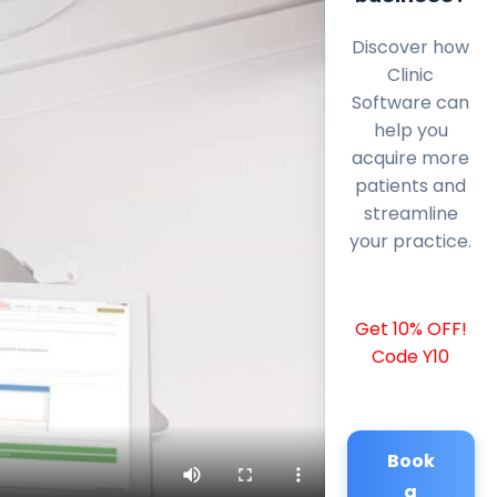
Discover how
Clinic
Software can
help you
acquire more
patients and
streamline
your practice.
Get 10% OFF!
Code Y10
Book
a