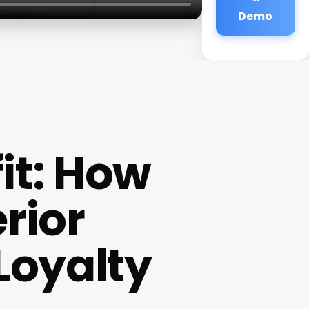
Demo
fit: How
rior
Loyalty