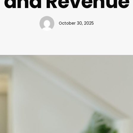
and Revenue
October 30, 2025