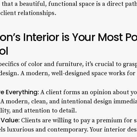
hat a beautiful, functional space is a direct pat
 client relationships.
n’s Interior is Your Most P
ol
pecifics of color and furniture, it’s crucial to gr
 design. A modern, well-designed space works for 
re Everything:
A client forms an opinion about yo
. A modern, clean, and intentional design immed
ity, and attention to detail.
 Value:
Clients are willing to pay a premium for s
ls luxurious and contemporary. Your interior desi