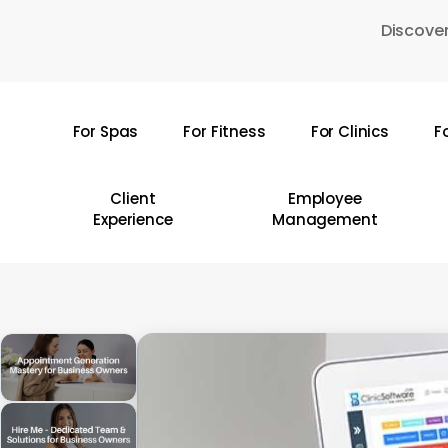
Skip
Discover
to
main
content
For Spas
For Fitness
For Clinics
F
Hit enter to search or ESC to close
Client
Employee
Experience
Management