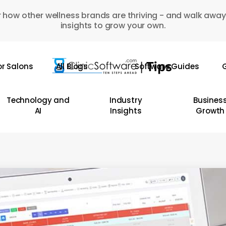
 how other wellness brands are thriving - and walk away
insights to grow your own.
or Salons
All Blogs
Software Guides
G
Technology and
Industry
Busines
AI
Insights
Growth