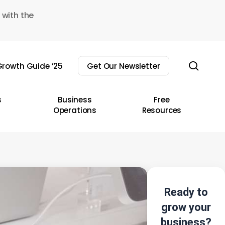
 with the
sear
rowth Guide ’25
Get Our Newsletter
s
Business
Free
Operations
Resources
Ready to
grow your
business?