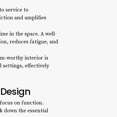
o service to
ction and amplifies
me in the space. A well-
ion, reduces fatigue, and
am-worthy interior is
 settings, effectively
r Design
 focus on function.
ak down the essential