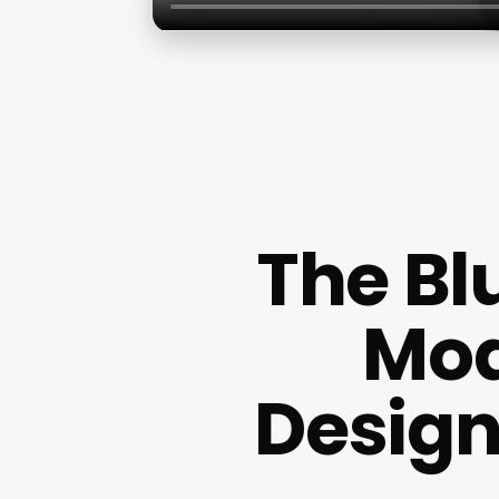
The Blu
Mod
Design