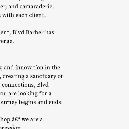
ter, and camaraderie.
s with each client,
nt, Blvd Barber has
verge.
y, and innovation in the
 creating a sanctuary of
y connections, Blvd
ou are looking for a
journey begins and ends
shop â€“ we are a
pression.