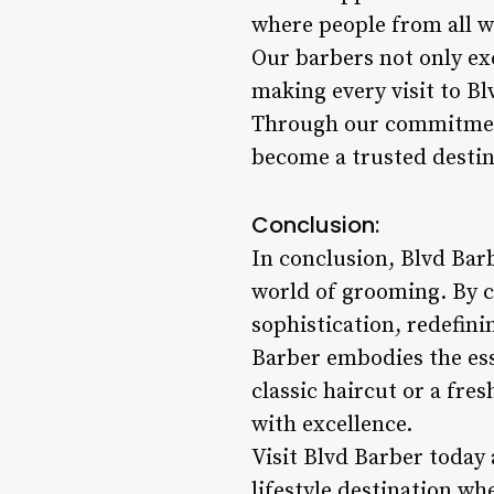
where people from all wa
Our barbers not only exce
making every visit to B
Through our commitment
become a trusted destin
Conclusion:
In conclusion, Blvd Barb
world of grooming. By c
sophistication, redefin
Barber embodies the ess
classic haircut or a fr
with excellence.
Visit Blvd Barber today
lifestyle destination whe