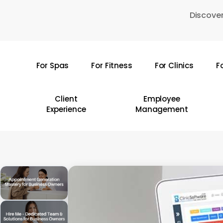
Skip
Discover
to
main
content
For Spas
For Fitness
For Clinics
F
Hit enter to search or ESC to close
Client
Employee
Experience
Management