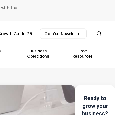
 with the
sear
rowth Guide ’25
Get Our Newsletter
s
Business
Free
Operations
Resources
Ready to
grow your
business?