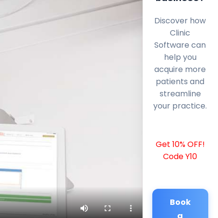
Discover how
Clinic
Software can
help you
acquire more
patients and
streamline
your practice.
Get 10% OFF!
Code Y10
Book
a