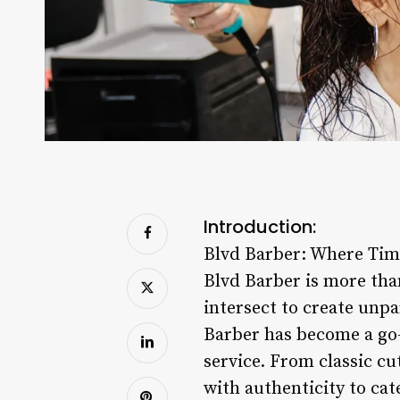
Introduction:
Blvd Barber: Where Tim
Blvd Barber is more than
intersect to create unpa
Barber has become a go-
service. From classic cu
with authenticity to cate