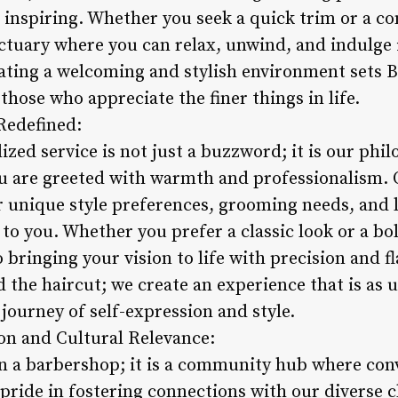
d inspiring. Whether you seek a quick trim or a 
nctuary where you can relax, unwind, and indulge 
ing a welcoming and stylish environment sets Bl
those who appreciate the finer things in life.
 Redefined:
ized service is not just a buzzword; it is our phi
u are greeted with warmth and professionalism. 
 unique style preferences, grooming needs, and li
d to you. Whether you prefer a classic look or a b
bringing your vision to life with precision and fla
 the haircut; we create an experience that is as 
journey of self-expression and style.
n and Cultural Relevance:
n a barbershop; it is a community hub where conv
 pride in fostering connections with our diverse c