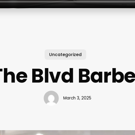
Uncategorized
The Blvd Barbe
March 3, 2025