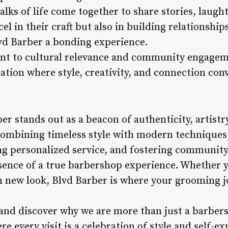
lks of life come together to share stories, laugh
l in their craft but also in building relationship
lvd Barber a bonding experience.
 to cultural relevance and community engageme
ation where style, creativity, and connection con
er stands out as a beacon of authenticity, artistr
ombining timeless style with modern techniques,
ing personalized service, and fostering communit
ence of a true barbershop experience. Whether y
esh new look, Blvd Barber is where your grooming 
 and discover why we are more than just a barber
re every visit is a celebration of style and self-ex