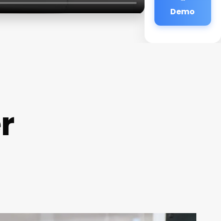
Demo
r