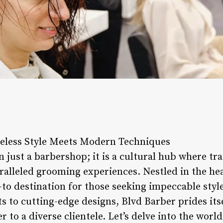
eless Style Meets Modern Techniques
 just a barbershop; it is a cultural hub where tr
ralleled grooming experiences. Nestled in the hear
to destination for those seeking impeccable styl
ts to cutting-edge designs, Blvd Barber prides its
r to a diverse clientele. Let’s delve into the wor