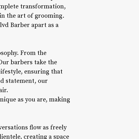
complete transformation,
in the art of grooming.
vd Barber apart as a
losophy. From the
Our barbers take the
festyle, ensuring that
old statement, our
ir.
unique as you are, making
ersations flow as freely
lientele, creating a space