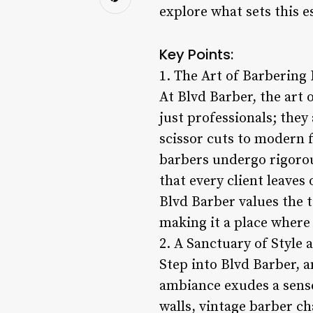
explore what sets this e
Key Points:
1. The Art of Barbering
At Blvd Barber, the art 
just professionals; they
scissor cuts to modern f
barbers undergo rigorou
that every client leaves
Blvd Barber values the 
making it a place where
2. A Sanctuary of Style 
Step into Blvd Barber, a
ambiance exudes a sens
walls, vintage barber c