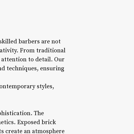
skilled barbers are not
ativity. From traditional
 attention to detail. Our
and techniques, ensuring
contemporary styles,
phistication. The
etics. Exposed brick
cts create an atmosphere