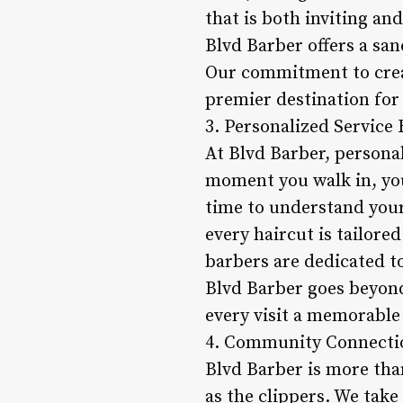
that is both inviting an
Blvd Barber offers a sa
Our commitment to creat
premier destination for 
3. Personalized Service
At Blvd Barber, personal
moment you walk in, yo
time to understand your
every haircut is tailore
barbers are dedicated to 
Blvd Barber goes beyond
every visit a memorable 
4. Community Connectio
Blvd Barber is more tha
as the clippers. We take