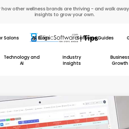
 how other wellness brands are thriving - and walk away
insights to grow your own.
or Salons
All Blogs
Software Guides
G
Technology and
Industry
Busines
AI
Insights
Growth