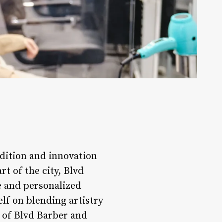
adition and innovation
t of the city, Blvd
e and personalized
elf on blending artistry
ld of Blvd Barber and