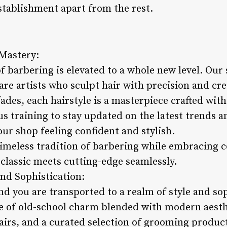
stablishment apart from the rest.
 Mastery:
of barbering is elevated to a whole new level. Our 
 are artists who sculpt hair with precision and cre
ades, each hairstyle is a masterpiece crafted with
s training to stay updated on the latest trends 
 our shop feeling confident and stylish.
timeless tradition of barbering while embracing 
 classic meets cutting-edge seamlessly.
and Sophistication:
nd you are transported to a realm of style and so
e of old-school charm blended with modern aesth
hairs, and a curated selection of grooming produ