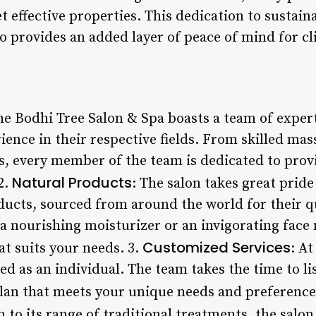
et effective properties. This dedication to sustain
 provides an added layer of peace of mind for cl
he Bodhi Tree Salon & Spa boasts a team of expert
ience in their respective fields. From skilled mas
s, every member of the team is dedicated to prov
Natural Products
2.
: The salon takes great pride
ducts, sourced from around the world for their qu
a nourishing moisturizer or an invigorating face 
Customized Services
at suits your needs. 3.
: A
ated as an individual. The team takes the time to l
plan that meets your unique needs and preference
n to its range of traditional treatments, the salon 