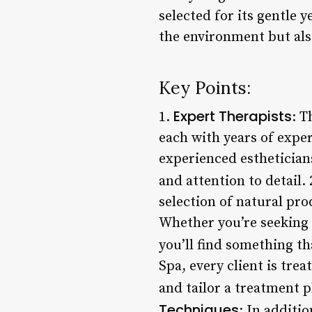
selected for its gentle y
the environment but also
Key Points:
Expert Therapists
1.
: T
each with years of exper
experienced esthetician
and attention to detail. 
selection of natural pro
Whether you’re seeking 
you’ll find something th
Spa, every client is tre
and tailor a treatment 
Techniques
: In additio