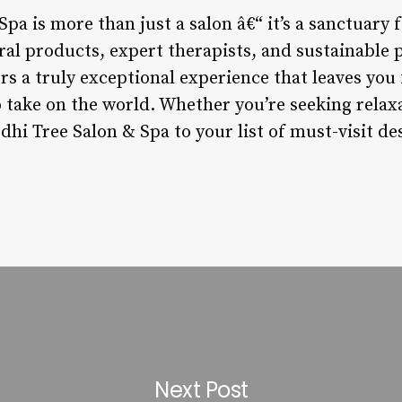
pa is more than just a salon â€“ it’s a sanctuary 
l products, expert therapists, and sustainable pr
fers a truly exceptional experience that leaves you
o take on the world. Whether you’re seeking relax
hi Tree Salon & Spa to your list of must-visit de
Next Post