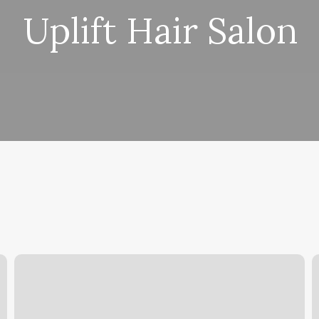
Uplift Hair Salon
No
S
Sweat
M
Services
A