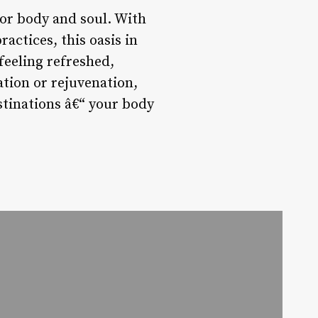
for body and soul. With
actices, this oasis in
 feeling refreshed,
ation or rejuvenation,
stinations â€“ your body