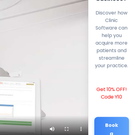
Discover how
Clinic
Software can
help you
acquire more
patients and
streamline
your practice.
Get 10% OFF!
Code Y10
Book
a