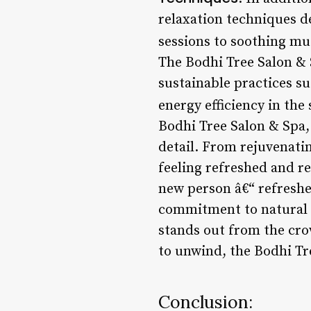
relaxation techniques d
sessions to soothing mu
The Bodhi Tree Salon & 
sustainable practices s
energy efficiency in the 
Bodhi Tree Salon & Spa,
detail. From rejuvenatin
feeling refreshed and rev
new person â€“ refreshe
commitment to natural p
stands out from the cro
to unwind, the Bodhi Tr
Conclusion: