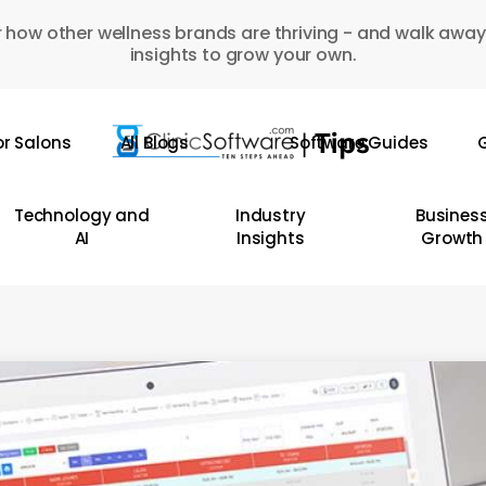
 how other wellness brands are thriving - and walk away
insights to grow your own.
or Salons
All Blogs
Software Guides
G
Technology and
Industry
Busines
AI
Insights
Growth