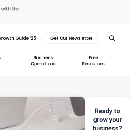
 with the
sear
rowth Guide ’25
Get Our Newsletter
s
Business
Free
Operations
Resources
Ready to
grow your
business?