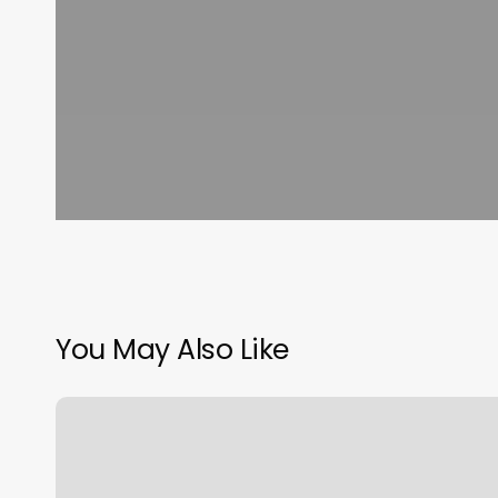
You May Also Like
Qq
Nails
Greenwich