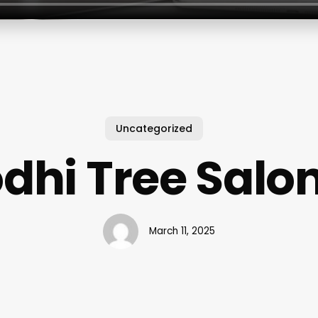
Uncategorized
dhi Tree Salo
March 11, 2025