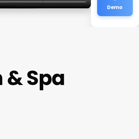
Demo
n & Spa