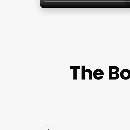
The Bo