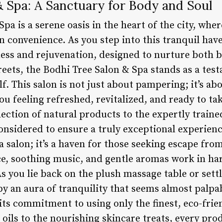
& Spa: A Sanctuary for Body and Soul
pa is a serene oasis in the heart of the city, wher
 convenience. As you step into this tranquil hav
ss and rejuvenation, designed to nurture both b
treets, the Bodhi Tree Salon & Spa stands as a te
lf. This salon is not just about pampering; it’s ab
ou feeling refreshed, revitalized, and ready to t
lection of natural products to the expertly trained
onsidered to ensure a truly exceptional experien
a salon; it’s a haven for those seeking escape fro
ce, soothing music, and gentle aromas work in h
s you lie back on the plush massage table or sett
by an aura of tranquility that seems almost palpa
s its commitment to using only the finest, eco-fr
l oils to the nourishing skincare treats, every pro