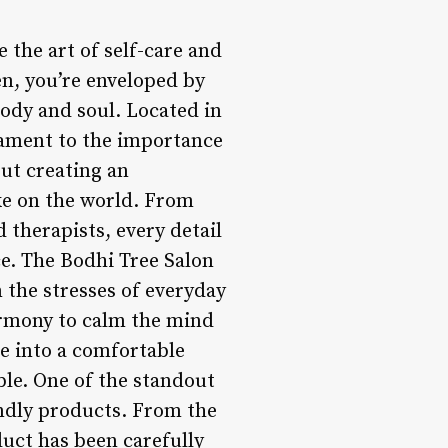
e the art of self-care and
en, you’re enveloped by
ody and soul. Located in
stament to the importance
out creating an
ake on the world. From
 therapists, every detail
ce. The Bodhi Tree Salon
m the stresses of everyday
armony to calm the mind
le into a comfortable
ble. One of the standout
iendly products. From the
duct has been carefully