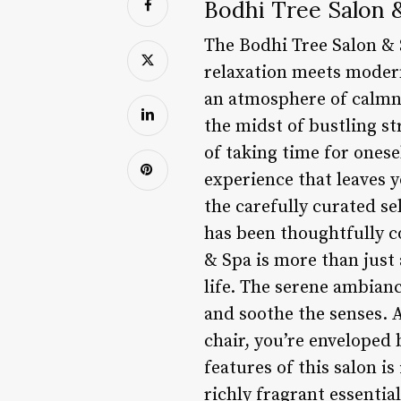
Bodhi Tree Salon 
The Bodhi Tree Salon & S
relaxation meets modern
an atmosphere of calmne
the midst of bustling s
of taking time for onese
experience that leaves y
the carefully curated se
has been thoughtfully c
& Spa is more than just 
life. The serene ambian
and soothe the senses. A
chair, you’re enveloped 
features of this salon i
richly fragrant essentia