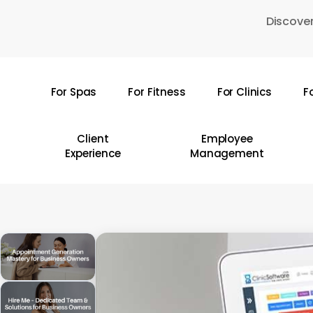
Skip
Discover
to
main
content
For Spas
For Fitness
For Clinics
F
Hit enter to search or ESC to close
Client
Employee
Experience
Management