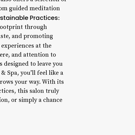
rom guided meditation
stainable Practices
:
footprint through
aste, and promoting
r experiences at the
ere, and attention to
s designed to leave you
 Spa, you’ll feel like a
rows your way. With its
ices, this salon truly
ion, or simply a chance