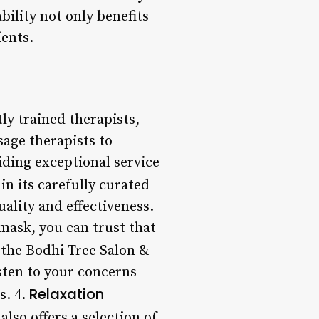
ability not only benefits
ients.
ly trained therapists,
sage therapists to
iding exceptional service
 in its carefully curated
ality and effectiveness.
mask, you can trust that
t the Bodhi Tree Salon &
isten to your concerns
Relaxation
s. 4.
also offers a selection of