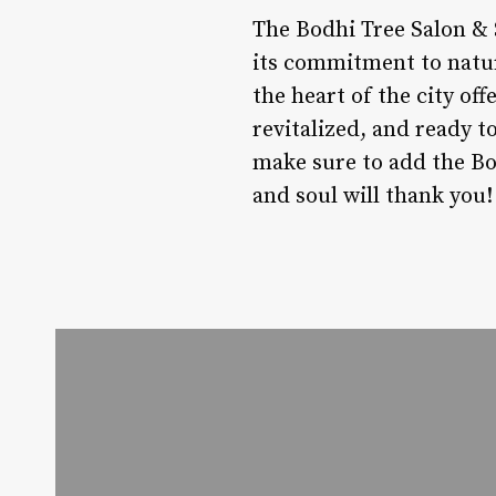
The Bodhi Tree Salon & S
its commitment to natura
the heart of the city of
revitalized, and ready t
make sure to add the Bod
and soul will thank you!