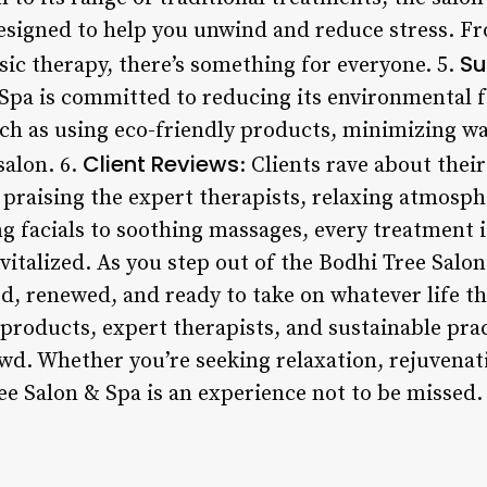
esigned to help you unwind and reduce stress. F
Su
sic therapy, there’s something for everyone. 5.
Spa is committed to reducing its environmental 
uch as using eco-friendly products, minimizing w
Client Reviews
salon. 6.
: Clients rave about thei
 praising the expert therapists, relaxing atmosph
g facials to soothing massages, every treatment i
italized. As you step out of the Bodhi Tree Salon &
d, renewed, and ready to take on whatever life th
roducts, expert therapists, and sustainable pract
wd. Whether you’re seeking relaxation, rejuvenat
ee Salon & Spa is an experience not to be missed.