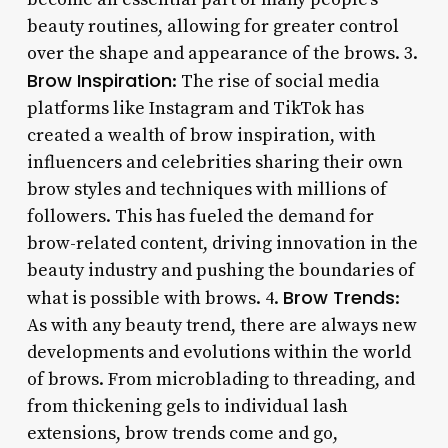
beauty routines, allowing for greater control
over the shape and appearance of the brows. 3.
Brow Inspiration
: The rise of social media
platforms like Instagram and TikTok has
created a wealth of brow inspiration, with
influencers and celebrities sharing their own
brow styles and techniques with millions of
followers. This has fueled the demand for
brow-related content, driving innovation in the
beauty industry and pushing the boundaries of
Brow Trends
what is possible with brows. 4.
:
As with any beauty trend, there are always new
developments and evolutions within the world
of brows. From microblading to threading, and
from thickening gels to individual lash
extensions, brow trends come and go,