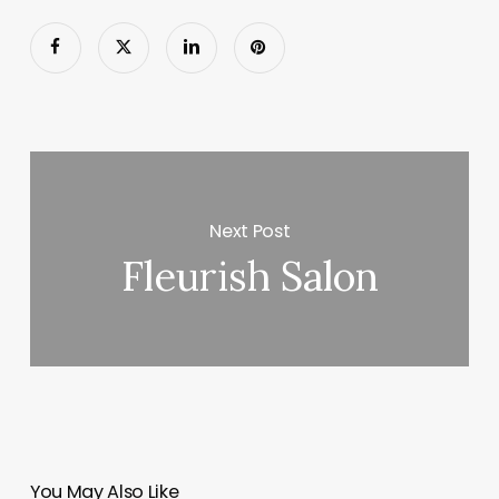
Next Post
Fleurish Salon
You May Also Like