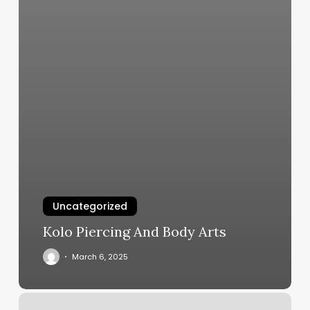
Uncategorized
Kolo Piercing And Body Arts
March 6, 2025
Elegant