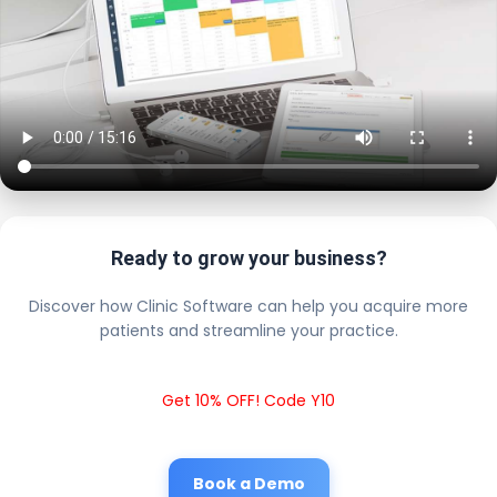
Ready to grow your business?
Discover how Clinic Software can help you acquire more
patients and streamline your practice.
Get 10% OFF! Code Y10
Book a Demo