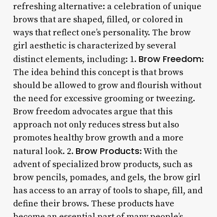
refreshing alternative: a celebration of unique
brows that are shaped, filled, or colored in
ways that reflect one’s personality. The brow
girl aesthetic is characterized by several
Brow Freedom
distinct elements, including: 1.
:
The idea behind this concept is that brows
should be allowed to grow and flourish without
the need for excessive grooming or tweezing.
Brow freedom advocates argue that this
approach not only reduces stress but also
promotes healthy brow growth and a more
Brow Products
natural look. 2.
: With the
advent of specialized brow products, such as
brow pencils, pomades, and gels, the brow girl
has access to an array of tools to shape, fill, and
define their brows. These products have
become an essential part of many people’s