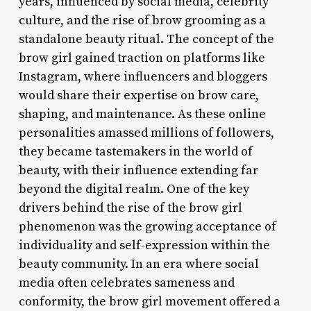
years, influenced by social media, celebrity
culture, and the rise of brow grooming as a
standalone beauty ritual. The concept of the
brow girl gained traction on platforms like
Instagram, where influencers and bloggers
would share their expertise on brow care,
shaping, and maintenance. As these online
personalities amassed millions of followers,
they became tastemakers in the world of
beauty, with their influence extending far
beyond the digital realm. One of the key
drivers behind the rise of the brow girl
phenomenon was the growing acceptance of
individuality and self-expression within the
beauty community. In an era where social
media often celebrates sameness and
conformity, the brow girl movement offered a