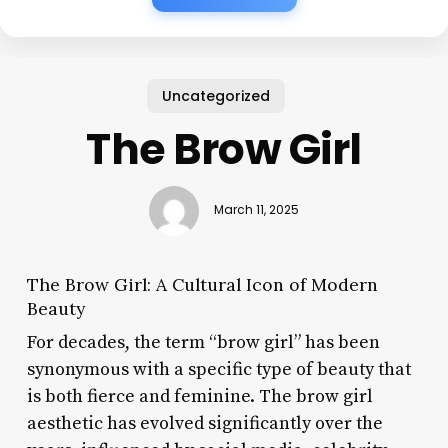
Uncategorized
The Brow Girl
March 11, 2025
The Brow Girl: A Cultural Icon of Modern
Beauty
For decades, the term “brow girl” has been
synonymous with a specific type of beauty that
is both fierce and feminine. The brow girl
aesthetic has evolved significantly over the