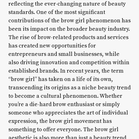
reflecting the ever-changing nature of beauty
standards. One of the most significant
contributions of the brow girl phenomenon has
been its impact on the broader beauty industry.
The rise of brow-related products and services
has created new opportunities for
entrepreneurs and small businesses, while
also driving innovation and competition within
established brands. In recent years, the term
“brow girl” has taken on a life of its own,
transcending its origins as a niche beauty trend
to become a cultural phenomenon. Whether
you’re a die-hard brow enthusiast or simply
someone who appreciates the art of individual
expression, the brow girl movement has
something to offer everyone. The brow girl
aesthetic is also more than just a beauty trend