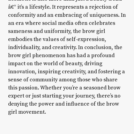
â€“ it’s a lifestyle. It represents a rejection of
conformity and an embracing of uniqueness. In
an era where social media often celebrates
sameness and uniformity, the brow girl
embodies the values of self-expression,
individuality, and creativity. In conclusion, the
brow girl phenomenon has had a profound
impact on the world of beauty, driving
innovation, inspiring creativity, and fostering a
sense of community among those who share
this passion. Whether you’re a seasoned brow
expert or just starting your journey, there’s no
denying the power and influence of the brow
girl movement.