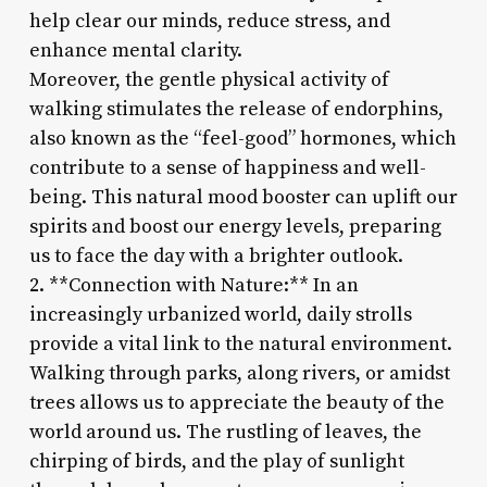
help clear our minds, reduce stress, and
enhance mental clarity.
Moreover, the gentle physical activity of
walking stimulates the release of endorphins,
also known as the “feel-good” hormones, which
contribute to a sense of happiness and well-
being. This natural mood booster can uplift our
spirits and boost our energy levels, preparing
us to face the day with a brighter outlook.
2. **Connection with Nature:** In an
increasingly urbanized world, daily strolls
provide a vital link to the natural environment.
Walking through parks, along rivers, or amidst
trees allows us to appreciate the beauty of the
world around us. The rustling of leaves, the
chirping of birds, and the play of sunlight