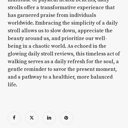
strolls offer a transformative experience that
has garnered praise from individuals
worldwide. Embracing the simplicity of a daily
stroll allows us to slow down, appreciate the
beauty around us, and prioritize our well-
being in a chaotic world. As echoed in the
glowing daily stroll reviews, this timeless act of
walking serves as a daily refresh for the soul, a
gentle reminder to savor the present moment,
and a pathway to a healthier, more balanced
life.