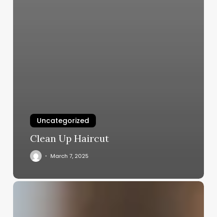
Uncategorized
Clean Up Haircut
March 7, 2025
What
Do
You