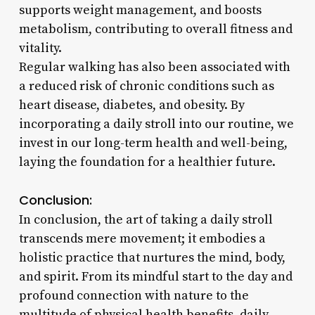
supports weight management, and boosts
metabolism, contributing to overall fitness and
vitality.
Regular walking has also been associated with
a reduced risk of chronic conditions such as
heart disease, diabetes, and obesity. By
incorporating a daily stroll into our routine, we
invest in our long-term health and well-being,
laying the foundation for a healthier future.
Conclusion:
In conclusion, the art of taking a daily stroll
transcends mere movement; it embodies a
holistic practice that nurtures the mind, body,
and spirit. From its mindful start to the day and
profound connection with nature to the
multitude of physical health benefits, daily