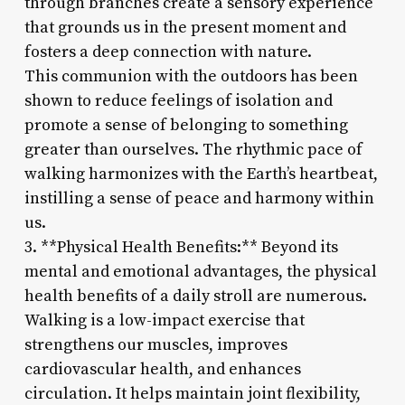
through branches create a sensory experience
that grounds us in the present moment and
fosters a deep connection with nature.
This communion with the outdoors has been
shown to reduce feelings of isolation and
promote a sense of belonging to something
greater than ourselves. The rhythmic pace of
walking harmonizes with the Earth’s heartbeat,
instilling a sense of peace and harmony within
us.
3. **Physical Health Benefits:** Beyond its
mental and emotional advantages, the physical
health benefits of a daily stroll are numerous.
Walking is a low-impact exercise that
strengthens our muscles, improves
cardiovascular health, and enhances
circulation. It helps maintain joint flexibility,