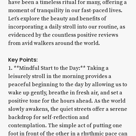
have been a timeless ritual for many, offering a
moment of tranquility in our fast-paced lives.
Let’s explore the beauty and benefits of
incorporating a daily stroll into our routine, as
evidenced by the countless positive reviews
from avid walkers around the world.
Key Points:
1. **Mindful Start to the Day:** Taking a
leisurely stroll in the morning provides a
peaceful beginning to the day by allowing us to
wake up gently, breathe in fresh air, and set a
positive tone for the hours ahead. As the world
slowly awakens, the quiet streets offer a serene
backdrop for self-reflection and
contemplation. The simple act of putting one
foot in front of the other in a rhythmic pace can