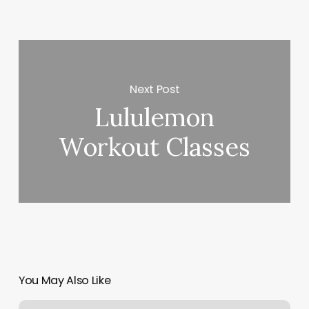
Next Post
Lululemon
Workout Classes
You May Also Like
Clean