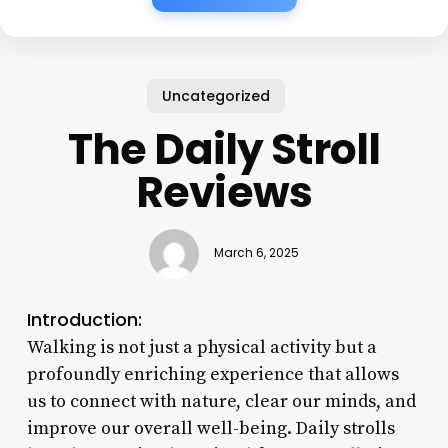
Uncategorized
The Daily Stroll
Reviews
March 6, 2025
Introduction:
Walking is not just a physical activity but a
profoundly enriching experience that allows
us to connect with nature, clear our minds, and
improve our overall well-being. Daily strolls