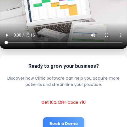
Ready to grow your business?
Discover how Clinic Software can help you acquire more
patients and streamline your practice.
Get 10% OFF! Code Y10
Book a Demo