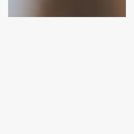
Do
As
An
Esthetician