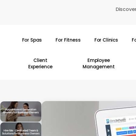
Skip
Discover
to
main
content
For Spas
For Fitness
For Clinics
F
Hit enter to search or ESC to close
Client
Employee
Experience
Management