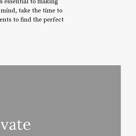
s essential to making
 mind, take the time to
ents to find the perfect
ivate