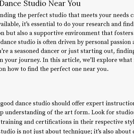
 Dance Studio Near You
inding the perfect studio that meets your needs c
ilable, it’s essential to do your research and find
on but also a supportive environment that fosters
 dance studio is often driven by personal passion
u’re a seasoned dancer or just starting out, findin
in your journey. In this article, we’ll explore wha
on how to find the perfect one near you.
 good dance studio should offer expert instructi
p understanding of the art form. Look for studio
raining and certifications in their respective sty
studio is not just about technique; it’s also about