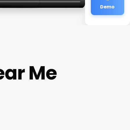
Demo
ear Me