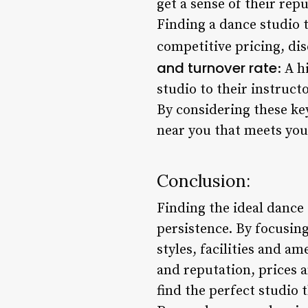
get a sense of their rep
Finding a dance studio t
competitive pricing, dis
and turnover rate
: A 
studio to their instruct
By considering these key
near you that meets you
Conclusion:
Finding the ideal dance 
persistence. By focusing
styles, facilities and a
and reputation, prices a
find the perfect studio 