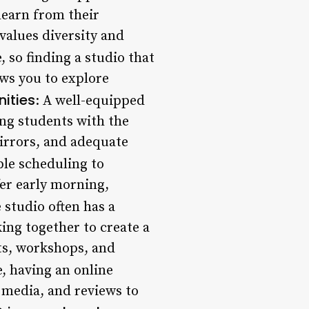
learn from their
values diversity and
, so finding a studio that
lows you to explore
nities
: A well-equipped
ing students with the
mirrors, and adequate
ble scheduling to
fer early morning,
 studio often has a
ing together to create a
ts, workshops, and
ge, having an online
l media, and reviews to