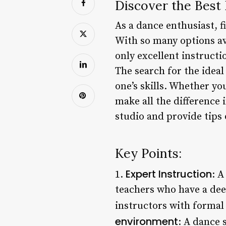
Discover the Best
As a dance enthusiast, f
With so many options ava
only excellent instructi
The search for the ideal
one’s skills. Whether yo
make all the difference 
studio and provide tips 
Key Points:
Expert Instruction
1.
: A
teachers who have a dee
instructors with formal t
environment
: A dance 