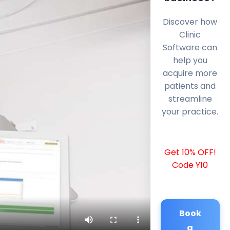
Discover how
Clinic
Software can
help you
acquire more
patients and
streamline
your practice.
Get 10% OFF!
Code Y10
Book
a