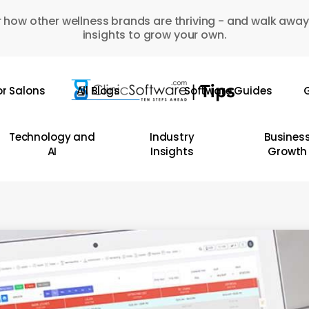
 how other wellness brands are thriving - and walk away
insights to grow your own.
or Salons
All Blogs
Software Guides
G
Technology and
Industry
Busines
AI
Insights
Growth