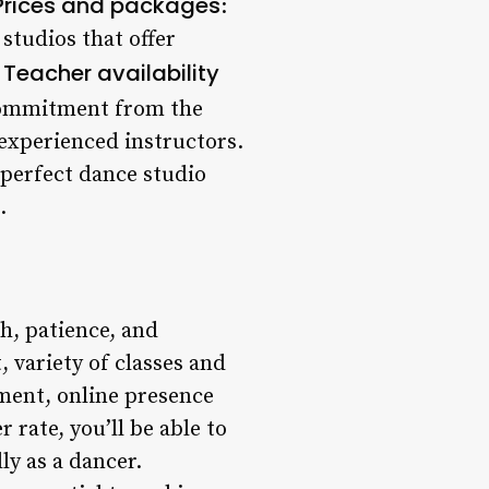
Prices and packages
:
studios that offer
Teacher availability
.
 commitment from the
 experienced instructors.
 perfect dance studio
.
ch, patience, and
 variety of classes and
ement, online presence
 rate, you’ll be able to
ly as a dancer.