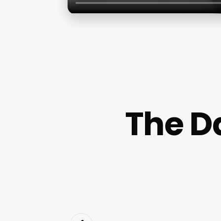
The D