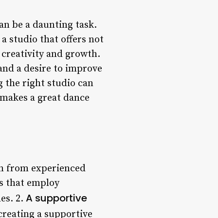
an be a daunting task.
 a studio that offers not
 creativity and growth.
 and a desire to improve
g the right studio can
t makes a great dance
on from experienced
s that employ
A supportive
les. 2.
 creating a supportive