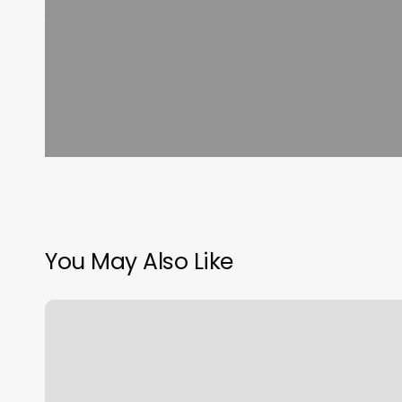
You May Also Like
Free
Online
Yoga
Classes