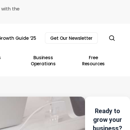
 with the
sear
rowth Guide ’25
Get Our Newsletter
s
Business
Free
Operations
Resources
Ready to
grow your
business?