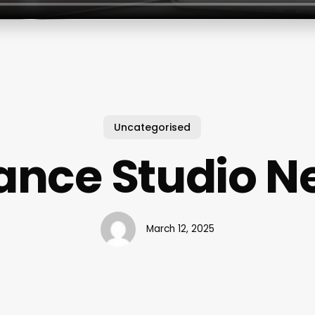
Uncategorised
ance Studio N
March 12, 2025