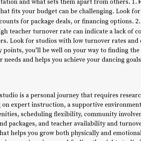
utation and what sets them apart from others. 1.
hat fits your budget can be challenging. Look for 
counts for package deals, or financing options. 2
high teacher turnover rate can indicate a lack of
ors. Look for studios with low turnover rates and
 points, you’ll be well on your way to finding the
r needs and helps you achieve your dancing goals
studio is a personal journey that requires resear
 on expert instruction, a supportive environment,
menities, scheduling flexibility, community involv
nd packages, and teacher availability and turnover
that helps you grow both physically and emotional