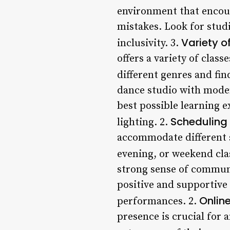
environment that encour
mistakes. Look for studi
Variety o
inclusivity. 3.
offers a variety of class
different genres and fin
dance studio with modern
best possible learning 
Scheduling f
lighting. 2.
accommodate different s
evening, or weekend cla
strong sense of communi
positive and supportive
Onlin
performances. 2.
presence is crucial for 