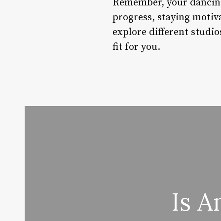
Remember, your dancing 
progress, staying motiva
explore different studio
fit for you.
Is A