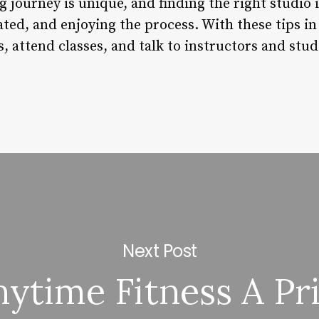
journey is unique, and finding the right studio i
ted, and enjoying the process. With these tips in
s, attend classes, and talk to instructors and stud
Next Post
nytime Fitness A Pr