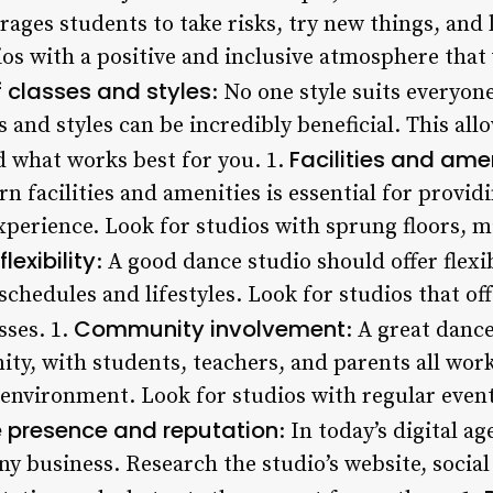
ages students to take risks, try new things, and 
os with a positive and inclusive atmosphere that 
f classes and styles
: No one style suits everyone
es and styles can be incredibly beneficial. This al
Facilities and ame
d what works best for you. 1.
 facilities and amenities is essential for provid
experience. Look for studios with sprung floors, 
lexibility
: A good dance studio should offer flexi
chedules and lifestyles. Look for studios that of
Community involvement
sses. 1.
: A great dance
ty, with students, teachers, and parents all work
 environment. Look for studios with regular even
e presence and reputation
: In today’s digital a
any business. Research the studio’s website, socia