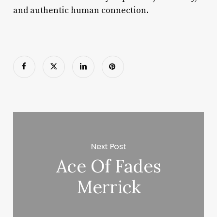
and authentic human connection.
Next Post
Ace Of Fades
Merrick