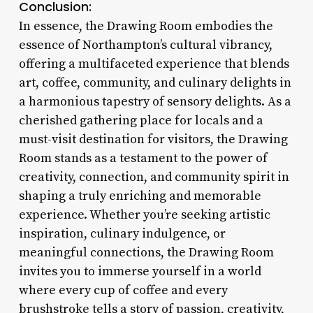
Conclusion:
In essence, the Drawing Room embodies the
essence of Northampton’s cultural vibrancy,
offering a multifaceted experience that blends
art, coffee, community, and culinary delights in
a harmonious tapestry of sensory delights. As a
cherished gathering place for locals and a
must-visit destination for visitors, the Drawing
Room stands as a testament to the power of
creativity, connection, and community spirit in
shaping a truly enriching and memorable
experience. Whether you’re seeking artistic
inspiration, culinary indulgence, or
meaningful connections, the Drawing Room
invites you to immerse yourself in a world
where every cup of coffee and every
brushstroke tells a story of passion, creativity,