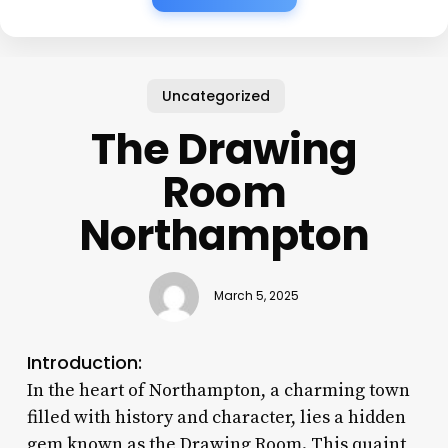
Uncategorized
The Drawing
Room
Northampton
March 5, 2025
Introduction:
In the heart of Northampton, a charming town
filled with history and character, lies a hidden
gem known as the Drawing Room. This quaint