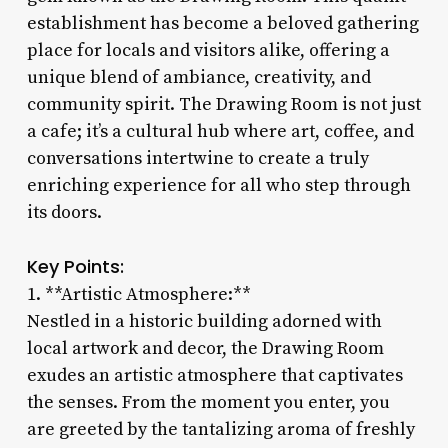
establishment has become a beloved gathering
place for locals and visitors alike, offering a
unique blend of ambiance, creativity, and
community spirit. The Drawing Room is not just
a cafe; it’s a cultural hub where art, coffee, and
conversations intertwine to create a truly
enriching experience for all who step through
its doors.
Key Points:
1. **Artistic Atmosphere:**
Nestled in a historic building adorned with
local artwork and decor, the Drawing Room
exudes an artistic atmosphere that captivates
the senses. From the moment you enter, you
are greeted by the tantalizing aroma of freshly