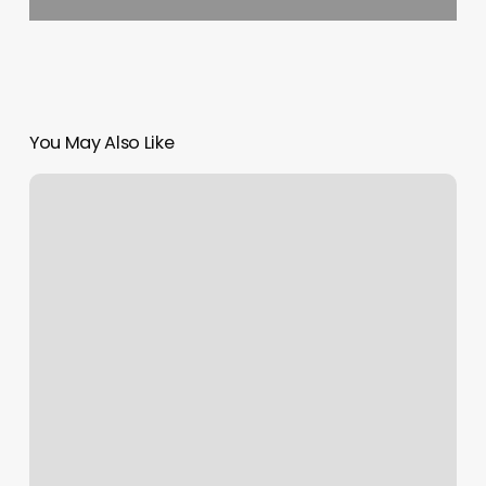
You May Also Like
Ct.orangetheory