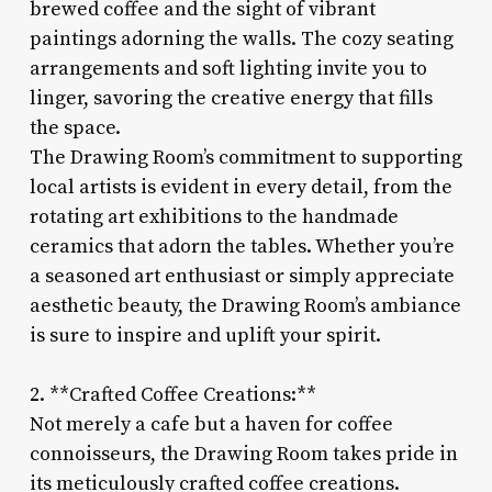
brewed coffee and the sight of vibrant
paintings adorning the walls. The cozy seating
arrangements and soft lighting invite you to
linger, savoring the creative energy that fills
the space.
The Drawing Room’s commitment to supporting
local artists is evident in every detail, from the
rotating art exhibitions to the handmade
ceramics that adorn the tables. Whether you’re
a seasoned art enthusiast or simply appreciate
aesthetic beauty, the Drawing Room’s ambiance
is sure to inspire and uplift your spirit.
2. **Crafted Coffee Creations:**
Not merely a cafe but a haven for coffee
connoisseurs, the Drawing Room takes pride in
its meticulously crafted coffee creations.