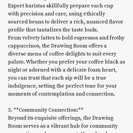
Expert baristas skillfully prepare each cup
with precision and care, using ethically
sourced beans to deliver a rich, nuanced flavor
profile that tantalizes the taste buds.
From velvety lattes to bold espressos and frothy
cappuccinos, the Drawing Room offers a
diverse menu of coffee delights to suit every
palate. Whether you prefer your coffee black as
night or adorned with a delicate foam heart,
you can trust that each sip will be a true
indulgence, setting the perfect tone for your
moments of contemplation and connection.
3. **Community Connection:**
Beyond its exquisite offerings, the Drawing
Room serves as a vibrant hub for community