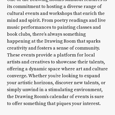
its commitment to hosting a diverse range of
cultural events and workshops that enrich the
mind and spirit. From poetry readings and live
music performances to painting classes and
book clubs, there’s always something
happening at the Drawing Room that sparks
creativity and fosters a sense of community.
These events provide a platform for local
artists and creatives to showcase their talents,
offering a dynamic space where art and culture
converge. Whether you’re looking to expand
your artistic horizons, discover new talents, or
simply unwind in a stimulating environment,
the Drawing Room’s calendar of events is sure
to offer something that piques your interest.