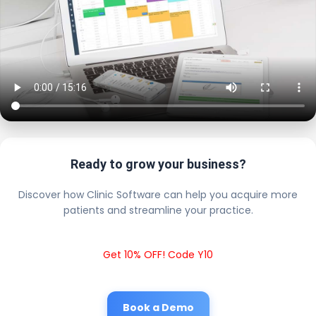
Ready to grow your business?
Discover how Clinic Software can help you acquire more
patients and streamline your practice.
Get 10% OFF! Code Y10
Book a Demo