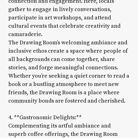
connection and engagement. Here, locals
gather to engage in lively conversations,
participate in art workshops, and attend
cultural events that celebrate creativity and
camaraderie.
The Drawing Room’s welcoming ambiance and
inclusive ethos create a space where people of
all backgrounds can come together, share
stories, and forge meaningful connections.
Whether you’re seeking a quiet corner to read a
book or a bustling atmosphere to meet new
friends, the Drawing Room is a place where
community bonds are fostered and cherished.
4. **Gastronomic Delights:**
Complementing its artful ambiance and
superb coffee offerings, the Drawing Room