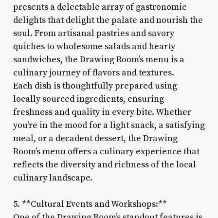
presents a delectable array of gastronomic
delights that delight the palate and nourish the
soul. From artisanal pastries and savory
quiches to wholesome salads and hearty
sandwiches, the Drawing Room’s menu is a
culinary journey of flavors and textures.
Each dish is thoughtfully prepared using
locally sourced ingredients, ensuring
freshness and quality in every bite. Whether
you’re in the mood for a light snack, a satisfying
meal, or a decadent dessert, the Drawing
Room’s menu offers a culinary experience that
reflects the diversity and richness of the local
culinary landscape.
5. **Cultural Events and Workshops:**
One of the Drawing Room’s standout features is