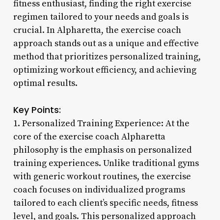
fitness enthusiast, finding the right exercise
regimen tailored to your needs and goals is
crucial. In Alpharetta, the exercise coach
approach stands out as a unique and effective
method that prioritizes personalized training,
optimizing workout efficiency, and achieving
optimal results.
Key Points:
1. Personalized Training Experience: At the
core of the exercise coach Alpharetta
philosophy is the emphasis on personalized
training experiences. Unlike traditional gyms
with generic workout routines, the exercise
coach focuses on individualized programs
tailored to each client’s specific needs, fitness
level, and goals. This personalized approach