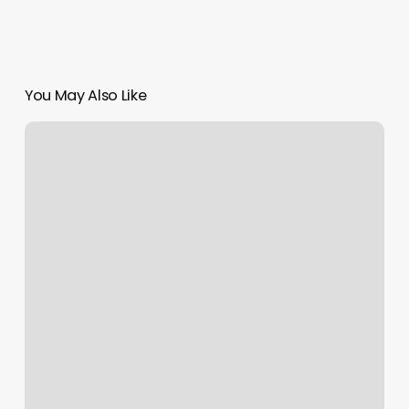
You May Also Like
The
Glow
Method
Chandler