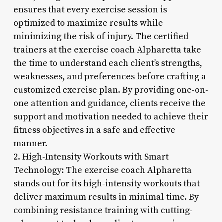
ensures that every exercise session is
optimized to maximize results while
minimizing the risk of injury. The certified
trainers at the exercise coach Alpharetta take
the time to understand each client’s strengths,
weaknesses, and preferences before crafting a
customized exercise plan. By providing one-on-
one attention and guidance, clients receive the
support and motivation needed to achieve their
fitness objectives in a safe and effective
manner.
2. High-Intensity Workouts with Smart
Technology: The exercise coach Alpharetta
stands out for its high-intensity workouts that
deliver maximum results in minimal time. By
combining resistance training with cutting-