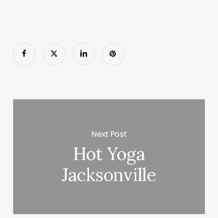
Next Post
Hot Yoga
Jacksonville