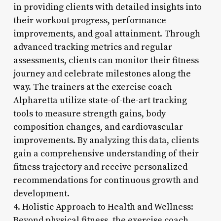
in providing clients with detailed insights into
their workout progress, performance
improvements, and goal attainment. Through
advanced tracking metrics and regular
assessments, clients can monitor their fitness
journey and celebrate milestones along the
way. The trainers at the exercise coach
Alpharetta utilize state-of-the-art tracking
tools to measure strength gains, body
composition changes, and cardiovascular
improvements. By analyzing this data, clients
gain a comprehensive understanding of their
fitness trajectory and receive personalized
recommendations for continuous growth and
development.
4. Holistic Approach to Health and Wellness:
Beyond physical fitness, the exercise coach