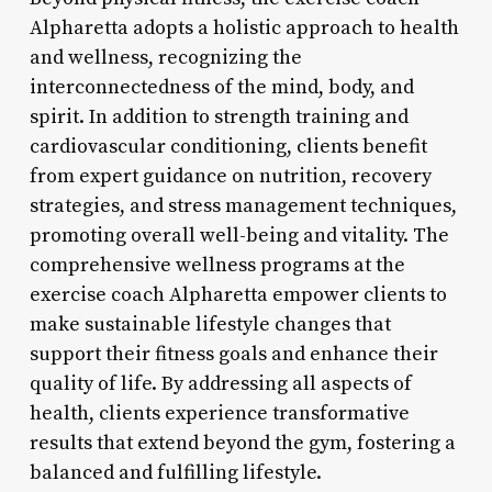
Alpharetta adopts a holistic approach to health
and wellness, recognizing the
interconnectedness of the mind, body, and
spirit. In addition to strength training and
cardiovascular conditioning, clients benefit
from expert guidance on nutrition, recovery
strategies, and stress management techniques,
promoting overall well-being and vitality. The
comprehensive wellness programs at the
exercise coach Alpharetta empower clients to
make sustainable lifestyle changes that
support their fitness goals and enhance their
quality of life. By addressing all aspects of
health, clients experience transformative
results that extend beyond the gym, fostering a
balanced and fulfilling lifestyle.