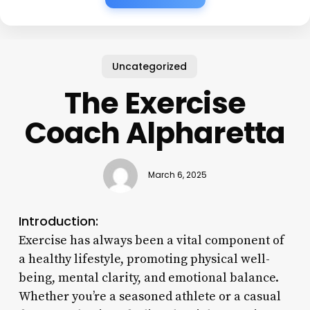
Uncategorized
The Exercise
Coach Alpharetta
March 6, 2025
Introduction:
Exercise has always been a vital component of
a healthy lifestyle, promoting physical well-
being, mental clarity, and emotional balance.
Whether you’re a seasoned athlete or a casual