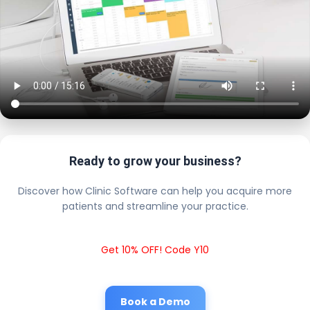
Ready to grow your business?
Discover how Clinic Software can help you acquire more
patients and streamline your practice.
Get 10% OFF! Code Y10
Book a Demo