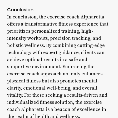
Conclusion:
In conclusion, the exercise coach Alpharetta
offers a transformative fitness experience that
prioritizes personalized training, high-
intensity workouts, precision tracking, and
holistic wellness. By combining cutting-edge
technology with expert guidance, clients can
achieve optimal results in a safe and
supportive environment. Embracing the
exercise coach approach not only enhances
physical fitness but also promotes mental
clarity, emotional well-being, and overall
vitality. For those seeking a results-driven and
individualized fitness solution, the exercise
coach Alpharetta is a beacon of excellence in
the realm of health and wellness.