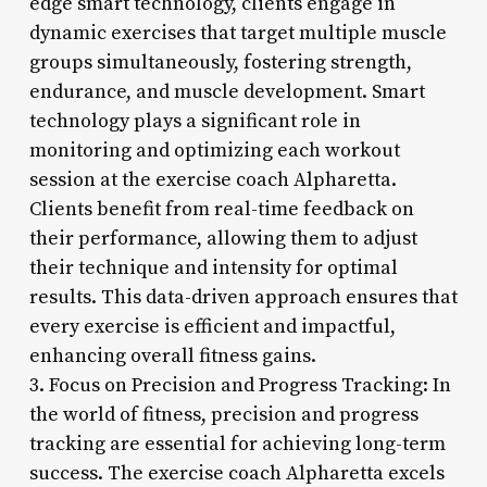
edge smart technology, clients engage in
dynamic exercises that target multiple muscle
groups simultaneously, fostering strength,
endurance, and muscle development. Smart
technology plays a significant role in
monitoring and optimizing each workout
session at the exercise coach Alpharetta.
Clients benefit from real-time feedback on
their performance, allowing them to adjust
their technique and intensity for optimal
results. This data-driven approach ensures that
every exercise is efficient and impactful,
enhancing overall fitness gains.
3. Focus on Precision and Progress Tracking: In
the world of fitness, precision and progress
tracking are essential for achieving long-term
success. The exercise coach Alpharetta excels