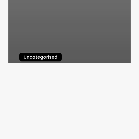
Uncategorised
The Glow Method Chandler
March 12, 2025
Blossoms
Hair