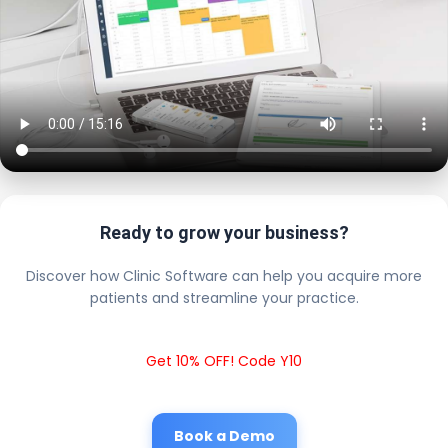
Ready to grow your business?
Discover how Clinic Software can help you acquire more
patients and streamline your practice.
Get 10% OFF! Code Y10
Book a Demo