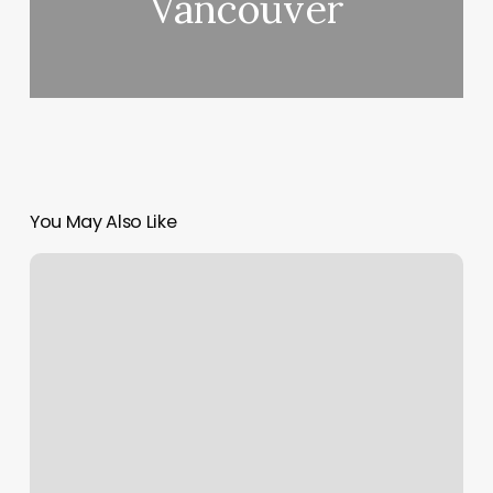
Vancouver
You May Also Like
Massage
Therapy
Fort
Worth