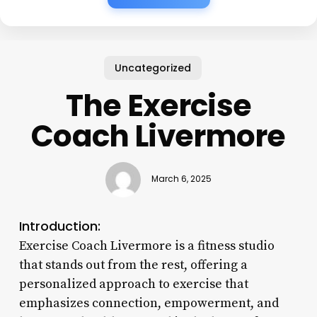
Uncategorized
The Exercise
Coach Livermore
March 6, 2025
Introduction:
Exercise Coach Livermore is a fitness studio
that stands out from the rest, offering a
personalized approach to exercise that
emphasizes connection, empowerment, and