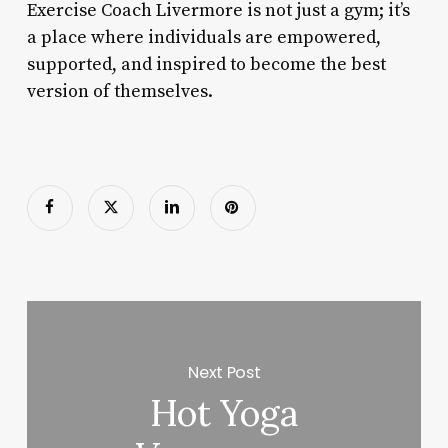
Exercise Coach Livermore is not just a gym; it’s
a place where individuals are empowered,
supported, and inspired to become the best
version of themselves.
Next Post
Hot Yoga