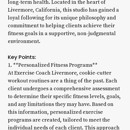
long-term health. Located in the heart of
Livermore, California, this studio has gained a
loyal following for its unique philosophy and
commitment to helping clients achieve their
fitness goals in a supportive, non-judgmental
environment.
Key Points:
1. **Personalized Fitness Programs**
At Exercise Coach Livermore, cookie-cutter
workout routines are a thing of the past. Each
client undergoes a comprehensive assessment
to determine their specific fitness levels, goals,
and any limitations they may have. Based on
this information, personalized exercise
programs are created, tailored to meet the
individual needs of each client. This approach