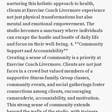
nurturing this holistic approach to health,
clients at Exercise Coach Livermore experience
not just physical transformations but also
mental and emotional empowerment. The
studio becomes a sanctuary where individuals
can escape the hustle and bustle of daily life
and focus on their well-being. 4. **Community
Support and Accountability**
Creating a sense of community is a priority at
Exercise Coach Livermore. Clients are not just
faces in a crowd but valued members of a
supportive fitness family. Group classes,
community events, and social gatherings foster
connections among clients, encouraging
camaraderie, accountability, and motivation.
This strong sense of community extends
beyond the walls of the studio, with trainers