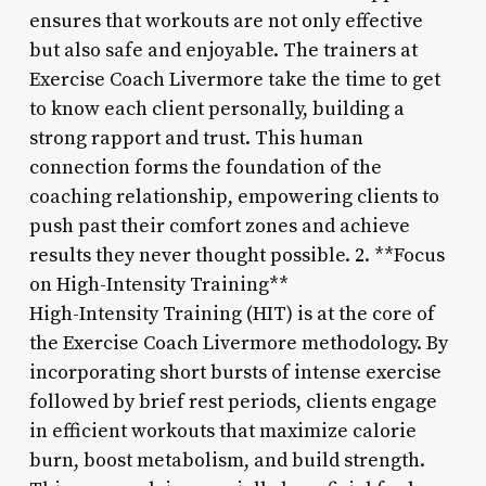
ensures that workouts are not only effective
but also safe and enjoyable. The trainers at
Exercise Coach Livermore take the time to get
to know each client personally, building a
strong rapport and trust. This human
connection forms the foundation of the
coaching relationship, empowering clients to
push past their comfort zones and achieve
results they never thought possible. 2. **Focus
on High-Intensity Training**
High-Intensity Training (HIT) is at the core of
the Exercise Coach Livermore methodology. By
incorporating short bursts of intense exercise
followed by brief rest periods, clients engage
in efficient workouts that maximize calorie
burn, boost metabolism, and build strength.