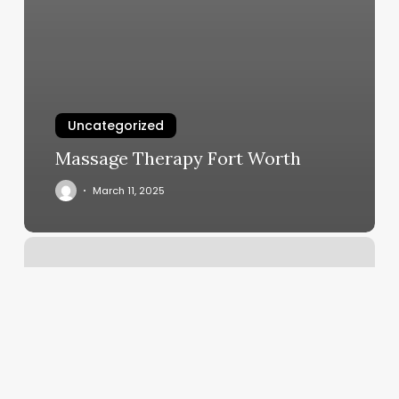
Uncategorized
Massage Therapy Fort Worth
March 11, 2025
Arch
And
Crown