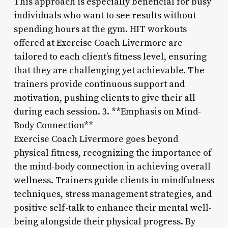
This approach is especially beneficial for busy
individuals who want to see results without
spending hours at the gym. HIT workouts
offered at Exercise Coach Livermore are
tailored to each client’s fitness level, ensuring
that they are challenging yet achievable. The
trainers provide continuous support and
motivation, pushing clients to give their all
during each session. 3. **Emphasis on Mind-
Body Connection**
Exercise Coach Livermore goes beyond
physical fitness, recognizing the importance of
the mind-body connection in achieving overall
wellness. Trainers guide clients in mindfulness
techniques, stress management strategies, and
positive self-talk to enhance their mental well-
being alongside their physical progress. By