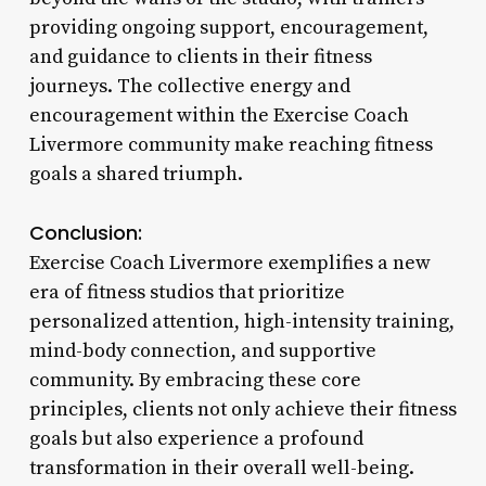
providing ongoing support, encouragement,
and guidance to clients in their fitness
journeys. The collective energy and
encouragement within the Exercise Coach
Livermore community make reaching fitness
goals a shared triumph.
Conclusion:
Exercise Coach Livermore exemplifies a new
era of fitness studios that prioritize
personalized attention, high-intensity training,
mind-body connection, and supportive
community. By embracing these core
principles, clients not only achieve their fitness
goals but also experience a profound
transformation in their overall well-being.