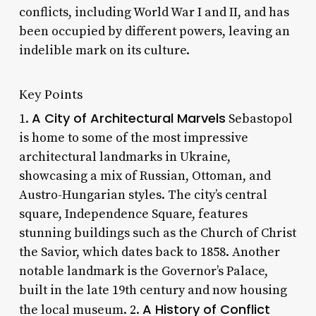
conflicts, including World War I and II, and has
been occupied by different powers, leaving an
indelible mark on its culture.
Key Points
A City of Architectural Marvels
1.
Sebastopol
is home to some of the most impressive
architectural landmarks in Ukraine,
showcasing a mix of Russian, Ottoman, and
Austro-Hungarian styles. The city’s central
square, Independence Square, features
stunning buildings such as the Church of Christ
the Savior, which dates back to 1858. Another
notable landmark is the Governor’s Palace,
built in the late 19th century and now housing
A History of Conflict
the local museum. 2.