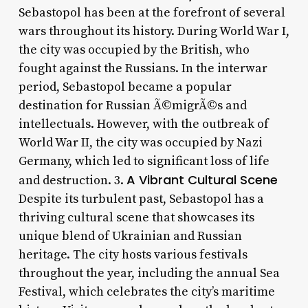
Sebastopol has been at the forefront of several
wars throughout its history. During World War I,
the city was occupied by the British, who
fought against the Russians. In the interwar
period, Sebastopol became a popular
destination for Russian Ã©migrÃ©s and
intellectuals. However, with the outbreak of
World War II, the city was occupied by Nazi
Germany, which led to significant loss of life
A Vibrant Cultural Scene
and destruction. 3.
Despite its turbulent past, Sebastopol has a
thriving cultural scene that showcases its
unique blend of Ukrainian and Russian
heritage. The city hosts various festivals
throughout the year, including the annual Sea
Festival, which celebrates the city’s maritime