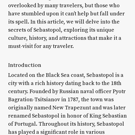
overlooked by many travelers, but those who
have stumbled upon it can’t help but fall under
its spell. In this article, we will delve into the
secrets of Sebastopol, exploring its unique
culture, history, and attractions that make it a
must-visit for any traveler.
Introduction
Located on the Black Sea coast, Sebastopol is a
city with a rich history dating back to the 18th
century. Founded by Russian naval officer Pyotr
Bagration-Tsitsianov in 1787, the town was
originally named New Trapezunt and was later
renamed Sebastopol in honor of King Sebastian
of Portugal. Throughout its history, Sebastopol
has played a significant role in various