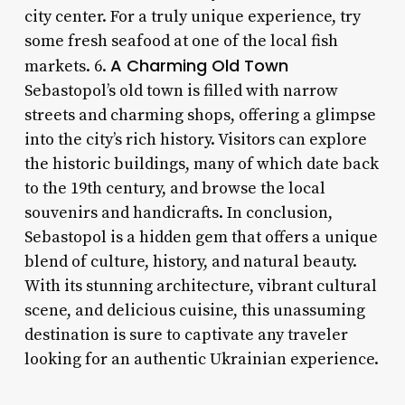
city center. For a truly unique experience, try
some fresh seafood at one of the local fish
A Charming Old Town
markets. 6.
Sebastopol’s old town is filled with narrow
streets and charming shops, offering a glimpse
into the city’s rich history. Visitors can explore
the historic buildings, many of which date back
to the 19th century, and browse the local
souvenirs and handicrafts. In conclusion,
Sebastopol is a hidden gem that offers a unique
blend of culture, history, and natural beauty.
With its stunning architecture, vibrant cultural
scene, and delicious cuisine, this unassuming
destination is sure to captivate any traveler
looking for an authentic Ukrainian experience.