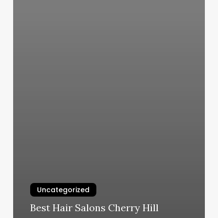
Uncategorized
Best Hair Salons Cherry Hill