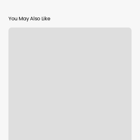
You May Also Like
Best
Hair
Salons
Cherry
Hill