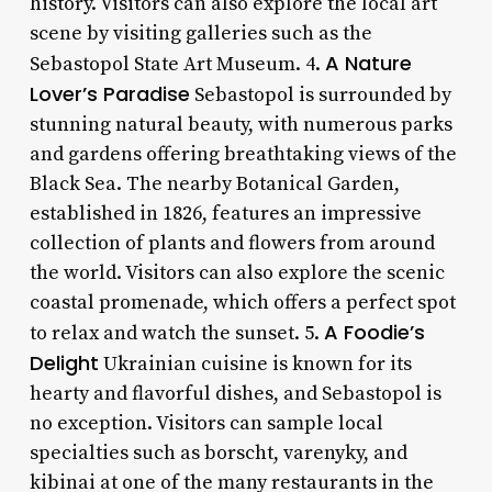
history. Visitors can also explore the local art
scene by visiting galleries such as the
A Nature
Sebastopol State Art Museum. 4.
Lover’s Paradise
Sebastopol is surrounded by
stunning natural beauty, with numerous parks
and gardens offering breathtaking views of the
Black Sea. The nearby Botanical Garden,
established in 1826, features an impressive
collection of plants and flowers from around
the world. Visitors can also explore the scenic
coastal promenade, which offers a perfect spot
A Foodie’s
to relax and watch the sunset. 5.
Delight
Ukrainian cuisine is known for its
hearty and flavorful dishes, and Sebastopol is
no exception. Visitors can sample local
specialties such as borscht, varenyky, and
kibinai at one of the many restaurants in the