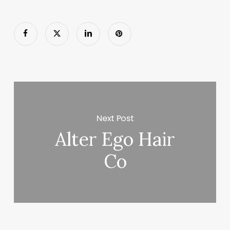
Next Post
Alter Ego Hair
Co