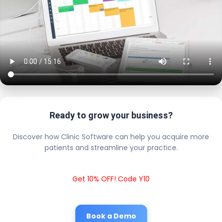
Ready to grow your business?
Discover how Clinic Software can help you acquire more
patients and streamline your practice.
Get 10% OFF! Code Y10
Book a Demo