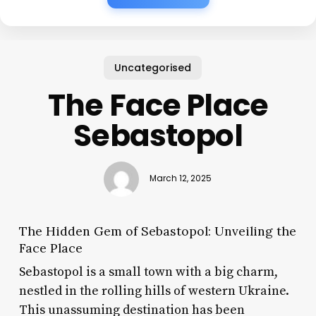
Uncategorised
The Face Place
Sebastopol
March 12, 2025
The Hidden Gem of Sebastopol: Unveiling the
Face Place
Sebastopol is a small town with a big charm,
nestled in the rolling hills of western Ukraine.
This unassuming destination has been