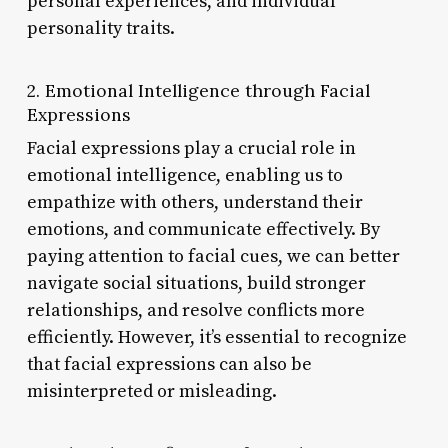
personal experiences, and individual
personality traits.
2. Emotional Intelligence through Facial
Expressions
Facial expressions play a crucial role in
emotional intelligence, enabling us to
empathize with others, understand their
emotions, and communicate effectively. By
paying attention to facial cues, we can better
navigate social situations, build stronger
relationships, and resolve conflicts more
efficiently. However, it’s essential to recognize
that facial expressions can also be
misinterpreted or misleading.