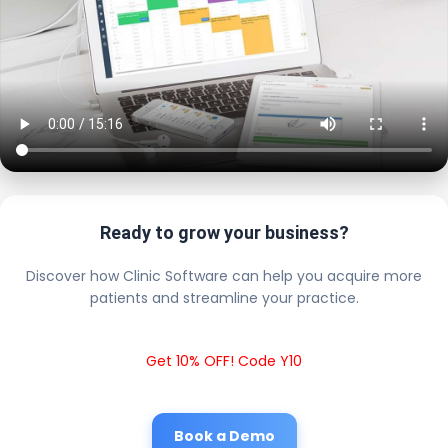
Ready to grow your business?
Discover how Clinic Software can help you acquire more
patients and streamline your practice.
Get 10% OFF! Code Y10
Book a Demo