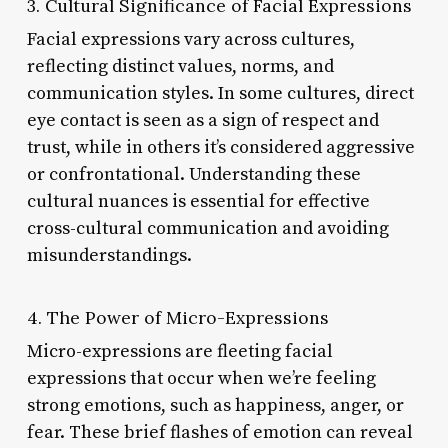
3. Cultural Significance of Facial Expressions
Facial expressions vary across cultures,
reflecting distinct values, norms, and
communication styles. In some cultures, direct
eye contact is seen as a sign of respect and
trust, while in others it’s considered aggressive
or confrontational. Understanding these
cultural nuances is essential for effective
cross-cultural communication and avoiding
misunderstandings.
4. The Power of Micro-Expressions
Micro-expressions are fleeting facial
expressions that occur when we’re feeling
strong emotions, such as happiness, anger, or
fear. These brief flashes of emotion can reveal