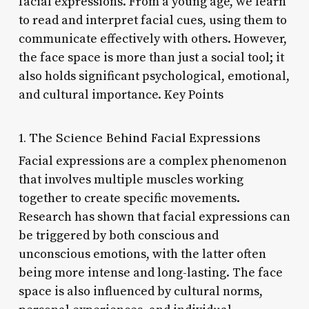
facial expressions. From a young age, we learn
to read and interpret facial cues, using them to
communicate effectively with others. However,
the face space is more than just a social tool; it
also holds significant psychological, emotional,
and cultural importance. Key Points
1. The Science Behind Facial Expressions
Facial expressions are a complex phenomenon
that involves multiple muscles working
together to create specific movements.
Research has shown that facial expressions can
be triggered by both conscious and
unconscious emotions, with the latter often
being more intense and long-lasting. The face
space is also influenced by cultural norms,