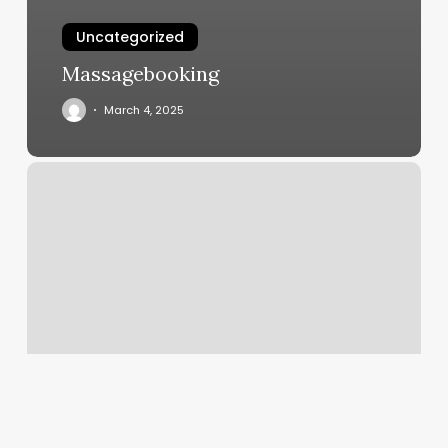
Uncategorized
Massagebooking
March 4, 2025
Live
Yoga
Classes
Online
Free