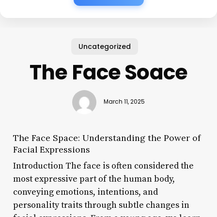
Uncategorized
The Face Soace
March 11, 2025
The Face Space: Understanding the Power of
Facial Expressions
Introduction The face is often considered the
most expressive part of the human body,
conveying emotions, intentions, and
personality traits through subtle changes in