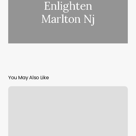
Enlighten
Marlton Nj
You May Also Like
Massagebooking