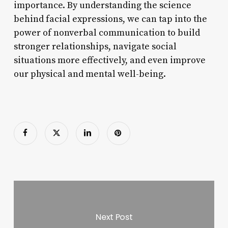
importance. By understanding the science
behind facial expressions, we can tap into the
power of nonverbal communication to build
stronger relationships, navigate social
situations more effectively, and even improve
our physical and mental well-being.
Next Post