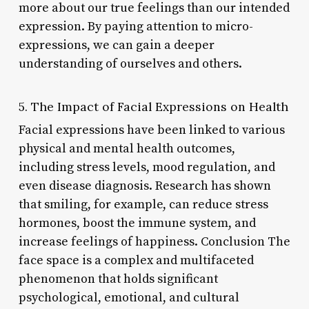
more about our true feelings than our intended
expression. By paying attention to micro-
expressions, we can gain a deeper
understanding of ourselves and others.
5. The Impact of Facial Expressions on Health
Facial expressions have been linked to various
physical and mental health outcomes,
including stress levels, mood regulation, and
even disease diagnosis. Research has shown
that smiling, for example, can reduce stress
hormones, boost the immune system, and
increase feelings of happiness. Conclusion The
face space is a complex and multifaceted
phenomenon that holds significant
psychological, emotional, and cultural