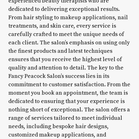
experienced beauty therapists who are
dedicated to delivering exceptional results.
From hair styling to makeup applications, nail
treatments, and skin care, every service is
carefully crafted to meet the unique needs of
each client. The salon’s emphasis on using only
the finest products and latest techniques
ensures that you receive the highest level of
quality and attention to detail. The key to the
Fancy Peacock Salon’s success lies in its
commitment to customer satisfaction. From the
moment you book an appointment, the team is
dedicated to ensuring that your experience is
nothing short of exceptional. The salon offers a
range of services tailored to meet individual
needs, including bespoke hair designs,
customized makeup applications, and