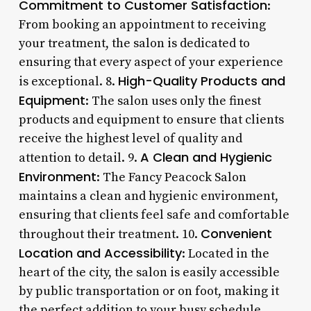
Commitment to Customer Satisfaction
:
From booking an appointment to receiving
your treatment, the salon is dedicated to
ensuring that every aspect of your experience
High-Quality Products and
is exceptional. 8.
Equipment
: The salon uses only the finest
products and equipment to ensure that clients
receive the highest level of quality and
A Clean and Hygienic
attention to detail. 9.
Environment
: The Fancy Peacock Salon
maintains a clean and hygienic environment,
ensuring that clients feel safe and comfortable
Convenient
throughout their treatment. 10.
Location and Accessibility
: Located in the
heart of the city, the salon is easily accessible
by public transportation or on foot, making it
the perfect addition to your busy schedule.