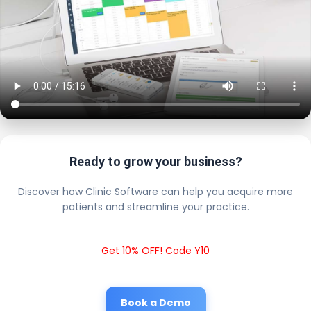
Ready to grow your business?
Discover how Clinic Software can help you acquire more
patients and streamline your practice.
Get 10% OFF! Code Y10
Book a Demo