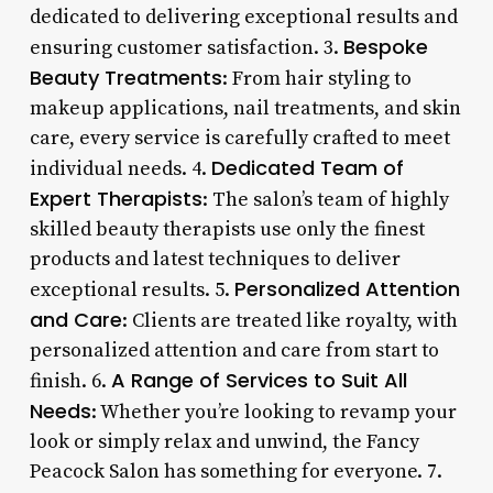
dedicated to delivering exceptional results and
Bespoke
ensuring customer satisfaction. 3.
Beauty Treatments
: From hair styling to
makeup applications, nail treatments, and skin
care, every service is carefully crafted to meet
Dedicated Team of
individual needs. 4.
Expert Therapists
: The salon’s team of highly
skilled beauty therapists use only the finest
products and latest techniques to deliver
Personalized Attention
exceptional results. 5.
and Care
: Clients are treated like royalty, with
personalized attention and care from start to
A Range of Services to Suit All
finish. 6.
Needs
: Whether you’re looking to revamp your
look or simply relax and unwind, the Fancy
Peacock Salon has something for everyone. 7.