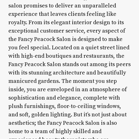
salon promises to deliver an unparalleled
experience that leaves clients feeling like
royalty. From its elegant interior design to its
exceptional customer service, every aspect of
the Fancy Peacock Salon is designed to make
you feel special. Located on a quiet street lined
with high-end boutiques and restaurants, the
Fancy Peacock Salon stands out among its peers
with its stunning architecture and beautifully
manicured gardens. The moment you step
inside, you are enveloped in an atmosphere of
sophistication and elegance, complete with
plush furnishings, floor-to-ceiling windows,
and soft, golden lighting. But it’s not just about
aesthetics; the Fancy Peacock Salon is also
home to a team of highly skilled and