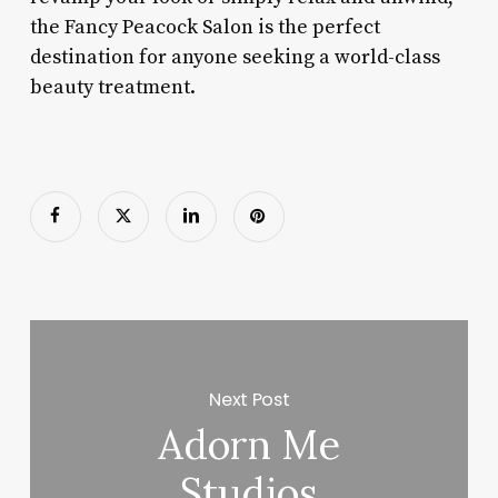
the Fancy Peacock Salon is the perfect
destination for anyone seeking a world-class
beauty treatment.
Next Post
Adorn Me
Studios