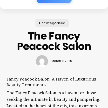
Uncategorised
The Fancy
Peacock Salon
March 11, 2025
Fancy Peacock Salon: A Haven of Luxurious
Beauty Treatments
The Fancy Peacock Salon is a haven for those
seeking the ultimate in beauty and pampering.
Located in the heart of the city, this luxurious