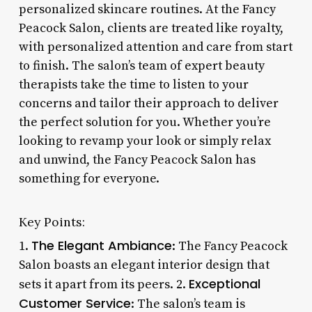
personalized skincare routines. At the Fancy
Peacock Salon, clients are treated like royalty,
with personalized attention and care from start
to finish. The salon’s team of expert beauty
therapists take the time to listen to your
concerns and tailor their approach to deliver
the perfect solution for you. Whether you’re
looking to revamp your look or simply relax
and unwind, the Fancy Peacock Salon has
something for everyone.
Key Points:
The Elegant Ambiance
1.
: The Fancy Peacock
Salon boasts an elegant interior design that
Exceptional
sets it apart from its peers. 2.
Customer Service
: The salon’s team is