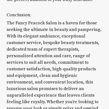
Conclusion:
The Fancy Peacock Salon is a haven for those
seeking the ultimate in beauty and pampering.
With its elegant ambiance, exceptional
customer service, bespoke beauty treatments,
dedicated team of expert therapists,
personalized attention and care, range of
services to suit all needs, commitment to
customer satisfaction, high-quality products
and equipment, clean and hygienic
environment, and convenient location, this
luxurious salon promises to deliver an
unparalleled experience that leaves clients
feeling like royalty. Whether you’re looking to
revamp your look or simply relax and unwind,