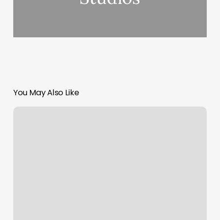
You May Also Like
Pole
Dancing
Cincinnati