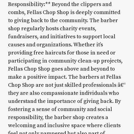
Responsibility:** Beyond the clippers and
combs, Fellas Chop Shop is deeply committed
to giving back to the community. The barber
shop regularly hosts charity events,
fundraisers, and initiatives to support local
causes and organizations. Whether it’s
providing free haircuts for those in need or
participating in community clean-up projects,
Fellas Chop Shop goes above and beyond to
make a positive impact. The barbers at Fellas
Chop Shop are not just skilled professionals â€“
they are also compassionate individuals who
understand the importance of giving back. By
fostering a sense of community and social
responsibility, the barber shop creates a
welcoming and inclusive space where clients
feel not only pampered but also part of