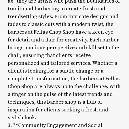
â€“ they are artists who push the boundaries of
traditional barbering to create fresh and
trendsetting styles. From intricate designs and
fades to classic cuts with a modern twist, the
barbers at Fellas Chop Shop have a keen eye
for detail and a flair for creativity. Each barber
brings a unique perspective and skill set to the
chair, ensuring that clients receive
personalized and tailored services. Whether a
client is looking for a subtle change or a
complete transformation, the barbers at Fellas
Chop Shop are always up to the challenge. With
a finger on the pulse of the latest trends and
techniques, this barber shop is a hub of
inspiration for clients seeking a fresh and
stylish look.
3. **Community Engagement and Social