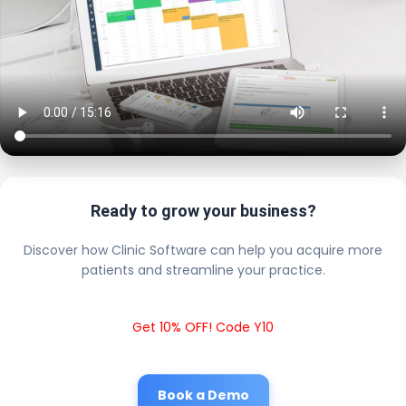
Ready to grow your business?
Discover how Clinic Software can help you acquire more
patients and streamline your practice.
Get 10% OFF! Code Y10
Book a Demo