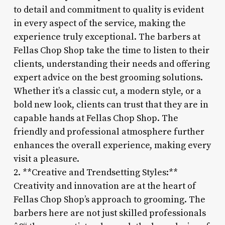
to detail and commitment to quality is evident
in every aspect of the service, making the
experience truly exceptional. The barbers at
Fellas Chop Shop take the time to listen to their
clients, understanding their needs and offering
expert advice on the best grooming solutions.
Whether it’s a classic cut, a modern style, or a
bold new look, clients can trust that they are in
capable hands at Fellas Chop Shop. The
friendly and professional atmosphere further
enhances the overall experience, making every
visit a pleasure.
2. **Creative and Trendsetting Styles:**
Creativity and innovation are at the heart of
Fellas Chop Shop’s approach to grooming. The
barbers here are not just skilled professionals