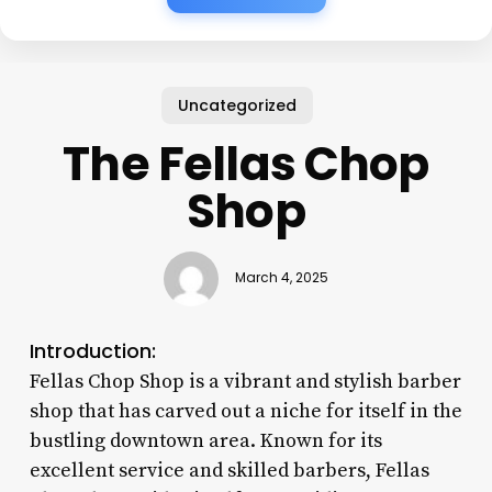
Uncategorized
The Fellas Chop
Shop
March 4, 2025
Introduction:
Fellas Chop Shop is a vibrant and stylish barber
shop that has carved out a niche for itself in the
bustling downtown area. Known for its
excellent service and skilled barbers, Fellas