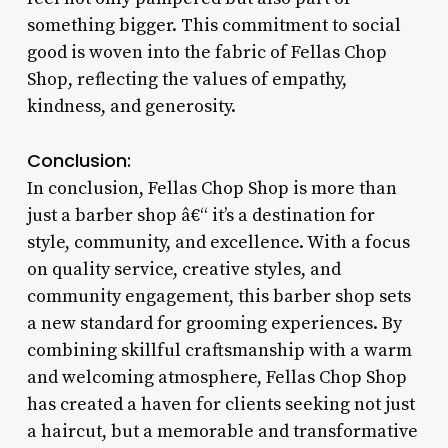
something bigger. This commitment to social
good is woven into the fabric of Fellas Chop
Shop, reflecting the values of empathy,
kindness, and generosity.
Conclusion:
In conclusion, Fellas Chop Shop is more than
just a barber shop â€“ it’s a destination for
style, community, and excellence. With a focus
on quality service, creative styles, and
community engagement, this barber shop sets
a new standard for grooming experiences. By
combining skillful craftsmanship with a warm
and welcoming atmosphere, Fellas Chop Shop
has created a haven for clients seeking not just
a haircut, but a memorable and transformative