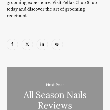
grooming experience. Visit Fellas Chop Shop
today and discover the art of grooming
redefined.
Next Post
All Season Nails
Reviews