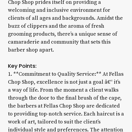
Chop Shop prides itself on providing a
welcoming and inclusive environment for
clients of all ages and backgrounds. Amidst the
buzz of clippers and the aroma of fresh
grooming products, there’s a unique sense of
camaraderie and community that sets this
barber shop apart.
Key Points:
1. **Commitment to Quality Service:** At Fellas
Chop Shop, excellence is not just a goal â€“ it’s
a way of life. From the moment a client walks
through the door to the final brush of the cape,
the barbers at Fellas Chop Shop are dedicated
to providing top-notch service. Each haircut is a
work of art, tailored to suit the client’s
individual style and preferences. The attention