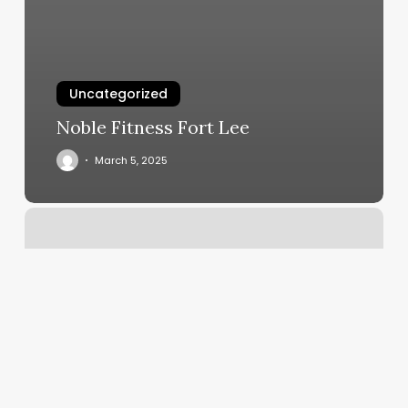
Uncategorized
Noble Fitness Fort Lee
March 5, 2025
Mdr
Culver
City