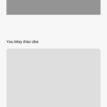
You May Also Like
Noble
Fitness
Fort
Lee