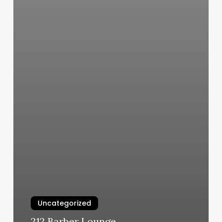
Uncategorized
212 Barber Lounge