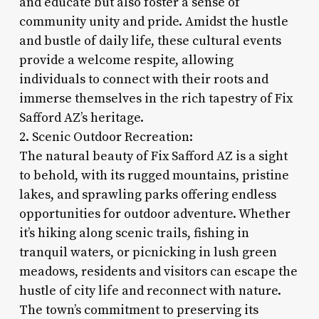
and educate but also foster a sense of
community unity and pride. Amidst the hustle
and bustle of daily life, these cultural events
provide a welcome respite, allowing
individuals to connect with their roots and
immerse themselves in the rich tapestry of Fix
Safford AZ’s heritage.
2. Scenic Outdoor Recreation:
The natural beauty of Fix Safford AZ is a sight
to behold, with its rugged mountains, pristine
lakes, and sprawling parks offering endless
opportunities for outdoor adventure. Whether
it’s hiking along scenic trails, fishing in
tranquil waters, or picnicking in lush green
meadows, residents and visitors can escape the
hustle of city life and reconnect with nature.
The town’s commitment to preserving its