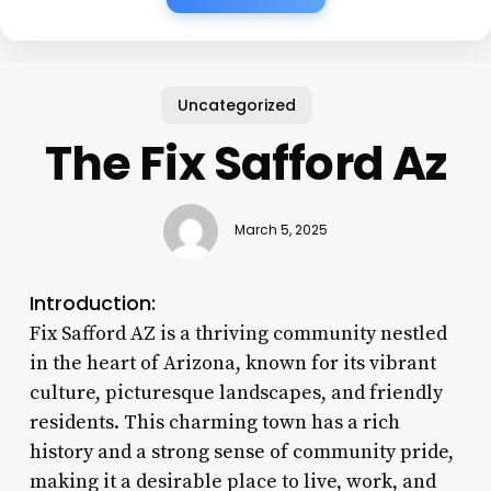
Uncategorized
The Fix Safford Az
March 5, 2025
Introduction:
Fix Safford AZ is a thriving community nestled
in the heart of Arizona, known for its vibrant
culture, picturesque landscapes, and friendly
residents. This charming town has a rich
history and a strong sense of community pride,
making it a desirable place to live, work, and