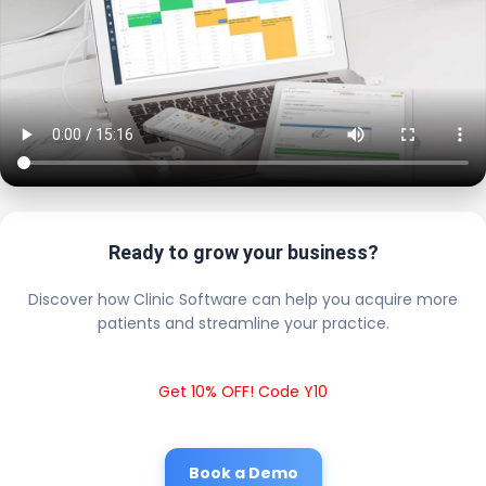
Ready to grow your business?
Discover how Clinic Software can help you acquire more
patients and streamline your practice.
Get 10% OFF! Code Y10
Book a Demo