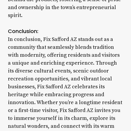
and ownership in the town’s entrepreneurial
spirit.
Conclusion:
In conclusion, Fix Safford AZ stands out as a
community that seamlessly blends tradition
with modernity, offering residents and visitors
a unique and enriching experience. Through
its diverse cultural events, scenic outdoor
recreation opportunities, and vibrant local
businesses, Fix Safford AZ celebrates its
heritage while embracing progress and
innovation. Whether you’re a longtime resident
or a first-time visitor, Fix Safford AZ invites you
to immerse yourself in its charm, explore its
natural wonders, and connect with its warm