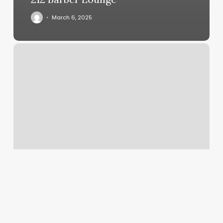
March 6, 2025
Yoga
Powell
Ohio