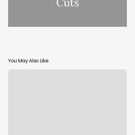
Cuts
You May Also Like
212
Barber
Lounge