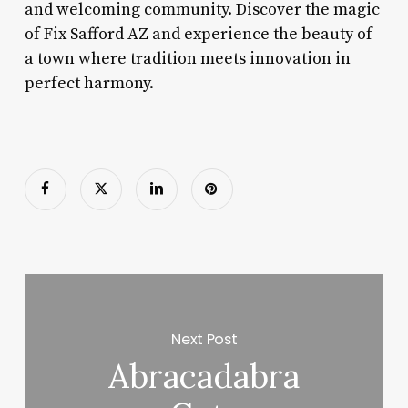
and welcoming community. Discover the magic
of Fix Safford AZ and experience the beauty of
a town where tradition meets innovation in
perfect harmony.
Next Post
Abracadabra