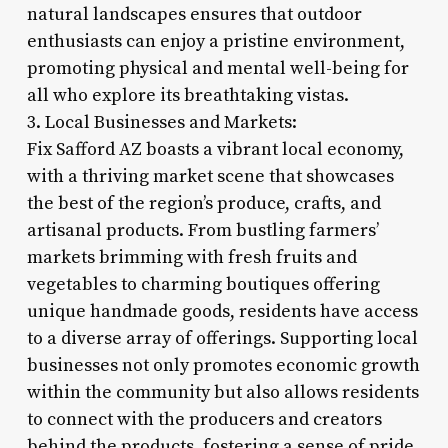
natural landscapes ensures that outdoor
enthusiasts can enjoy a pristine environment,
promoting physical and mental well-being for
all who explore its breathtaking vistas.
3. Local Businesses and Markets:
Fix Safford AZ boasts a vibrant local economy,
with a thriving market scene that showcases
the best of the region’s produce, crafts, and
artisanal products. From bustling farmers’
markets brimming with fresh fruits and
vegetables to charming boutiques offering
unique handmade goods, residents have access
to a diverse array of offerings. Supporting local
businesses not only promotes economic growth
within the community but also allows residents
to connect with the producers and creators
behind the products, fostering a sense of pride