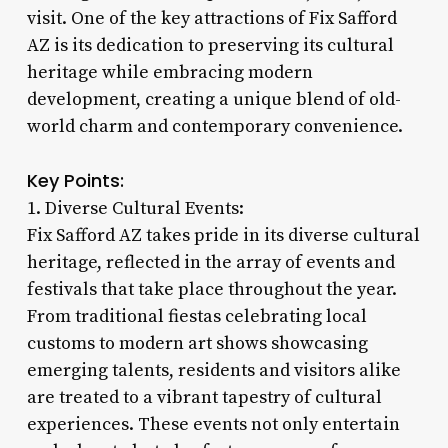
visit. One of the key attractions of Fix Safford
AZ is its dedication to preserving its cultural
heritage while embracing modern
development, creating a unique blend of old-
world charm and contemporary convenience.
Key Points:
1. Diverse Cultural Events:
Fix Safford AZ takes pride in its diverse cultural
heritage, reflected in the array of events and
festivals that take place throughout the year.
From traditional fiestas celebrating local
customs to modern art shows showcasing
emerging talents, residents and visitors alike
are treated to a vibrant tapestry of cultural
experiences. These events not only entertain