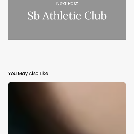
Next Post
Sb Athletic Club
You May Also Like
Education
Requirements
For
A
Hair
Stylist