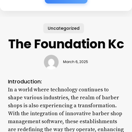
Uncategorized
The Foundation Kc
March 6, 2025
Introduction:
In a world where technology continues to
shape various industries, the realm of barber
shops is also experiencing a transformation.
With the integration of innovative barber shop
management software, these establishments
are redefining the way they operate, enhancing