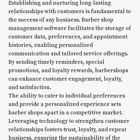
Establishing and nurturing long-lasting
relationships with customers is fundamental to
the success of any business. Barber shop
management software facilitates the storage of
customer data, preferences, and appointment
histories, enabling personalized
communication and tailored service offerings.
By sending timely reminders, special
promotions, and loyalty rewards, barbershops
can enhance customer engagement, loyalty,
and satisfaction.
The ability to cater to individual preferences
and provide a personalized experience sets
barber shops apart in a competitive market.
Leveraging technology to strengthen customer
relationships fosters trust, loyalty, and repeat
business, ensuring the sustainability of the