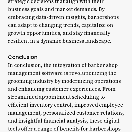
strategic decisions that align with their
business goals and market demands. By
embracing data-driven insights, barbershops
can adapt to changing trends, capitalize on
growth opportunities, and stay financially
resilient in a dynamic business landscape.
Conclusion:
In conclusion, the integration of barber shop
management software is revolutionizing the
grooming industry by modernizing operations
and enhancing customer experiences. From
streamlined appointment scheduling to
efficient inventory control, improved employee
management, personalized customer relations,
and insightful financial analysis, these digital
tools offer a range of benefits for barbershops