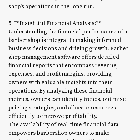
shop’s operations in the long run.
5. **Insightful Financial Analysis:**
Understanding the financial performance of a
barber shop is integral to making informed
business decisions and driving growth. Barber
shop management software offers detailed
financial reports that encompass revenue,
expenses, and profit margins, providing
owners with valuable insights into their
operations. By analyzing these financial
metrics, owners can identify trends, optimize
pricing strategies, and allocate resources
efficiently to improve profitability.
The availability of real-time financial data
empowers barbershop owners to make