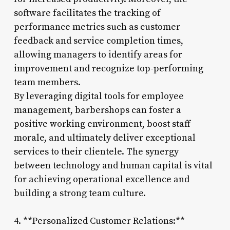
software facilitates the tracking of
performance metrics such as customer
feedback and service completion times,
allowing managers to identify areas for
improvement and recognize top-performing
team members.
By leveraging digital tools for employee
management, barbershops can foster a
positive working environment, boost staff
morale, and ultimately deliver exceptional
services to their clientele. The synergy
between technology and human capital is vital
for achieving operational excellence and
building a strong team culture.
4. **Personalized Customer Relations:**