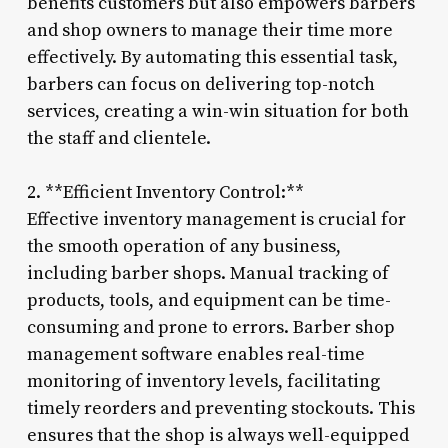
benefits customers but also empowers barbers
and shop owners to manage their time more
effectively. By automating this essential task,
barbers can focus on delivering top-notch
services, creating a win-win situation for both
the staff and clientele.
2. **Efficient Inventory Control:**
Effective inventory management is crucial for
the smooth operation of any business,
including barber shops. Manual tracking of
products, tools, and equipment can be time-
consuming and prone to errors. Barber shop
management software enables real-time
monitoring of inventory levels, facilitating
timely reorders and preventing stockouts. This
ensures that the shop is always well-equipped