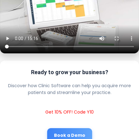
Ready to grow your business?
Discover how Clinic Software can help you acquire more
patients and streamline your practice.
Get 10% OFF! Code Y10
Book a Demo