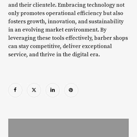
and their clientele. Embracing technology not
only promotes operational efficiency but also
fosters growth, innovation, and sustainability
in an evolving market environment. By
leveraging these tools effectively, barber shops
can stay competitive, deliver exceptional
service, and thrive in the digital era.