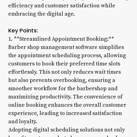
efficiency and customer satisfaction while
embracing the digital age.
Key Points:
1. **Streamlined Appointment Booking:**
Barber shop management software simplifies
the appointment scheduling process, allowing
customers to book their preferred time slots
effortlessly. This not only reduces wait times
but also prevents overbooking, ensuring a
smoother workflow for the barbershop and
maximizing productivity. The convenience of
online booking enhances the overall customer
experience, leading to increased satisfaction
and loyalty.
Adopting digital scheduling solutions not only