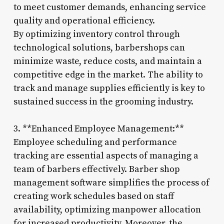
to meet customer demands, enhancing service
quality and operational efficiency.
By optimizing inventory control through
technological solutions, barbershops can
minimize waste, reduce costs, and maintain a
competitive edge in the market. The ability to
track and manage supplies efficiently is key to
sustained success in the grooming industry.
3. **Enhanced Employee Management:**
Employee scheduling and performance
tracking are essential aspects of managing a
team of barbers effectively. Barber shop
management software simplifies the process of
creating work schedules based on staff
availability, optimizing manpower allocation
for increased productivity. Moreover, the