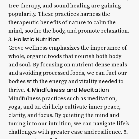
tree therapy, and sound healing are gaining
popularity. These practices harness the
therapeutic benefits of nature to calm the
mind, soothe the body, and promote relaxation.
Holistic Nutrition
3.
Grove wellness emphasizes the importance of
whole, organic foods that nourish both body
and soul. By focusing on nutrient-dense meals
and avoiding processed foods, we can fuel our
bodies with the energy and vitality needed to
Mindfulness and Meditation
thrive. 4.
Mindfulness practices such as meditation,
yoga, and tai chi help cultivate inner peace,
clarity, and focus. By quieting the mind and
tuning into our intuition, we can navigate life’s
challenges with greater ease and resilience. 5.