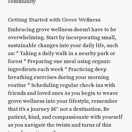
community
Getting Started with Grove Wellness
Embracing grove wellness doesn’t have to be
overwhelming. Start by incorporating small,
sustainable changes into your daily life, such
as: * Taking a daily walk in a nearby park or
forest * Preparing one meal using organic
ingredients each week * Practicing deep
breathing exercises during your morning
routine * Scheduling regular check-ins with
friends and loved ones As you begin to weave
grove wellness into your lifestyle, remember
that it’s a journey â€“ not a destination. Be
patient, kind, and compassionate with yourself
as you navigate the twists and turns of this