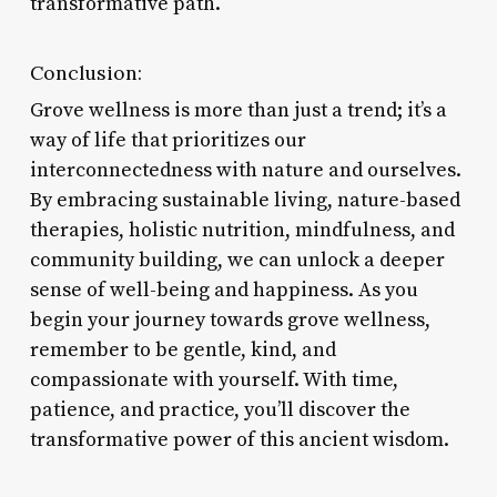
transformative path.
Conclusion:
Grove wellness is more than just a trend; it’s a
way of life that prioritizes our
interconnectedness with nature and ourselves.
By embracing sustainable living, nature-based
therapies, holistic nutrition, mindfulness, and
community building, we can unlock a deeper
sense of well-being and happiness. As you
begin your journey towards grove wellness,
remember to be gentle, kind, and
compassionate with yourself. With time,
patience, and practice, you’ll discover the
transformative power of this ancient wisdom.