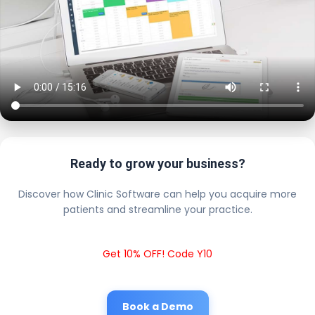
Ready to grow your business?
Discover how Clinic Software can help you acquire more
patients and streamline your practice.
Get 10% OFF! Code Y10
Book a Demo