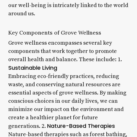
our well-being is intricately linked to the world
around us.
Key Components of Grove Wellness
Grove wellness encompasses several key
components that work together to promote
overall health and balance. These include: 1.
Sustainable Living
Embracing eco-friendly practices, reducing
waste, and conserving natural resources are
essential aspects of grove wellness. By making
conscious choices in our daily lives, we can
minimize our impact on the environment and
create a healthier planet for future
Nature-Based Therapies
generations. 2.
Nature-based therapies such as forest bathing,