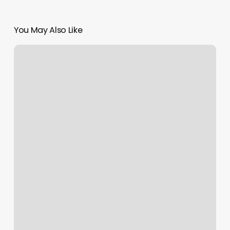
You May Also Like
Ozone
Dallas