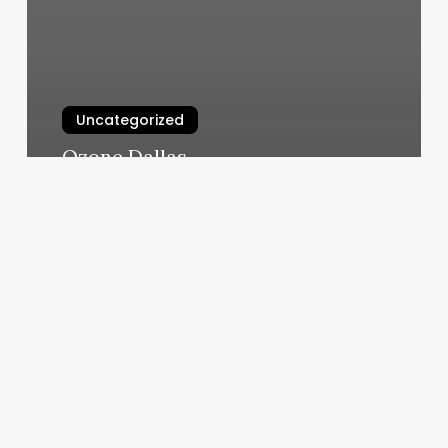
Uncategorized
Ozone Dallas
March 5, 2025
Goat
Yoga
Bear
Me