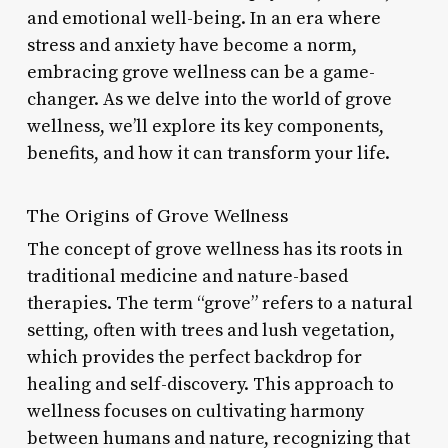
and emotional well-being. In an era where
stress and anxiety have become a norm,
embracing grove wellness can be a game-
changer. As we delve into the world of grove
wellness, we’ll explore its key components,
benefits, and how it can transform your life.
The Origins of Grove Wellness
The concept of grove wellness has its roots in
traditional medicine and nature-based
therapies. The term “grove” refers to a natural
setting, often with trees and lush vegetation,
which provides the perfect backdrop for
healing and self-discovery. This approach to
wellness focuses on cultivating harmony
between humans and nature, recognizing that