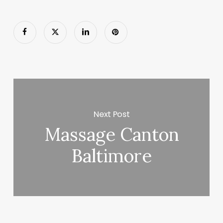
Next Post
Massage Canton
Baltimore