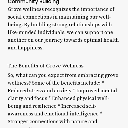
Community Building
Grove wellness recognizes the importance of
social connections in maintaining our well-
being. By building strong relationships with
like-minded individuals, we can support one
another on our journey towards optimal health
and happiness.
The Benefits of Grove Wellness
So, what can you expect from embracing grove
wellness? Some of the benefits include: *
Reduced stress and anxiety * Improved mental
clarity and focus * Enhanced physical well-
being and resilience * Increased self-
awareness and emotional intelligence *
Stronger connections with nature and