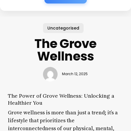
Uncategorised
The Grove
Wellness
March 12, 2025
The Power of Grove Wellness: Unlocking a
Healthier You
Grove wellness is more than just a trend; it’s a
lifestyle that prioritizes the
interconnectedness of our physical, mental,