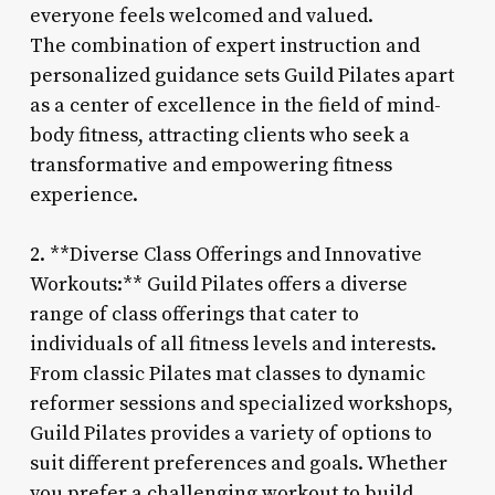
everyone feels welcomed and valued.
The combination of expert instruction and
personalized guidance sets Guild Pilates apart
as a center of excellence in the field of mind-
body fitness, attracting clients who seek a
transformative and empowering fitness
experience.
2. **Diverse Class Offerings and Innovative
Workouts:** Guild Pilates offers a diverse
range of class offerings that cater to
individuals of all fitness levels and interests.
From classic Pilates mat classes to dynamic
reformer sessions and specialized workshops,
Guild Pilates provides a variety of options to
suit different preferences and goals. Whether
you prefer a challenging workout to build