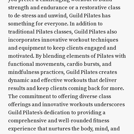
strength and endurance or a restorative class
to de-stress and unwind, Guild Pilates has
something for everyone. In addition to
traditional Pilates classes, Guild Pilates also
incorporates innovative workout techniques
and equipment to keep clients engaged and
motivated. By blending elements of Pilates with
functional movements, cardio bursts, and
mindfulness practices, Guild Pilates creates
dynamic and effective workouts that deliver
results and keep clients coming back for more.
The commitment to offering diverse class
offerings and innovative workouts underscores
Guild Pilates’s dedication to providing a
comprehensive and well-rounded fitness
experience that nurtures the body, mind, and