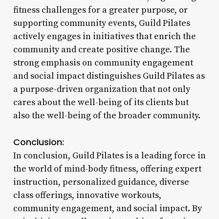
fitness challenges for a greater purpose, or
supporting community events, Guild Pilates
actively engages in initiatives that enrich the
community and create positive change. The
strong emphasis on community engagement
and social impact distinguishes Guild Pilates as
a purpose-driven organization that not only
cares about the well-being of its clients but
also the well-being of the broader community.
Conclusion:
In conclusion, Guild Pilates is a leading force in
the world of mind-body fitness, offering expert
instruction, personalized guidance, diverse
class offerings, innovative workouts,
community engagement, and social impact. By