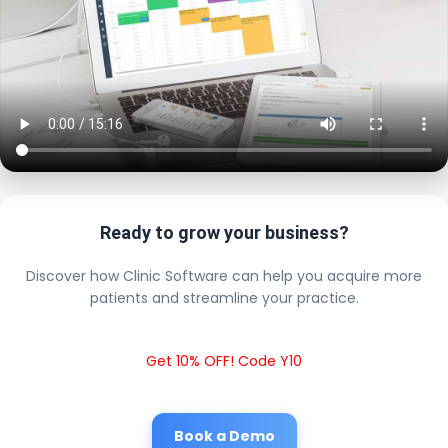
Ready to grow your business?
Discover how Clinic Software can help you acquire more
patients and streamline your practice.
Get 10% OFF! Code Y10
Book a Demo