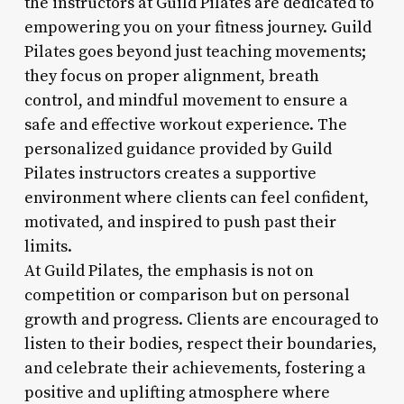
the instructors at Guild Pilates are dedicated to
empowering you on your fitness journey. Guild
Pilates goes beyond just teaching movements;
they focus on proper alignment, breath
control, and mindful movement to ensure a
safe and effective workout experience. The
personalized guidance provided by Guild
Pilates instructors creates a supportive
environment where clients can feel confident,
motivated, and inspired to push past their
limits.
At Guild Pilates, the emphasis is not on
competition or comparison but on personal
growth and progress. Clients are encouraged to
listen to their bodies, respect their boundaries,
and celebrate their achievements, fostering a
positive and uplifting atmosphere where