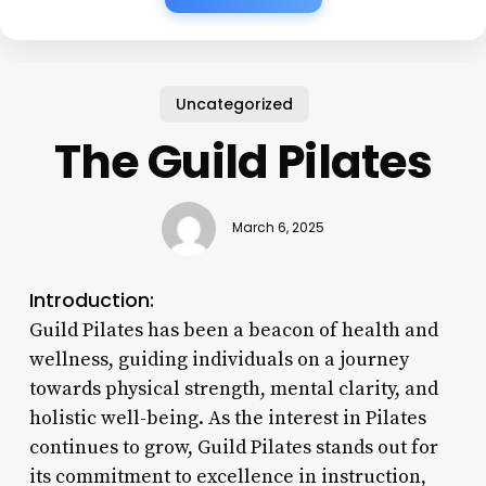
Uncategorized
The Guild Pilates
March 6, 2025
Introduction:
Guild Pilates has been a beacon of health and
wellness, guiding individuals on a journey
towards physical strength, mental clarity, and
holistic well-being. As the interest in Pilates
continues to grow, Guild Pilates stands out for
its commitment to excellence in instruction,