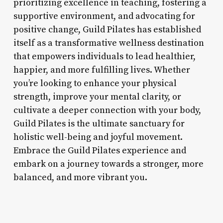
prioritizing excellence in teaching, fostering a
supportive environment, and advocating for
positive change, Guild Pilates has established
itself as a transformative wellness destination
that empowers individuals to lead healthier,
happier, and more fulfilling lives. Whether
you’re looking to enhance your physical
strength, improve your mental clarity, or
cultivate a deeper connection with your body,
Guild Pilates is the ultimate sanctuary for
holistic well-being and joyful movement.
Embrace the Guild Pilates experience and
embark on a journey towards a stronger, more
balanced, and more vibrant you.