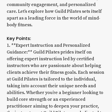
community engagement, and personalized
care. Let’s explore how Guild Pilates sets itself
apart as a leading force in the world of mind-
body fitness.
Key Points:
1. **Expert Instruction and Personalized
Guidance:** Guild Pilates prides itself on
offering expert instruction led by certified
instructors who are passionate about helping
clients achieve their fitness goals. Each session
at Guild Pilates is tailored to the individual,
taking into account their unique needs and
abilities. Whether you’re a beginner looking to
build core strength or an experienced
practitioner aiming to deepen your practice,