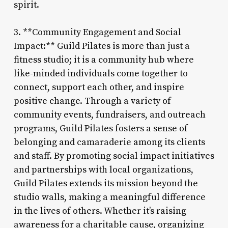
spirit.
3. **Community Engagement and Social
Impact:** Guild Pilates is more than just a
fitness studio; it is a community hub where
like-minded individuals come together to
connect, support each other, and inspire
positive change. Through a variety of
community events, fundraisers, and outreach
programs, Guild Pilates fosters a sense of
belonging and camaraderie among its clients
and staff. By promoting social impact initiatives
and partnerships with local organizations,
Guild Pilates extends its mission beyond the
studio walls, making a meaningful difference
in the lives of others. Whether it’s raising
awareness for a charitable cause, organizing