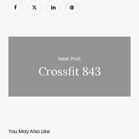
Next Post
Crossfit 843
You May Also Like