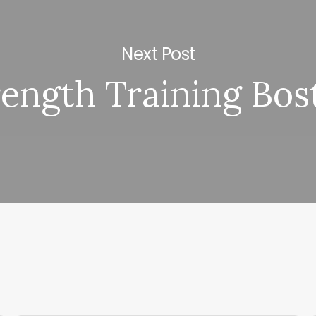
Next Post
rength Training Bos