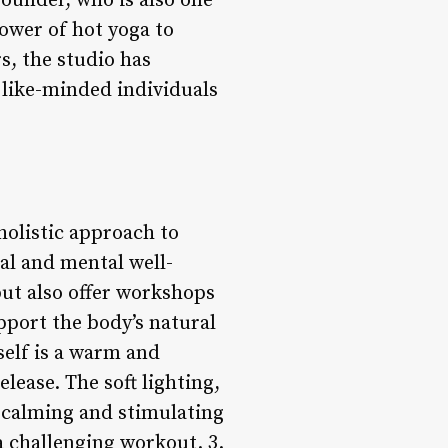
founder, who is also one
power of hot yoga to
s, the studio has
 like-minded individuals
holistic approach to
nal and mental well-
 but also offer workshops
pport the body’s natural
self is a warm and
lease. The soft lighting,
 calming and stimulating
a challenging workout. 3.