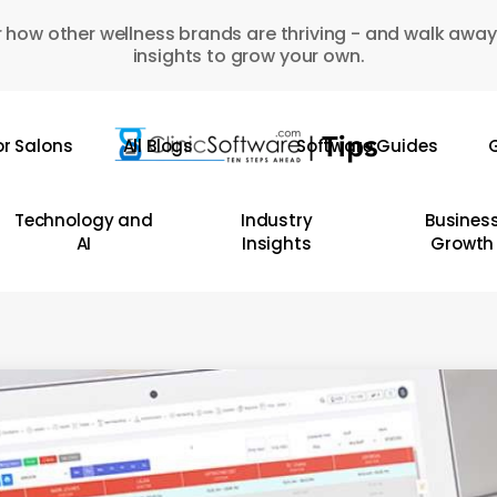
 how other wellness brands are thriving - and walk away
insights to grow your own.
or Salons
All Blogs
Software Guides
G
Technology and
Industry
Busines
AI
Insights
Growth