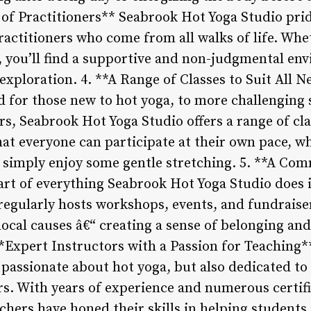
f Practitioners** Seabrook Hot Yoga Studio pride
actitioners who come from all walks of life. Whe
t, you’ll find a supportive and non-judgmental en
xploration. 4. **A Range of Classes to Suit All 
ed for those new to hot yoga, to more challenging
s, Seabrook Hot Yoga Studio offers a range of clas
that everyone can participate at their own pace, w
 simply enjoy some gentle stretching. 5. **A Co
rt of everything Seabrook Hot Yoga Studio does 
egularly hosts workshops, events, and fundraiser
ocal causes â€“ creating a sense of belonging an
**Expert Instructors with a Passion for Teaching*
y passionate about hot yoga, but also dedicated t
rs. With years of experience and numerous certifi
achers have honed their skills in helping students