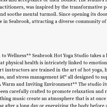
ess and acceptance of their bodies. The studio’s 
actitioners, was inspired by the transformative 
and soothe mental turmoil. Since opening its door
e in Seabrook, attracting a diverse community of
h to Wellness** Seabrook Hot Yoga Studio takes a 
at physical health is intricately linked to emotio
rt instructors are trained in the art of hot yoga,
ss, and stress management â€“ all designed to su
*A Warm and Inviting Environment** The studio it
been carefully crafted to promote relaxation and re
thing music create an atmosphere that is at once
g after a long day or energizing the body before 