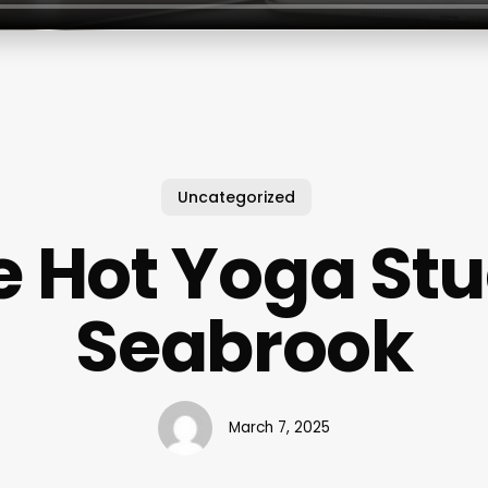
Uncategorized
e Hot Yoga Stu
Seabrook
March 7, 2025