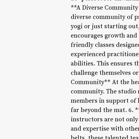
**A Diverse Community o
diverse community of pr
yogi or just starting ou
encourages growth and e
friendly classes design
experienced practitioner
abilities. This ensures 
challenge themselves or
Community** At the hea
community. The studio r
members in support of l
far beyond the mat. 6. 
instructors are not onl
and expertise with othe
belts, these talented te