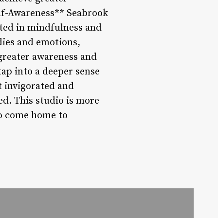
Self-Awareness** Seabrook
ooted in mindfulness and
dies and emotions,
 greater awareness and
tap into a deeper sense
t invigorated and
ed. This studio is more
 to come home to