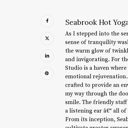
Seabrook Hot Yoga
As I stepped into the se
sense of tranquility was
the warm glow of twinkl
and invigorating. For th
Studio is a haven where
emotional rejuvenation. 
crafted to provide an e
my way through the doo
smile. The friendly staf
a listening ear â€“ all 
From its inception, Sea