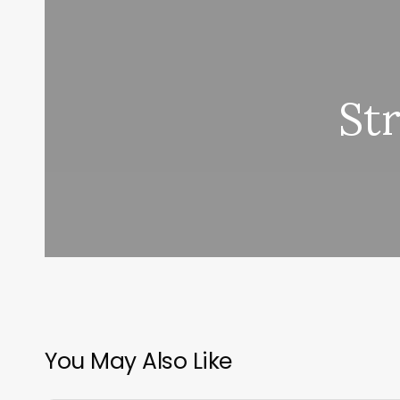
St
You May Also Like