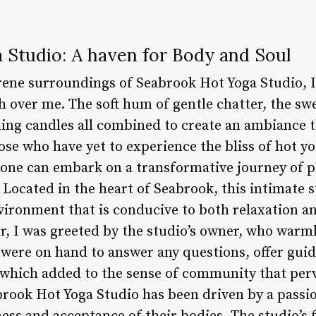
 Studio: A haven for Body and Soul
rene surroundings of Seabrook Hot Yoga Studio, I 
h over me. The soft hum of gentle chatter, the sw
ing candles all combined to create an ambiance 
ose who have yet to experience the bliss of hot 
 one can embark on a transformative journey of p
Located in the heart of Seabrook, this intimate s
nvironment that is conducive to both relaxation a
r, I was greeted by the studio’s owner, who war
f were on hand to answer any questions, offer gui
of which added to the sense of community that perv
brook Hot Yoga Studio has been driven by a passi