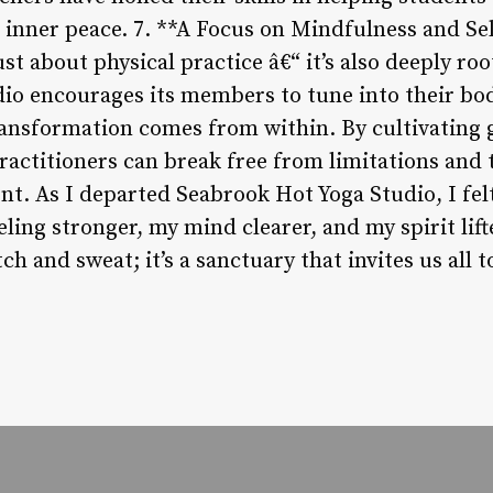
and inner peace. 7. **A Focus on Mindfulness and 
ust about physical practice â€“ it’s also deeply r
dio encourages its members to tune into their bo
ransformation comes from within. By cultivating
ractitioners can break free from limitations and 
nt. As I departed Seabrook Hot Yoga Studio, I fel
ing stronger, my mind clearer, and my spirit lift
tch and sweat; it’s a sanctuary that invites us all