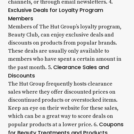
channels, or through email newsletters. 4.
Exclusive Deals for Loyalty Program
Members
Members of The Hut Group’s loyalty program,
Beauty Club, can enjoy exclusive deals and
discounts on products from popular brands.
These deals are usually only available to
members who have spent a certain amount in
Clearance Sales and
the past month. 5.
Discounts
The Hut Group frequently hosts clearance
sales where they offer discounted prices on
discontinued products or overstocked items.
Keep an eye on their website for these sales,
which can be a great way to score deals on
Coupons
popular products at a lower price. 6.
for Beauty Treatments and Products