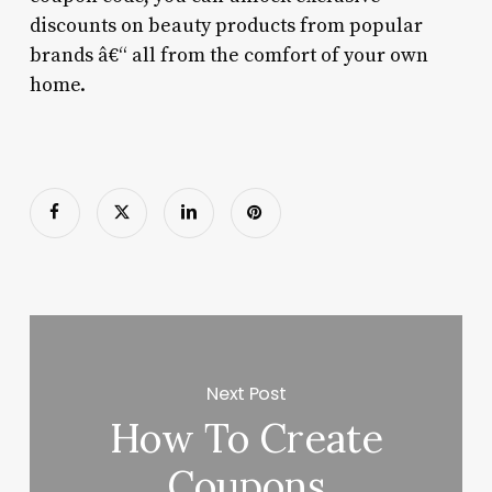
discounts on beauty products from popular
brands â€“ all from the comfort of your own
home.
Next Post
How To Create
Coupons