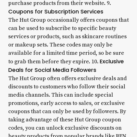
purchase products from their website. 9.
Coupons for Subscription Services
The Hut Group occasionally offers coupons that
can be used to subscribe to specific beauty
services or products, such as skincare routines
or makeup sets. These codes may only be
available for a limited time period, so be sure
Exclusive
to grab them before they expire. 10.
Deals for Social Media Followers
The Hut Group often offers exclusive deals and
discounts to customers who follow their social
media channels. This can include special
promotions, early access to sales, or exclusive
coupons that can only be used by followers. By
taking advantage of these Hut Group coupon
codes, you can unlock exclusive discounts on
beauty products from popular brands like REN