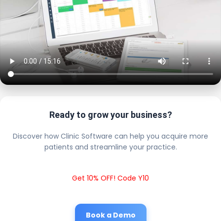
Ready to grow your business?
Discover how Clinic Software can help you acquire more
patients and streamline your practice.
Get 10% OFF! Code Y10
Book a Demo