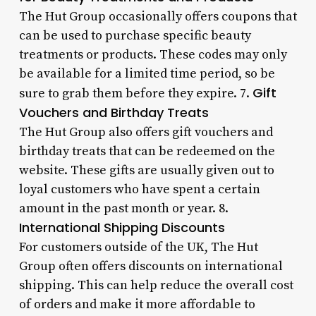
The Hut Group occasionally offers coupons that
can be used to purchase specific beauty
treatments or products. These codes may only
be available for a limited time period, so be
Gift
sure to grab them before they expire. 7.
Vouchers and Birthday Treats
The Hut Group also offers gift vouchers and
birthday treats that can be redeemed on the
website. These gifts are usually given out to
loyal customers who have spent a certain
amount in the past month or year. 8.
International Shipping Discounts
For customers outside of the UK, The Hut
Group often offers discounts on international
shipping. This can help reduce the overall cost
of orders and make it more affordable to