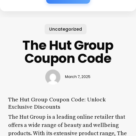
Uncategorized
The Hut Group
Coupon Code
March 7, 2025
The Hut Group Coupon Code: Unlock
Exclusive Discounts
The Hut Group is a leading online retailer that
offers a wide range of beauty and wellbeing
products. With its extensive product range, The