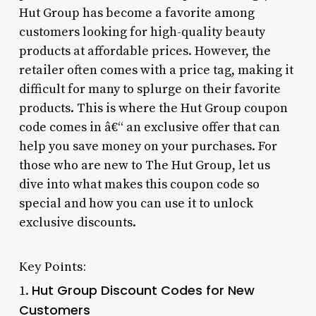
Hut Group has become a favorite among
customers looking for high-quality beauty
products at affordable prices. However, the
retailer often comes with a price tag, making it
difficult for many to splurge on their favorite
products. This is where the Hut Group coupon
code comes in â€“ an exclusive offer that can
help you save money on your purchases. For
those who are new to The Hut Group, let us
dive into what makes this coupon code so
special and how you can use it to unlock
exclusive discounts.
Key Points:
Hut Group Discount Codes for New
1.
Customers