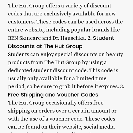
The Hut Group offers a variety of discount
codes that are exclusively available for new
customers. These codes can be used across the
entire website, including popular brands like
Student
REN Skincare and Dr. Hauschka. 2.
Discounts at The Hut Group
Students can enjoy special discounts on beauty
products from The Hut Group by using a
dedicated student discount code. This code is
usually only available for a limited time
period, so be sure to grab it before it expires. 3.
Free Shipping and Voucher Codes
The Hut Group occasionally offers free
shipping on orders over a certain amount or
with the use of a voucher code. These codes
can be found on their website, social media