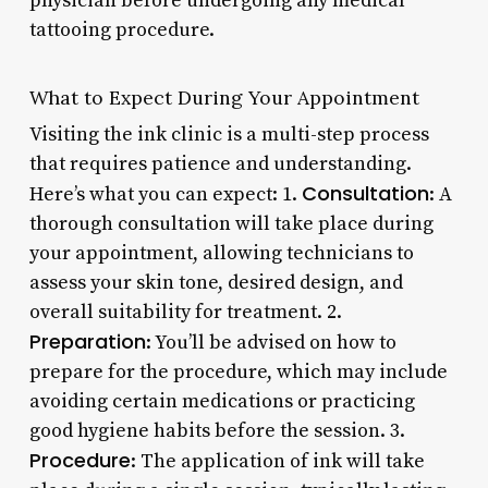
physician before undergoing any medical
tattooing procedure.
What to Expect During Your Appointment
Visiting the ink clinic is a multi-step process
that requires patience and understanding.
Consultation
Here’s what you can expect: 1.
: A
thorough consultation will take place during
your appointment, allowing technicians to
assess your skin tone, desired design, and
overall suitability for treatment. 2.
Preparation
: You’ll be advised on how to
prepare for the procedure, which may include
avoiding certain medications or practicing
good hygiene habits before the session. 3.
Procedure
: The application of ink will take