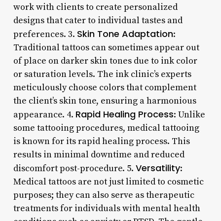
work with clients to create personalized
designs that cater to individual tastes and
Skin Tone Adaptation
preferences. 3.
:
Traditional tattoos can sometimes appear out
of place on darker skin tones due to ink color
or saturation levels. The ink clinic’s experts
meticulously choose colors that complement
the client’s skin tone, ensuring a harmonious
Rapid Healing Process
appearance. 4.
: Unlike
some tattooing procedures, medical tattooing
is known for its rapid healing process. This
results in minimal downtime and reduced
Versatility
discomfort post-procedure. 5.
:
Medical tattoos are not just limited to cosmetic
purposes; they can also serve as therapeutic
treatments for individuals with mental health