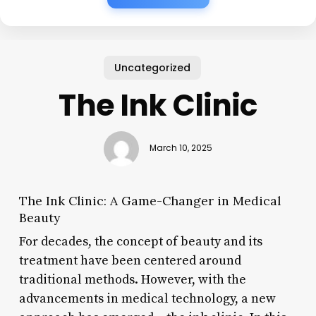
Uncategorized
The Ink Clinic
March 10, 2025
The Ink Clinic: A Game-Changer in Medical
Beauty
For decades, the concept of beauty and its
treatment have been centered around
traditional methods. However, with the
advancements in medical technology, a new