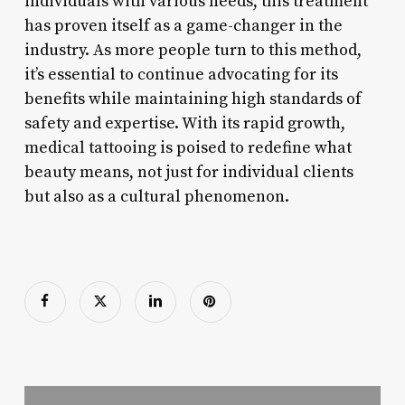
individuals with various needs, this treatment
has proven itself as a game-changer in the
industry. As more people turn to this method,
it’s essential to continue advocating for its
benefits while maintaining high standards of
safety and expertise. With its rapid growth,
medical tattooing is poised to redefine what
beauty means, not just for individual clients
but also as a cultural phenomenon.