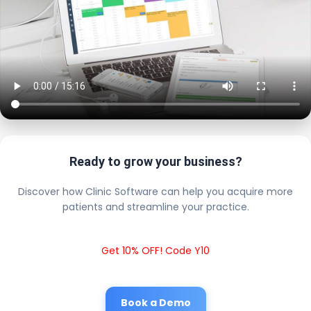
Ready to grow your business?
Discover how Clinic Software can help you acquire more
patients and streamline your practice.
Get 10% OFF! Code Y10
Book a Demo