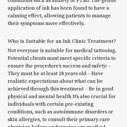
conditions such as anxiety or PTSD. The gentle
application of ink has been found to have a
calming effect, allowing patients to manage
their symptoms more effectively.
Who is Suitable for an Ink Clinic Treatment?
Not everyone is suitable for medical tattooing.
Potential clients must meet specific criteria to
ensure the procedure’s success and safety: –
They must be at least 18 years old – Have
realistic expectations about what can be
achieved through this treatment – Be in good
physical and mental health It’s also crucial for
individuals with certain pre-existing
conditions, such as autoimmune disorders or
skin allergies, to consult their primary care