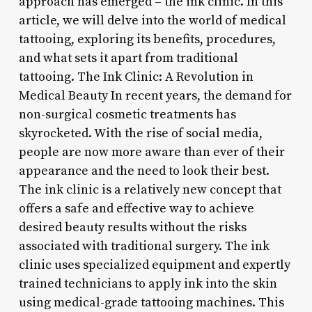
approach has emerged – the ink clinic. In this
article, we will delve into the world of medical
tattooing, exploring its benefits, procedures,
and what sets it apart from traditional
tattooing. The Ink Clinic: A Revolution in
Medical Beauty In recent years, the demand for
non-surgical cosmetic treatments has
skyrocketed. With the rise of social media,
people are now more aware than ever of their
appearance and the need to look their best.
The ink clinic is a relatively new concept that
offers a safe and effective way to achieve
desired beauty results without the risks
associated with traditional surgery. The ink
clinic uses specialized equipment and expertly
trained technicians to apply ink into the skin
using medical-grade tattooing machines. This