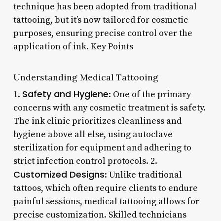
technique has been adopted from traditional
tattooing, but it’s now tailored for cosmetic
purposes, ensuring precise control over the
application of ink. Key Points
Understanding Medical Tattooing
Safety and Hygiene
1.
: One of the primary
concerns with any cosmetic treatment is safety.
The ink clinic prioritizes cleanliness and
hygiene above all else, using autoclave
sterilization for equipment and adhering to
strict infection control protocols. 2.
Customized Designs
: Unlike traditional
tattoos, which often require clients to endure
painful sessions, medical tattooing allows for
precise customization. Skilled technicians