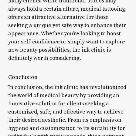
many clients. While traditional tattoos may
always hold a certain allure, medical tattooing
offers an attractive alternative for those
seeking a unique yet safe way to enhance their
appearance. Whether you’re looking to boost
your self-confidence or simply want to explore
new beauty possibilities, the ink clinic is
definitely worth considering.
Conclusion
In conclusion, the ink clinic has revolutionized
the world of medical beauty by providing an
innovative solution for clients seeking a
customized, safe, and effective way to achieve
their desired aesthetic. From its emphasis on
hygiene and customization to its suitability for