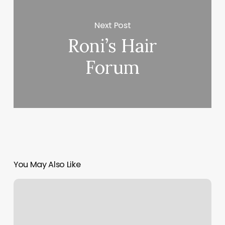
Next Post
Roni’s Hair
Forum
You May Also Like
Med
Spa
Cabinets