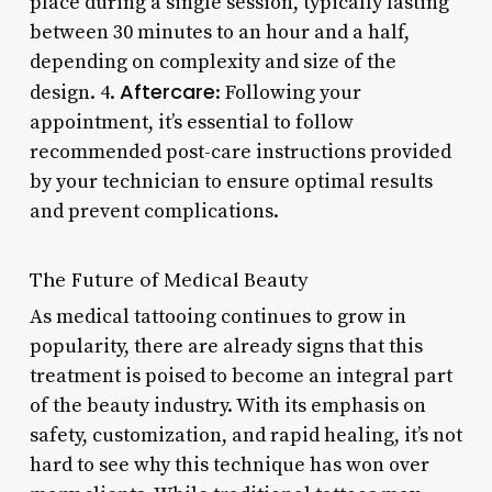
place during a single session, typically lasting
between 30 minutes to an hour and a half,
depending on complexity and size of the
Aftercare
design. 4.
: Following your
appointment, it’s essential to follow
recommended post-care instructions provided
by your technician to ensure optimal results
and prevent complications.
The Future of Medical Beauty
As medical tattooing continues to grow in
popularity, there are already signs that this
treatment is poised to become an integral part
of the beauty industry. With its emphasis on
safety, customization, and rapid healing, it’s not
hard to see why this technique has won over