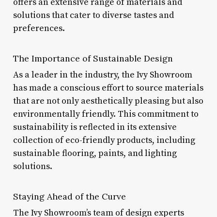
offers an extensive range of materials and
solutions that cater to diverse tastes and
preferences.
The Importance of Sustainable Design
As a leader in the industry, the Ivy Showroom
has made a conscious effort to source materials
that are not only aesthetically pleasing but also
environmentally friendly. This commitment to
sustainability is reflected in its extensive
collection of eco-friendly products, including
sustainable flooring, paints, and lighting
solutions.
Staying Ahead of the Curve
The Ivy Showroom’s team of design experts