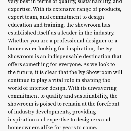
very best in terms of quality, sustainability, and
expertise. With its extensive range of products,
expert team, and commitment to design
education and training, the showroom has
established itself as a leader in the industry.
Whether you are a professional designer or a
homeowner looking for inspiration, the Ivy
Showroom is an indispensable destination that
offers something for everyone. As we look to
the future, it is clear that the Ivy Showroom will
continue to play a vital role in shaping the
world of interior design. With its unwavering
commitment to quality and sustainability, the
showroom is poised to remain at the forefront
of industry developments, providing
inspiration and expertise to designers and
homeowners alike for years to come.