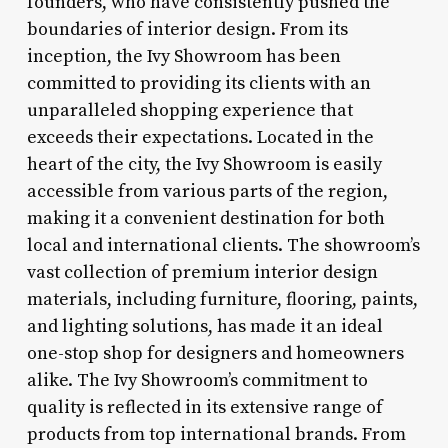
founders, who have consistently pushed the
boundaries of interior design. From its
inception, the Ivy Showroom has been
committed to providing its clients with an
unparalleled shopping experience that
exceeds their expectations. Located in the
heart of the city, the Ivy Showroom is easily
accessible from various parts of the region,
making it a convenient destination for both
local and international clients. The showroom’s
vast collection of premium interior design
materials, including furniture, flooring, paints,
and lighting solutions, has made it an ideal
one-stop shop for designers and homeowners
alike. The Ivy Showroom’s commitment to
quality is reflected in its extensive range of
products from top international brands. From