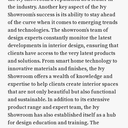
the industry. Another key aspect of the Ivy
Showroom’s success is its ability to stay ahead
of the curve when it comes to emerging trends
and technologies. The showroom’s team of
design experts constantly monitor the latest
developments in interior design, ensuring that
clients have access to the very latest products
and solutions. From smart home technology to
innovative materials and finishes, the Ivy
Showroom offers a wealth of knowledge and
expertise to help clients create interior spaces
that are not only beautiful but also functional
and sustainable. In addition to its extensive
product range and expert team, the Ivy
Showroom has also established itself as a hub
for design education and training. The