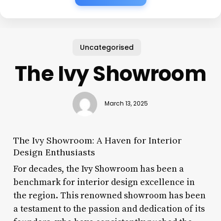
Uncategorised
The Ivy Showroom
March 13, 2025
The Ivy Showroom: A Haven for Interior
Design Enthusiasts
For decades, the Ivy Showroom has been a
benchmark for interior design excellence in
the region. This renowned showroom has been
a testament to the passion and dedication of its