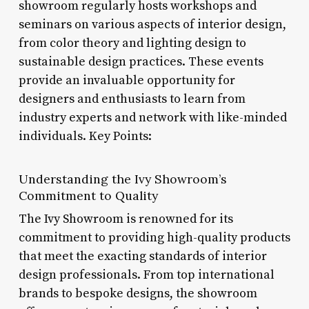
showroom regularly hosts workshops and
seminars on various aspects of interior design,
from color theory and lighting design to
sustainable design practices. These events
provide an invaluable opportunity for
designers and enthusiasts to learn from
industry experts and network with like-minded
individuals. Key Points:
Understanding the Ivy Showroom’s
Commitment to Quality
The Ivy Showroom is renowned for its
commitment to providing high-quality products
that meet the exacting standards of interior
design professionals. From top international
brands to bespoke designs, the showroom