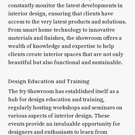
constantly monitor the latest developments in
interior design, ensuring that clients have
access to the very latest products and solutions.
From smart home technology to innovative
materials and finishes, the showroom offers a
wealth of knowledge and expertise to help
clients create interior spaces that are not only
beautiful but also functional and sustainable.
Design Education and Training
The Ivy Showroom has established itself as a
hub for design education and training,
regularly hosting workshops and seminars on
various aspects of interior design. These
events provide an invaluable opportunity for
designers and enthusiasts to learn from