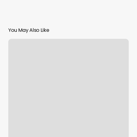
You May Also Like
Pilates
In
Santa
Barbara