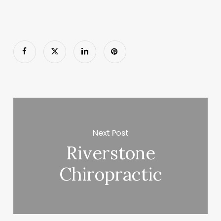
Next Post
Riverstone
Chiropractic