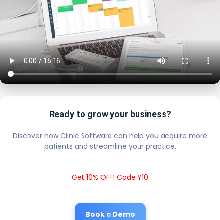
Ready to grow your business?
Discover how Clinic Software can help you acquire more
patients and streamline your practice.
Get 10% OFF! Code Y10
Book a Demo