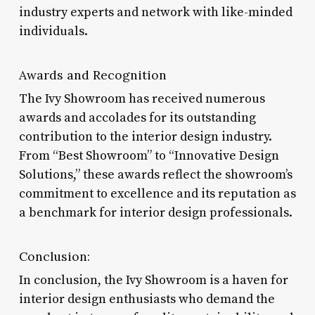
industry experts and network with like-minded
individuals.
Awards and Recognition
The Ivy Showroom has received numerous
awards and accolades for its outstanding
contribution to the interior design industry.
From “Best Showroom” to “Innovative Design
Solutions,” these awards reflect the showroom’s
commitment to excellence and its reputation as
a benchmark for interior design professionals.
Conclusion:
In conclusion, the Ivy Showroom is a haven for
interior design enthusiasts who demand the