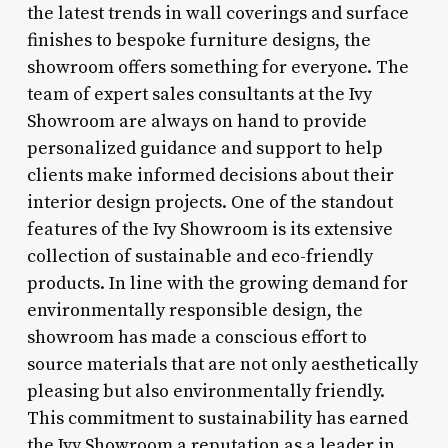
the latest trends in wall coverings and surface
finishes to bespoke furniture designs, the
showroom offers something for everyone. The
team of expert sales consultants at the Ivy
Showroom are always on hand to provide
personalized guidance and support to help
clients make informed decisions about their
interior design projects. One of the standout
features of the Ivy Showroom is its extensive
collection of sustainable and eco-friendly
products. In line with the growing demand for
environmentally responsible design, the
showroom has made a conscious effort to
source materials that are not only aesthetically
pleasing but also environmentally friendly.
This commitment to sustainability has earned
the Ivy Showroom a reputation as a leader in