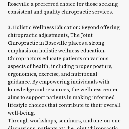
Roseville a preferred choice for those seeking
consistent and quality chiropractic services.
3. Holistic Wellness Education: Beyond offering
chiropractic adjustments, The Joint
Chiropractic in Roseville places a strong
emphasis on holistic wellness education.
Chiropractors educate patients on various
aspects of health, including proper posture,
ergonomics, exercise, and nutritional
guidance. By empowering individuals with
knowledge and resources, the wellness center
aims to support patients in making informed
lifestyle choices that contribute to their overall
well-being.
Through workshops, seminars, and one-on-one
discussions, patients at The Joint Chiropractic