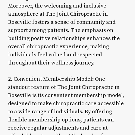
Moreover, the welcoming and inclusive
atmosphere at The Joint Chiropractic in
Roseville fosters a sense of community and
support among patients. The emphasis on
building positive relationships enhances the
overall chiropractic experience, making
individuals feel valued and respected
throughout their wellness journey.
2. Convenient Membership Model: One
standout feature of The Joint Chiropractic in
Roseville is its convenient membership model,
designed to make chiropractic care accessible
to a wide range of individuals. By offering
flexible membership options, patients can
receive regular adjustments and care at