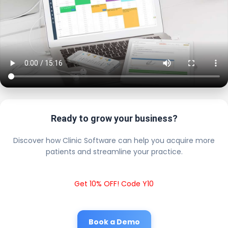
Ready to grow your business?
Discover how Clinic Software can help you acquire more
patients and streamline your practice.
Get 10% OFF! Code Y10
Book a Demo