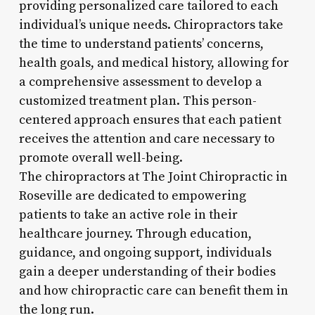
providing personalized care tailored to each
individual’s unique needs. Chiropractors take
the time to understand patients’ concerns,
health goals, and medical history, allowing for
a comprehensive assessment to develop a
customized treatment plan. This person-
centered approach ensures that each patient
receives the attention and care necessary to
promote overall well-being.
The chiropractors at The Joint Chiropractic in
Roseville are dedicated to empowering
patients to take an active role in their
healthcare journey. Through education,
guidance, and ongoing support, individuals
gain a deeper understanding of their bodies
and how chiropractic care can benefit them in
the long run.