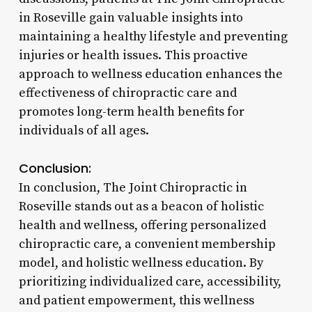
in Roseville gain valuable insights into
maintaining a healthy lifestyle and preventing
injuries or health issues. This proactive
approach to wellness education enhances the
effectiveness of chiropractic care and
promotes long-term health benefits for
individuals of all ages.
Conclusion:
In conclusion, The Joint Chiropractic in
Roseville stands out as a beacon of holistic
health and wellness, offering personalized
chiropractic care, a convenient membership
model, and holistic wellness education. By
prioritizing individualized care, accessibility,
and patient empowerment, this wellness