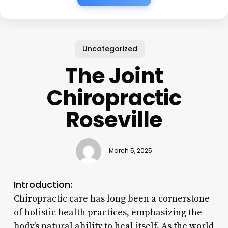
Uncategorized
The Joint
Chiropractic
Roseville
March 5, 2025
Introduction:
Chiropractic care has long been a cornerstone
of holistic health practices, emphasizing the
body’s natural ability to heal itself. As the world