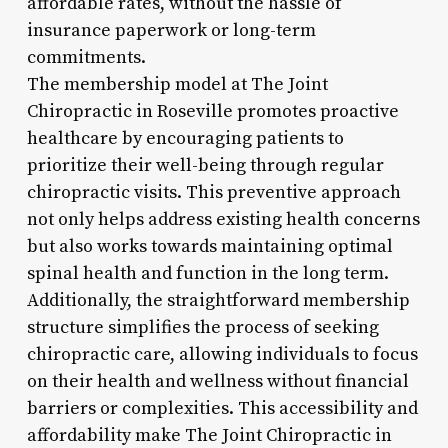
affordable rates, without the hassle of
insurance paperwork or long-term
commitments.
The membership model at The Joint
Chiropractic in Roseville promotes proactive
healthcare by encouraging patients to
prioritize their well-being through regular
chiropractic visits. This preventive approach
not only helps address existing health concerns
but also works towards maintaining optimal
spinal health and function in the long term.
Additionally, the straightforward membership
structure simplifies the process of seeking
chiropractic care, allowing individuals to focus
on their health and wellness without financial
barriers or complexities. This accessibility and
affordability make The Joint Chiropractic in