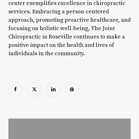
center exemplifies excellence in chiropractic
services. Embracing a person-centered
approach, promoting proactive healthcare, and
focusing on holistic well-being, The Joint
Chiropractic in Roseville continues to make a
positive impact on the health and lives of
individuals in the community.