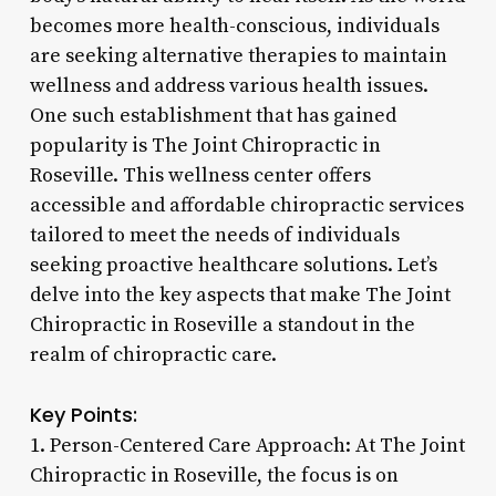
becomes more health-conscious, individuals
are seeking alternative therapies to maintain
wellness and address various health issues.
One such establishment that has gained
popularity is The Joint Chiropractic in
Roseville. This wellness center offers
accessible and affordable chiropractic services
tailored to meet the needs of individuals
seeking proactive healthcare solutions. Let’s
delve into the key aspects that make The Joint
Chiropractic in Roseville a standout in the
realm of chiropractic care.
Key Points:
1. Person-Centered Care Approach: At The Joint
Chiropractic in Roseville, the focus is on