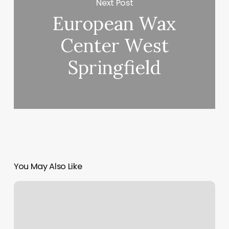
Next Post
European Wax
Center West
Springfield
You May Also Like
F45
Hugo
Mn