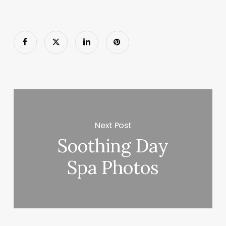
Next Post
Soothing Day
Spa Photos