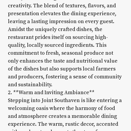
creativity. The blend of textures, flavors, and
presentation elevates the dining experience,
leaving a lasting impression on every guest.
Amidst the uniquely crafted dishes, the
restaurant prides itself on sourcing high-
quality, locally sourced ingredients. This
commitment to fresh, seasonal produce not
only enhances the taste and nutritional value
of the dishes but also supports local farmers
and producers, fostering a sense of community
and sustainability.
2. **Warm and Inviting Ambiance**
Stepping into Joint Southaven is like entering a
welcoming oasis where the harmony of food
and atmosphere creates a memorable dining
experience. The warm, rustic decor, accented