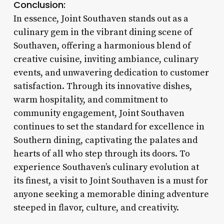
Conclusion:
In essence, Joint Southaven stands out as a
culinary gem in the vibrant dining scene of
Southaven, offering a harmonious blend of
creative cuisine, inviting ambiance, culinary
events, and unwavering dedication to customer
satisfaction. Through its innovative dishes,
warm hospitality, and commitment to
community engagement, Joint Southaven
continues to set the standard for excellence in
Southern dining, captivating the palates and
hearts of all who step through its doors. To
experience Southaven’s culinary evolution at
its finest, a visit to Joint Southaven is a must for
anyone seeking a memorable dining adventure
steeped in flavor, culture, and creativity.