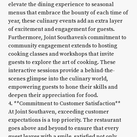
elevate the dining experience to seasonal
menus that embrace the bounty of each time of
year, these culinary events add an extra layer
of excitement and engagement for guests.
Furthermore, Joint Southaven’s commitment to
community engagement extends to hosting
cooking classes and workshops that invite
guests to explore the art of cooking. These
interactive sessions provide a behind-the-
scenes glimpse into the culinary world,
empowering guests to hone their skills and
deepen their appreciation for food.
4. **Commitment to Customer Satisfaction**
At Joint Southaven, exceeding customer
expectations is a top priority. The restaurant
goes above and beyond to ensure that every
guest leaves with a smile, satisfied not only