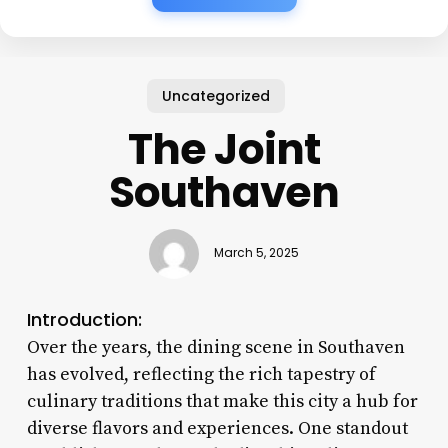
Uncategorized
The Joint
Southaven
March 5, 2025
Introduction:
Over the years, the dining scene in Southaven
has evolved, reflecting the rich tapestry of
culinary traditions that make this city a hub for
diverse flavors and experiences. One standout