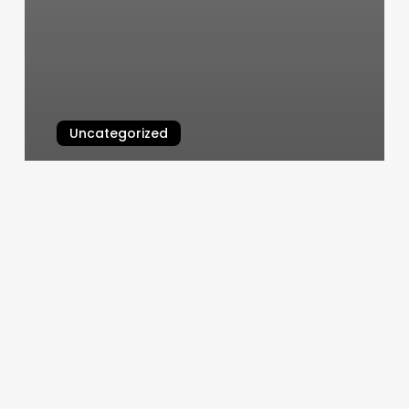
Uncategorized
Hoffman Hoops Academy
March 5, 2025
Revive
Findlay