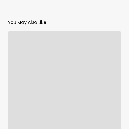
You May Also Like
Hoffman
Hoops
Academy