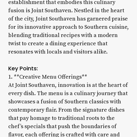
establishment that embodies this culinary
fusion is Joint Southaven. Nestled in the heart
of the city, Joint Southaven has garnered praise
for its innovative approach to Southern cuisine,
blending traditional recipes with a modern
twist to create a dining experience that
resonates with locals and visitors alike.
Key Points:
1. **Creative Menu Offerings**
At Joint Southaven, innovation is at the heart of
every dish. The menu is a culinary journey that
showcases a fusion of Southern classics with
contemporary flair. From the signature dishes
that pay homage to traditional roots to the
chef’s specials that push the boundaries of
flavor, each offering is crafted with care and