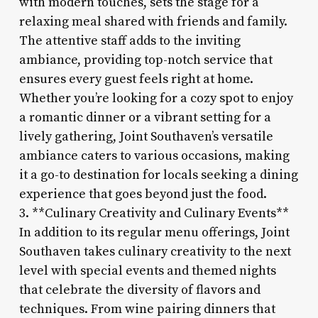
with modern touches, sets the stage for a
relaxing meal shared with friends and family.
The attentive staff adds to the inviting
ambiance, providing top-notch service that
ensures every guest feels right at home.
Whether you’re looking for a cozy spot to enjoy
a romantic dinner or a vibrant setting for a
lively gathering, Joint Southaven’s versatile
ambiance caters to various occasions, making
it a go-to destination for locals seeking a dining
experience that goes beyond just the food.
3. **Culinary Creativity and Culinary Events**
In addition to its regular menu offerings, Joint
Southaven takes culinary creativity to the next
level with special events and themed nights
that celebrate the diversity of flavors and
techniques. From wine pairing dinners that