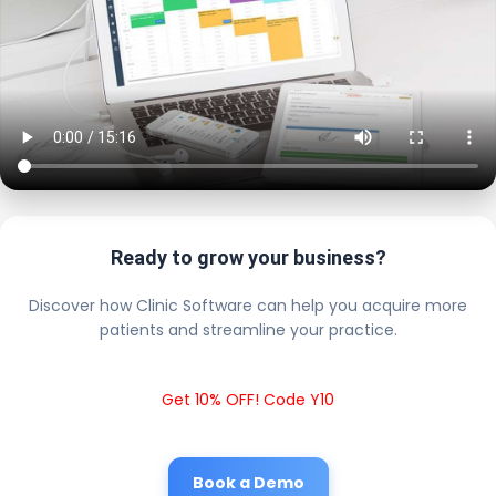
Ready to grow your business?
Discover how Clinic Software can help you acquire more
patients and streamline your practice.
Get 10% OFF! Code Y10
Book a Demo