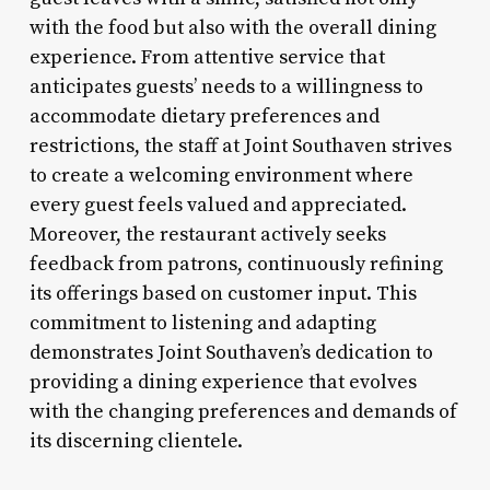
with the food but also with the overall dining
experience. From attentive service that
anticipates guests’ needs to a willingness to
accommodate dietary preferences and
restrictions, the staff at Joint Southaven strives
to create a welcoming environment where
every guest feels valued and appreciated.
Moreover, the restaurant actively seeks
feedback from patrons, continuously refining
its offerings based on customer input. This
commitment to listening and adapting
demonstrates Joint Southaven’s dedication to
providing a dining experience that evolves
with the changing preferences and demands of
its discerning clientele.