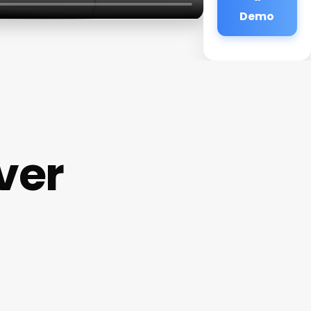
Demo
ver