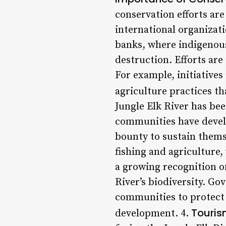
conservation efforts ar
international organizati
banks, where indigenous
destruction. Efforts are
For example, initiative
agriculture practices th
Jungle Elk River has be
communities have develo
bounty to sustain thems
fishing and agriculture,
a growing recognition o
River’s biodiversity. G
communities to protect 
Touris
development. 4.