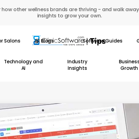
 how other wellness brands are thriving - and walk away
insights to grow your own.
or Salons
All Blogs
Software Guides
G
Technology and
Industry
Busines
AI
Insights
Growth