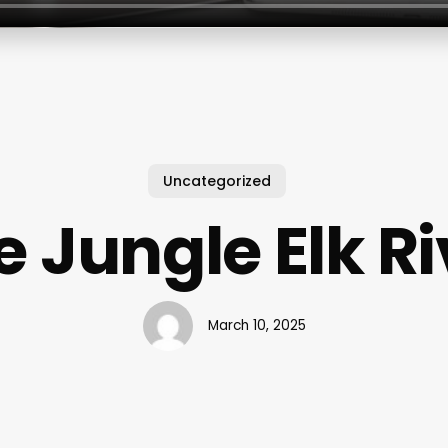
Uncategorized
e Jungle Elk Ri
March 10, 2025