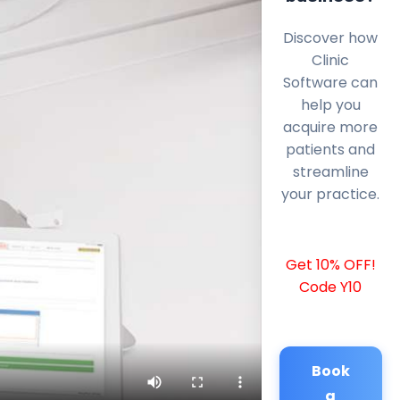
Discover how
Clinic
Software can
help you
acquire more
patients and
streamline
your practice.
Get 10% OFF!
Code Y10
Book
a