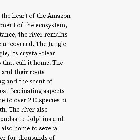
h the heart of the Amazon
mponent of the ecosystem,
tance, the river remains
be uncovered. The Jungle
e, its crystal-clear
 that call it home. The
n and their roots
ng and the scent of
ost fascinating aspects
me to over 200 species of
h. The river also
condas to dolphins and
s also home to several
er for thousands of