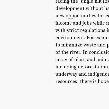
facing the Jungle Elk R
development without ha
new opportunities for e
income and jobs while m
with strict regulations 
environment. For exampl
to minimize waste and p
of the river. In conclus
array of plant and anima
including deforestation
underway and indigenous
resources, there is hope