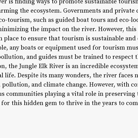
iver is finding ways to promote sustainable tour
rming the ecosystem. Governments and private 
co-tourism, such as guided boat tours and eco-lo
inimizing the impact on the river. However, this
in place to ensure that tourism is sustainable an
e, any boats or equipment used for tourism mus
ollution, and guides must be trained to respect t
ion, the Jungle Elk River is an incredible ecosyste
l life. Despite its many wonders, the river faces
, pollution, and climate change. However, with co
 communities playing a vital role in preserving 
 for this hidden gem to thrive in the years to com