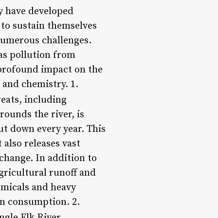
ey have developed
y to sustain themselves
 numerous challenges.
 as pollution from
a profound impact on the
s and chemistry. 1.
eats, including
ounds the river, is
cut down every year. This
 also releases vast
change. In addition to
gricultural runoff and
emicals and heavy
an consumption. 2.
gle Elk River,