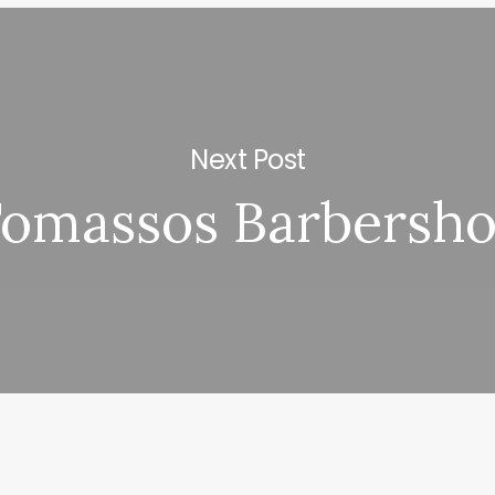
Next Post
omassos Barbersh