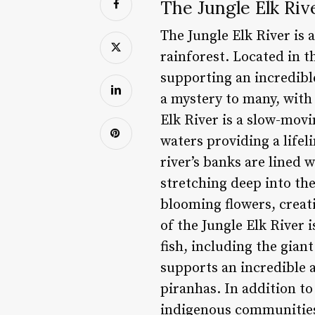
The Jungle Elk Riv
The Jungle Elk River is
rainforest. Located in t
supporting an incredible
a mystery to many, with 
Elk River is a slow-movi
waters providing a lifel
river’s banks are lined 
stretching deep into the
blooming flowers, creati
of the Jungle Elk River 
fish, including the gian
supports an incredible 
piranhas. In addition to 
indigenous communities.