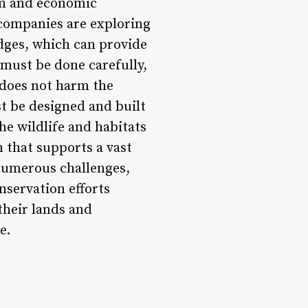
ism and economic
companies are exploring
dges, which can provide
 must be done carefully,
d does not harm the
t be designed and built
he wildlife and habitats
m that supports a vast
 numerous challenges,
nservation efforts
their lands and
e.