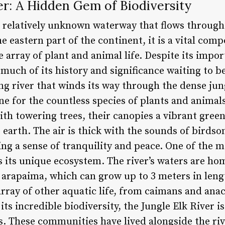
er: A Hidden Gem of Biodiversity
 a relatively unknown waterway that flows throug
he eastern part of the continent, it is a vital co
 array of plant and animal life. Despite its impor
much of its history and significance waiting to 
ng river that winds its way through the dense jungl
ine for the countless species of plants and animals
with towering trees, their canopies a vibrant gree
 earth. The air is thick with the sounds of birdso
ng a sense of tranquility and peace. One of the m
is its unique ecosystem. The river’s waters are ho
t arapaima, which can grow up to 3 meters in lengt
array of other aquatic life, from caimans and ana
its incredible biodiversity, the Jungle Elk River i
 These communities have lived alongside the riv