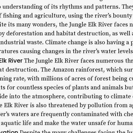
p understanding of its rhythms and patterns. Th
 fishing and agriculture, using the river’s bount
pite its many wonders, the Jungle Elk River faces
by deforestation and habitat destruction, as well
industrial waste. Climate change is also having 
ratures causing changes in the river’s water level
lk River
The Jungle Elk River faces numerous thr
at destruction. The Amazon rainforest, which surr
ming rate, with millions of acres of forest being 
ts for countless species of plants and animals but
de into the atmosphere, contributing to climate 
e Elk River is also threatened by pollution from a
iver’s waters are frequently contaminated with ch
aquatic life and make the water unsafe for hum
vation
Despite the many challenges facing the Jun