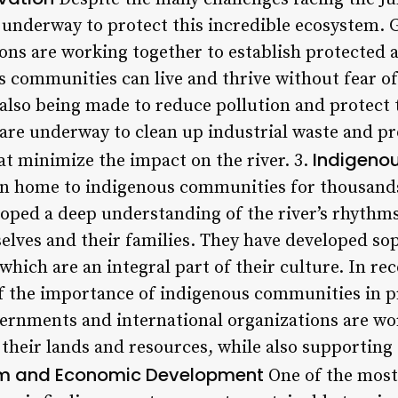
e underway to protect this incredible ecosystem
ons are working together to establish protected a
 communities can live and thrive without fear o
 also being made to reduce pollution and protect t
s are underway to clean up industrial waste and p
Indigeno
at minimize the impact on the river. 3.
en home to indigenous communities for thousands
ped a deep understanding of the river’s rhythms 
elves and their families. They have developed so
 which are an integral part of their culture. In re
f the importance of indigenous communities in pr
overnments and international organizations are wo
their lands and resources, while also supporting
m and Economic Development
One of the most 