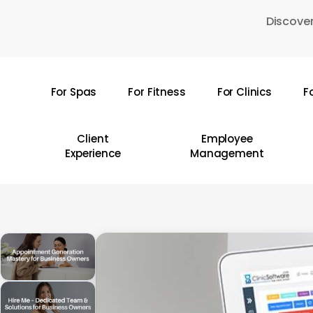
Skip
Discover
to
main
content
For Spas
For Fitness
For Clinics
F
Hit enter to search or ESC to close
Client
Employee
Experience
Management