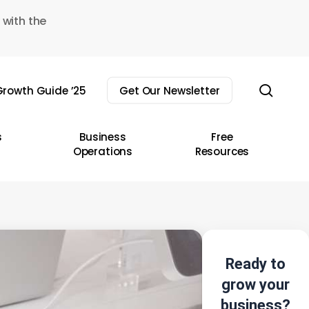
 with the
sear
rowth Guide ’25
Get Our Newsletter
s
Business
Free
Operations
Resources
Ready to
grow your
business?