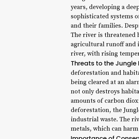
years, developing a dee
sophisticated systems of
and their families. Des
The river is threatened 
agricultural runoff and 
river, with rising tempe
Threats to the Jungle E
deforestation and habit
being cleared at an alar
not only destroys habita
amounts of carbon dioxi
deforestation, the Jungl
industrial waste. The r
metals, which can harm 
Importance of Conser