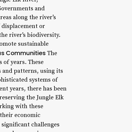
. Governments and
reas along the river’s
f displacement or
he river’s biodiversity.
romote sustainable
us Communities
The
 of years. These
and patterns, using its
phisticated systems of
cent years, there has been
eserving the Jungle Elk
rking with these
 their economic
significant challenges