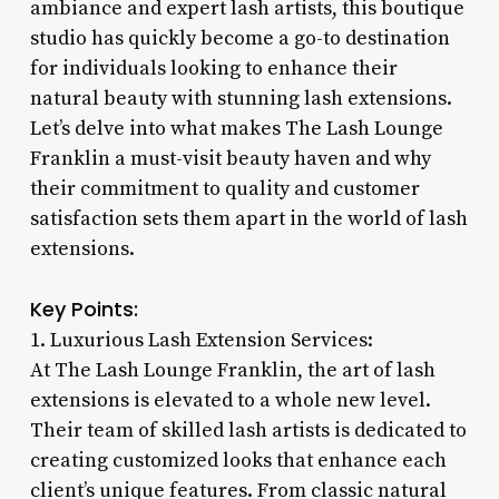
ambiance and expert lash artists, this boutique
studio has quickly become a go-to destination
for individuals looking to enhance their
natural beauty with stunning lash extensions.
Let’s delve into what makes The Lash Lounge
Franklin a must-visit beauty haven and why
their commitment to quality and customer
satisfaction sets them apart in the world of lash
extensions.
Key Points:
1. Luxurious Lash Extension Services:
At The Lash Lounge Franklin, the art of lash
extensions is elevated to a whole new level.
Their team of skilled lash artists is dedicated to
creating customized looks that enhance each
client’s unique features. From classic natural