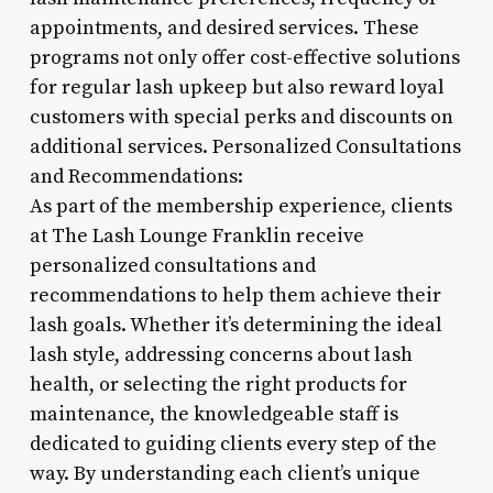
appointments, and desired services. These
programs not only offer cost-effective solutions
for regular lash upkeep but also reward loyal
customers with special perks and discounts on
additional services. Personalized Consultations
and Recommendations:
As part of the membership experience, clients
at The Lash Lounge Franklin receive
personalized consultations and
recommendations to help them achieve their
lash goals. Whether it’s determining the ideal
lash style, addressing concerns about lash
health, or selecting the right products for
maintenance, the knowledgeable staff is
dedicated to guiding clients every step of the
way. By understanding each client’s unique