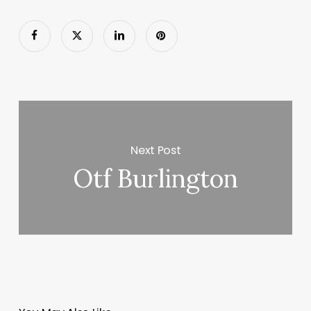
Next Post
Otf Burlington