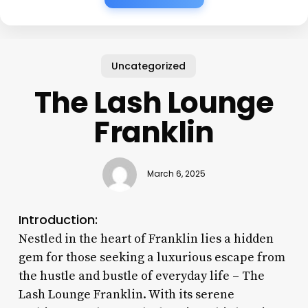
Uncategorized
The Lash Lounge
Franklin
March 6, 2025
Introduction:
Nestled in the heart of Franklin lies a hidden
gem for those seeking a luxurious escape from
the hustle and bustle of everyday life – The
Lash Lounge Franklin. With its serene