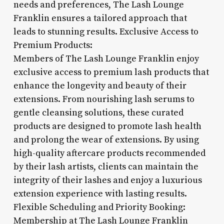
needs and preferences, The Lash Lounge
Franklin ensures a tailored approach that
leads to stunning results. Exclusive Access to
Premium Products:
Members of The Lash Lounge Franklin enjoy
exclusive access to premium lash products that
enhance the longevity and beauty of their
extensions. From nourishing lash serums to
gentle cleansing solutions, these curated
products are designed to promote lash health
and prolong the wear of extensions. By using
high-quality aftercare products recommended
by their lash artists, clients can maintain the
integrity of their lashes and enjoy a luxurious
extension experience with lasting results.
Flexible Scheduling and Priority Booking:
Membership at The Lash Lounge Franklin