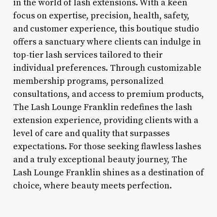
in the world of lash extensions. With a keen
focus on expertise, precision, health, safety,
and customer experience, this boutique studio
offers a sanctuary where clients can indulge in
top-tier lash services tailored to their
individual preferences. Through customizable
membership programs, personalized
consultations, and access to premium products,
The Lash Lounge Franklin redefines the lash
extension experience, providing clients with a
level of care and quality that surpasses
expectations. For those seeking flawless lashes
and a truly exceptional beauty journey, The
Lash Lounge Franklin shines as a destination of
choice, where beauty meets perfection.