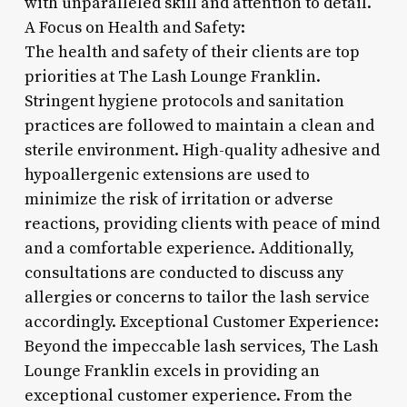
with unparalleled skill and attention to detail.
A Focus on Health and Safety:
The health and safety of their clients are top
priorities at The Lash Lounge Franklin.
Stringent hygiene protocols and sanitation
practices are followed to maintain a clean and
sterile environment. High-quality adhesive and
hypoallergenic extensions are used to
minimize the risk of irritation or adverse
reactions, providing clients with peace of mind
and a comfortable experience. Additionally,
consultations are conducted to discuss any
allergies or concerns to tailor the lash service
accordingly. Exceptional Customer Experience:
Beyond the impeccable lash services, The Lash
Lounge Franklin excels in providing an
exceptional customer experience. From the