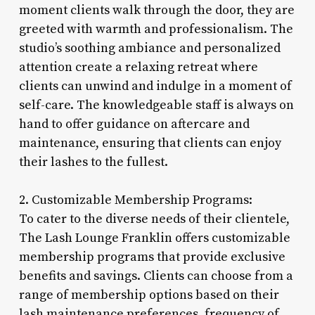
moment clients walk through the door, they are
greeted with warmth and professionalism. The
studio’s soothing ambiance and personalized
attention create a relaxing retreat where
clients can unwind and indulge in a moment of
self-care. The knowledgeable staff is always on
hand to offer guidance on aftercare and
maintenance, ensuring that clients can enjoy
their lashes to the fullest.
2. Customizable Membership Programs:
To cater to the diverse needs of their clientele,
The Lash Lounge Franklin offers customizable
membership programs that provide exclusive
benefits and savings. Clients can choose from a
range of membership options based on their
lash maintenance preferences, frequency of