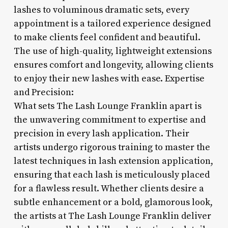
lashes to voluminous dramatic sets, every
appointment is a tailored experience designed
to make clients feel confident and beautiful.
The use of high-quality, lightweight extensions
ensures comfort and longevity, allowing clients
to enjoy their new lashes with ease. Expertise
and Precision:
What sets The Lash Lounge Franklin apart is
the unwavering commitment to expertise and
precision in every lash application. Their
artists undergo rigorous training to master the
latest techniques in lash extension application,
ensuring that each lash is meticulously placed
for a flawless result. Whether clients desire a
subtle enhancement or a bold, glamorous look,
the artists at The Lash Lounge Franklin deliver