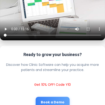
Ready to grow your business?
Discover how Clinic Software can help you acquire more
patients and streamline your practice.
Get 10% OFF! Code Y10
Book a Demo