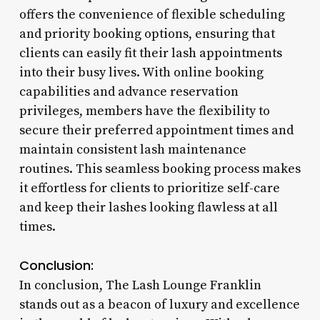
offers the convenience of flexible scheduling
and priority booking options, ensuring that
clients can easily fit their lash appointments
into their busy lives. With online booking
capabilities and advance reservation
privileges, members have the flexibility to
secure their preferred appointment times and
maintain consistent lash maintenance
routines. This seamless booking process makes
it effortless for clients to prioritize self-care
and keep their lashes looking flawless at all
times.
Conclusion:
In conclusion, The Lash Lounge Franklin
stands out as a beacon of luxury and excellence