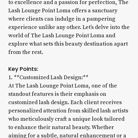
to excellence and a passion for perfection, The
Lash Lounge Point Loma offers a sanctuary
where clients can indulge in a pampering
experience unlike any other. Let’s delve into the
world of The Lash Lounge Point Loma and
explore what sets this beauty destination apart
from the rest.
Key Points:
1. **Customized Lash Design:**
At The Lash Lounge Point Loma, one of the
standout features is their emphasis on
customized lash design. Each client receives
personalized attention from skilled lash artists
who meticulously craft a unique look tailored
to enhance their natural beauty. Whether
aiming for a subtle, natural enhancement or a