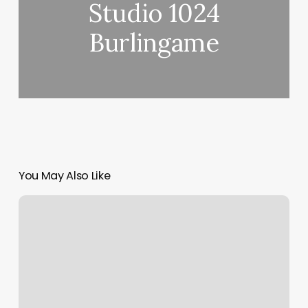
Studio 1024
Burlingame
You May Also Like
Ashburn
Academy
Of
Dance