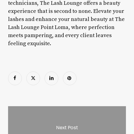
technicians, The Lash Lounge offers a beauty
experience that is second to none. Elevate your
lashes and enhance your natural beauty at The
Lash Lounge Point Loma, where perfection
meets pampering, and every client leaves
feeling exquisite.
Next Post