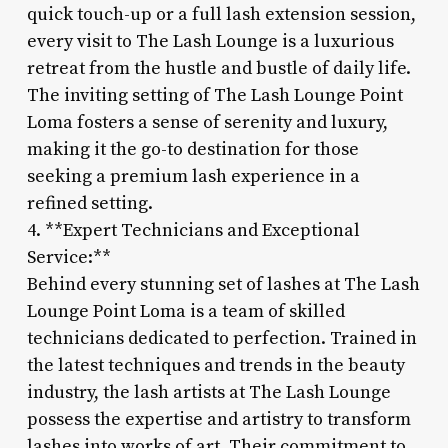
quick touch-up or a full lash extension session,
every visit to The Lash Lounge is a luxurious
retreat from the hustle and bustle of daily life.
The inviting setting of The Lash Lounge Point
Loma fosters a sense of serenity and luxury,
making it the go-to destination for those
seeking a premium lash experience in a
refined setting.
4. **Expert Technicians and Exceptional
Service:**
Behind every stunning set of lashes at The Lash
Lounge Point Loma is a team of skilled
technicians dedicated to perfection. Trained in
the latest techniques and trends in the beauty
industry, the lash artists at The Lash Lounge
possess the expertise and artistry to transform
lashes into works of art. Their commitment to