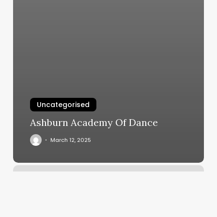
Uncategorised
Ashburn Academy Of Dance
March 12, 2025
Elm
Massage