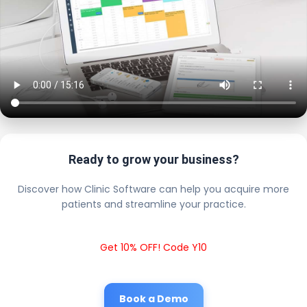
Ready to grow your business?
Discover how Clinic Software can help you acquire more
patients and streamline your practice.
Get 10% OFF! Code Y10
Book a Demo