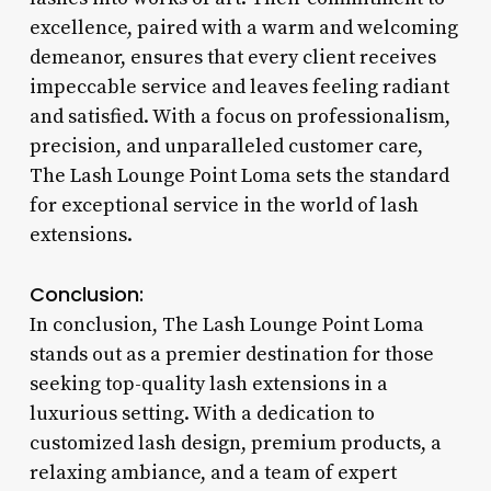
excellence, paired with a warm and welcoming
demeanor, ensures that every client receives
impeccable service and leaves feeling radiant
and satisfied. With a focus on professionalism,
precision, and unparalleled customer care,
The Lash Lounge Point Loma sets the standard
for exceptional service in the world of lash
extensions.
Conclusion:
In conclusion, The Lash Lounge Point Loma
stands out as a premier destination for those
seeking top-quality lash extensions in a
luxurious setting. With a dedication to
customized lash design, premium products, a
relaxing ambiance, and a team of expert