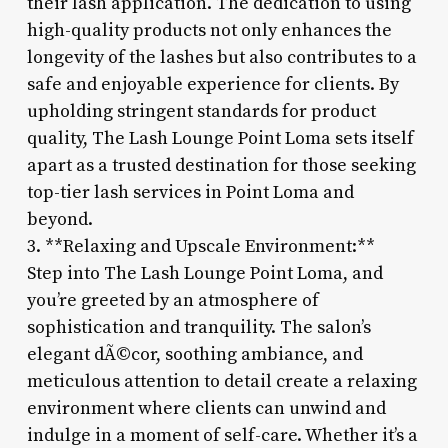
their lash application. The dedication to using
high-quality products not only enhances the
longevity of the lashes but also contributes to a
safe and enjoyable experience for clients. By
upholding stringent standards for product
quality, The Lash Lounge Point Loma sets itself
apart as a trusted destination for those seeking
top-tier lash services in Point Loma and
beyond.
3. **Relaxing and Upscale Environment:**
Step into The Lash Lounge Point Loma, and
you’re greeted by an atmosphere of
sophistication and tranquility. The salon’s
elegant dÃ©cor, soothing ambiance, and
meticulous attention to detail create a relaxing
environment where clients can unwind and
indulge in a moment of self-care. Whether it’s a