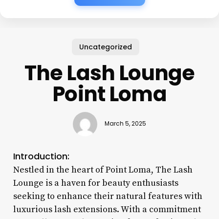
Uncategorized
The Lash Lounge
Point Loma
March 5, 2025
Introduction:
Nestled in the heart of Point Loma, The Lash
Lounge is a haven for beauty enthusiasts
seeking to enhance their natural features with
luxurious lash extensions. With a commitment