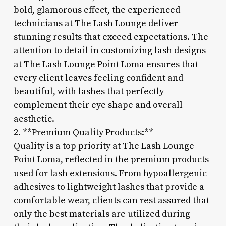
bold, glamorous effect, the experienced
technicians at The Lash Lounge deliver
stunning results that exceed expectations. The
attention to detail in customizing lash designs
at The Lash Lounge Point Loma ensures that
every client leaves feeling confident and
beautiful, with lashes that perfectly
complement their eye shape and overall
aesthetic.
2. **Premium Quality Products:**
Quality is a top priority at The Lash Lounge
Point Loma, reflected in the premium products
used for lash extensions. From hypoallergenic
adhesives to lightweight lashes that provide a
comfortable wear, clients can rest assured that
only the best materials are utilized during