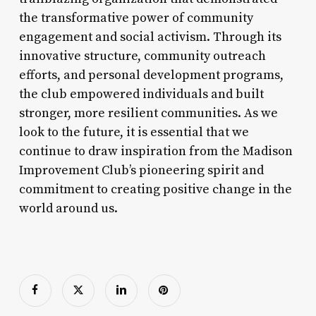
the transformative power of community
engagement and social activism. Through its
innovative structure, community outreach
efforts, and personal development programs,
the club empowered individuals and built
stronger, more resilient communities. As we
look to the future, it is essential that we
continue to draw inspiration from the Madison
Improvement Club’s pioneering spirit and
commitment to creating positive change in the
world around us.