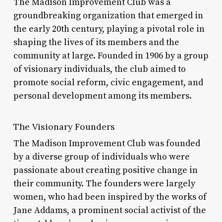
The Madison Improvement Club was a
groundbreaking organization that emerged in
the early 20th century, playing a pivotal role in
shaping the lives of its members and the
community at large. Founded in 1906 by a group
of visionary individuals, the club aimed to
promote social reform, civic engagement, and
personal development among its members.
The Visionary Founders
The Madison Improvement Club was founded
by a diverse group of individuals who were
passionate about creating positive change in
their community. The founders were largely
women, who had been inspired by the works of
Jane Addams, a prominent social activist of the