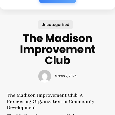
Uncategorized
The Madison
Improvement
Club
March 7, 2025
The Madison Improvement Club: A
Pioneering Organization in Community
Development