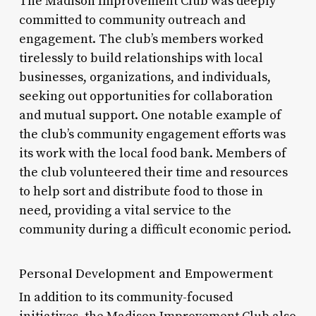
The Madison Improvement Club was deeply
committed to community outreach and
engagement. The club’s members worked
tirelessly to build relationships with local
businesses, organizations, and individuals,
seeking out opportunities for collaboration
and mutual support. One notable example of
the club’s community engagement efforts was
its work with the local food bank. Members of
the club volunteered their time and resources
to help sort and distribute food to those in
need, providing a vital service to the
community during a difficult economic period.
Personal Development and Empowerment
In addition to its community-focused