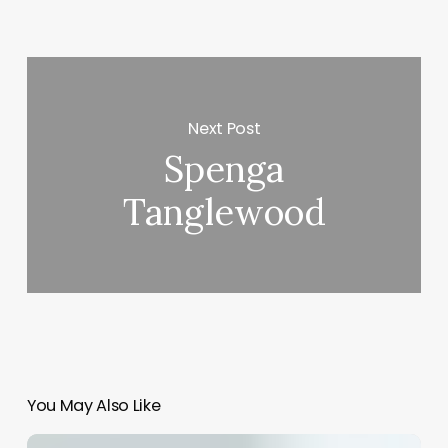
Next Post
Spenga
Tanglewood
You May Also Like
Bp