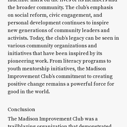
the broader community. The club’s emphasis
on social reform, civic engagement, and
personal development continues to inspire
new generations of community leaders and
activists. Today, the club’s legacy can be seen in
various community organizations and
initiatives that have been inspired by its
pioneering work. From literacy programs to
youth mentorship initiatives, the Madison
Improvement Club’s commitment to creating
positive change remains a powerful force for
good in the world.
Conclusion
The Madison Improvement Club was a
trailblazing organization that demonstrated