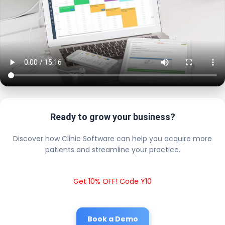
Ready to grow your business?
Discover how Clinic Software can help you acquire more
patients and streamline your practice.
Get 10% OFF! Code Y10
Book a Demo