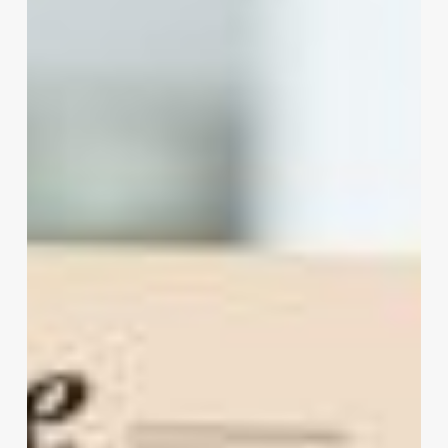
–
Teasers
Try
Out
New
Software
At
The
Edging
Salon