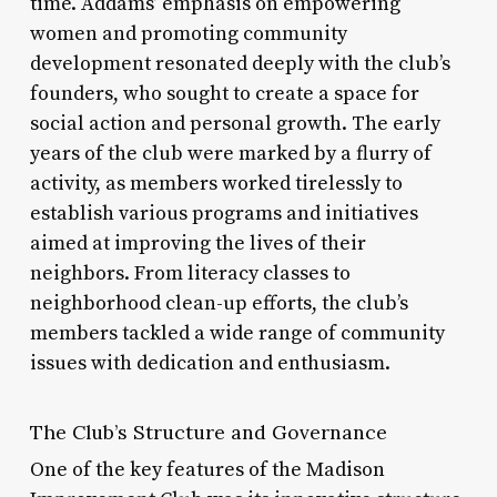
time. Addams’ emphasis on empowering
women and promoting community
development resonated deeply with the club’s
founders, who sought to create a space for
social action and personal growth. The early
years of the club were marked by a flurry of
activity, as members worked tirelessly to
establish various programs and initiatives
aimed at improving the lives of their
neighbors. From literacy classes to
neighborhood clean-up efforts, the club’s
members tackled a wide range of community
issues with dedication and enthusiasm.
The Club’s Structure and Governance
One of the key features of the Madison