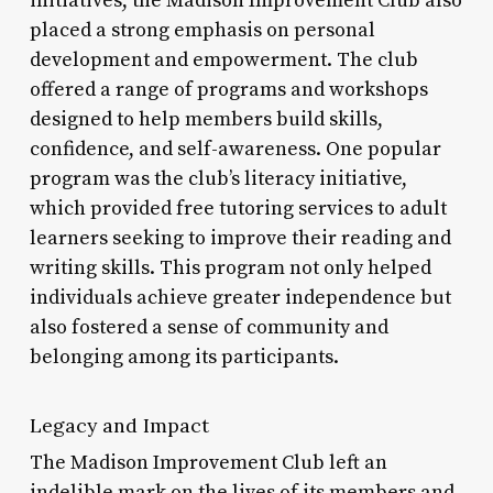
initiatives, the Madison Improvement Club also
placed a strong emphasis on personal
development and empowerment. The club
offered a range of programs and workshops
designed to help members build skills,
confidence, and self-awareness. One popular
program was the club’s literacy initiative,
which provided free tutoring services to adult
learners seeking to improve their reading and
writing skills. This program not only helped
individuals achieve greater independence but
also fostered a sense of community and
belonging among its participants.
Legacy and Impact
The Madison Improvement Club left an
indelible mark on the lives of its members and