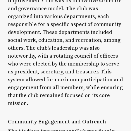
Improvement Club was its innovative structure
and governance model. The club was
organized into various departments, each
responsible for a specific aspect of community
development. These departments included
social work, education, and recreation, among
others. The club’s leadership was also
noteworthy, with a rotating council of officers
who were elected by the membership to serve
as president, secretary, and treasurer. This
system allowed for maximum participation and
engagement from all members, while ensuring
that the club remained focused on its core
mission.
Community Engagement and Outreach