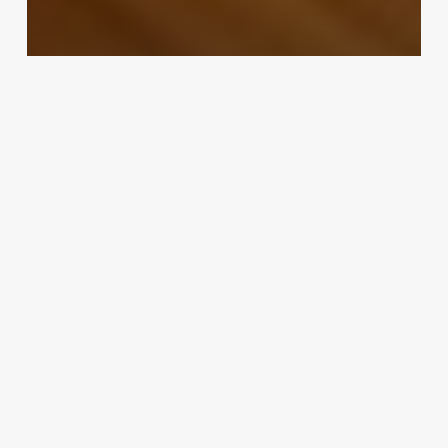
Uncategorized
Bp – Teasers Try Out New
Software At The Edging Salon
February 25, 2025
Pure
Wellness
Med
Spa