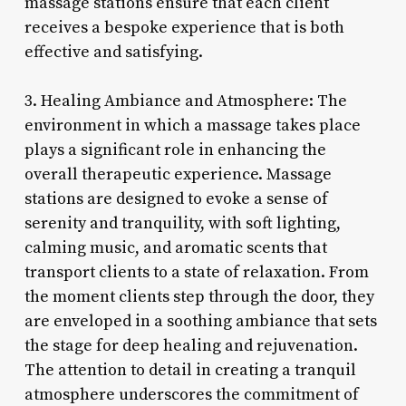
massage stations ensure that each client
receives a bespoke experience that is both
effective and satisfying.
3. Healing Ambiance and Atmosphere: The
environment in which a massage takes place
plays a significant role in enhancing the
overall therapeutic experience. Massage
stations are designed to evoke a sense of
serenity and tranquility, with soft lighting,
calming music, and aromatic scents that
transport clients to a state of relaxation. From
the moment clients step through the door, they
are enveloped in a soothing ambiance that sets
the stage for deep healing and rejuvenation.
The attention to detail in creating a tranquil
atmosphere underscores the commitment of