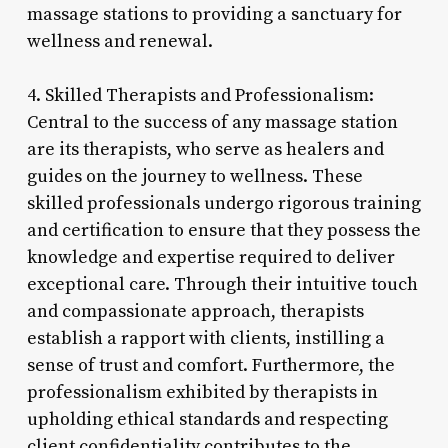
massage stations to providing a sanctuary for
wellness and renewal.
4. Skilled Therapists and Professionalism:
Central to the success of any massage station
are its therapists, who serve as healers and
guides on the journey to wellness. These
skilled professionals undergo rigorous training
and certification to ensure that they possess the
knowledge and expertise required to deliver
exceptional care. Through their intuitive touch
and compassionate approach, therapists
establish a rapport with clients, instilling a
sense of trust and comfort. Furthermore, the
professionalism exhibited by therapists in
upholding ethical standards and respecting
client confidentiality contributes to the