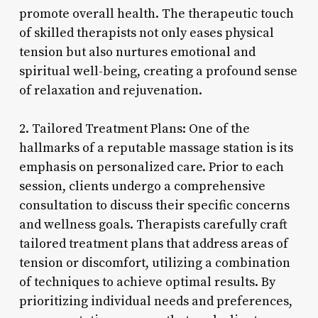
promote overall health. The therapeutic touch
of skilled therapists not only eases physical
tension but also nurtures emotional and
spiritual well-being, creating a profound sense
of relaxation and rejuvenation.
2. Tailored Treatment Plans: One of the
hallmarks of a reputable massage station is its
emphasis on personalized care. Prior to each
session, clients undergo a comprehensive
consultation to discuss their specific concerns
and wellness goals. Therapists carefully craft
tailored treatment plans that address areas of
tension or discomfort, utilizing a combination
of techniques to achieve optimal results. By
prioritizing individual needs and preferences,