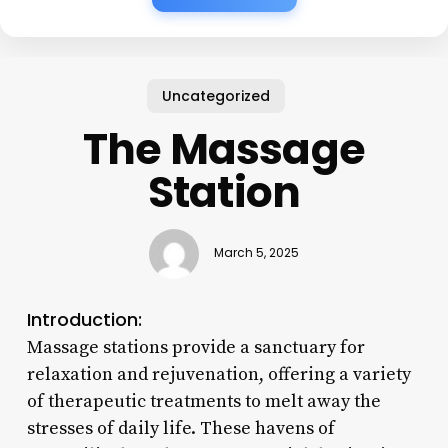
Uncategorized
The Massage
Station
March 5, 2025
Introduction:
Massage stations provide a sanctuary for
relaxation and rejuvenation, offering a variety
of therapeutic treatments to melt away the
stresses of daily life. These havens of