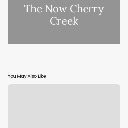
The Now Cherry
Creek
You May Also Like
Chiropractor
Marketing
Strategies