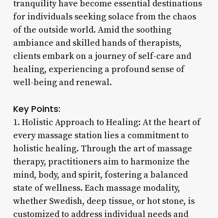
tranquility have become essential destinations
for individuals seeking solace from the chaos
of the outside world. Amid the soothing
ambiance and skilled hands of therapists,
clients embark on a journey of self-care and
healing, experiencing a profound sense of
well-being and renewal.
Key Points:
1. Holistic Approach to Healing: At the heart of
every massage station lies a commitment to
holistic healing. Through the art of massage
therapy, practitioners aim to harmonize the
mind, body, and spirit, fostering a balanced
state of wellness. Each massage modality,
whether Swedish, deep tissue, or hot stone, is
customized to address individual needs and