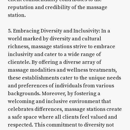
reputation and credibility of the massage
station.
5. Embracing Diversity and Inclusivity: In a
world marked by diversity and cultural
richness, massage stations strive to embrace
inclusivity and cater to a wide range of
clientele. By offering a diverse array of
massage modalities and wellness treatments,
these establishments cater to the unique needs
and preferences of individuals from various
backgrounds. Moreover, by fostering a
welcoming and inclusive environment that
celebrates differences, massage stations create
a safe space where all clients feel valued and
respected. This commitment to diversity not