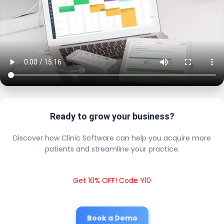
Ready to grow your business?
Discover how Clinic Software can help you acquire more
patients and streamline your practice.
Get 10% OFF! Code Y10
Book a Demo