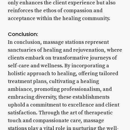
only enhances the client experience but also
reinforces the ethos of compassion and
acceptance within the healing community.
Conclusion:
In conclusion, massage stations represent
sanctuaries of healing and rejuvenation, where
clients embark on transformative journeys of
self-care and wellness. By incorporating a
holistic approach to healing, offering tailored
treatment plans, cultivating a healing
ambiance, promoting professionalism, and
embracing diversity, these establishments
uphold a commitment to excellence and client
satisfaction. Through the art of therapeutic
touch and compassionate care, massage
stations play a vital role in nurturing the well-