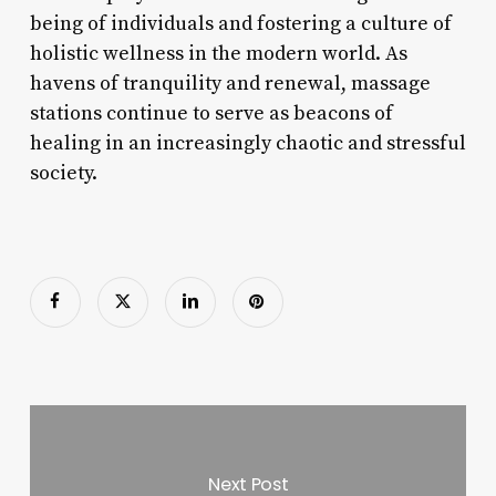
being of individuals and fostering a culture of
holistic wellness in the modern world. As
havens of tranquility and renewal, massage
stations continue to serve as beacons of
healing in an increasingly chaotic and stressful
society.
Next Post