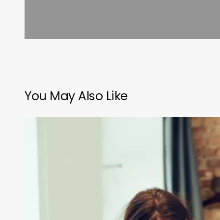
You May Also Like
Clean
Girl
Aesthetics