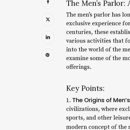
The Men’s Parlor:
The men’s parlor has lon
exclusive experience fo
centuries, these establi
various activities that 
into the world of the men
examine some of the mos
offerings.
Key Points:
The Origins of Men’
1.
civilizations, where exc
sports, and other leisure
modern concept of the m