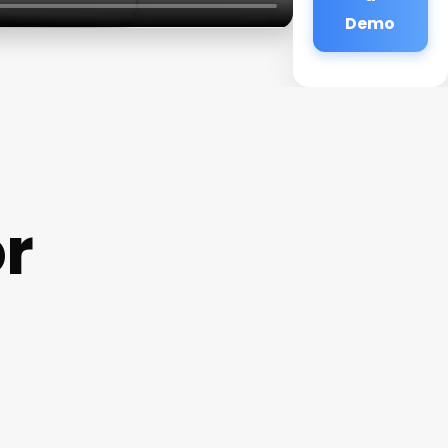
Demo
r