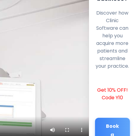
Discover how
Clinic
Software can
help you
acquire more
patients and
streamline
your practice.
Get 10% OFF!
Code Y10
Book
a