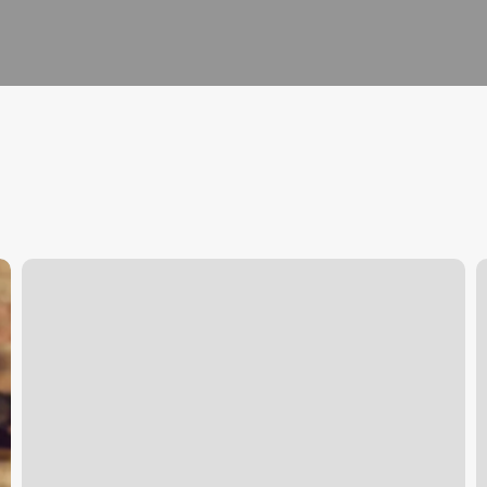
Club
T
Pilates
B
South
D
Lake
Union