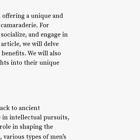
, offering a unique and
 camaraderie. For
socialize, and engage in
article, we will delve
 benefits. We will also
hts into their unique
ack to ancient
in intellectual pursuits,
 role in shaping the
, various types of men’s