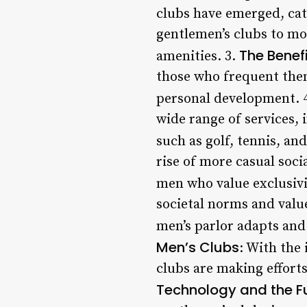
clubs have emerged, cat
gentlemen’s clubs to mo
The Benefi
amenities. 3.
those who frequent them
personal development. 
wide range of services, 
such as golf, tennis, and
rise of more casual soci
men who value exclusivit
societal norms and value
men’s parlor adapts and
Men’s Clubs
: With the
clubs are making effort
Technology and the Fu