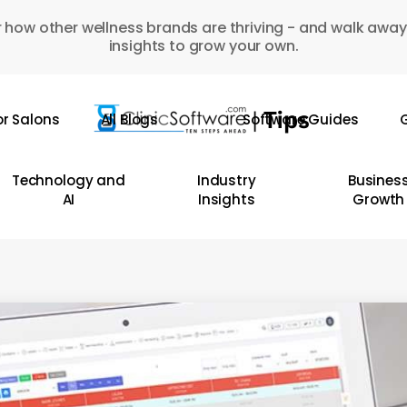
 how other wellness brands are thriving - and walk away
insights to grow your own.
or Salons
All Blogs
Software Guides
G
Technology and
Industry
Busines
AI
Insights
Growth