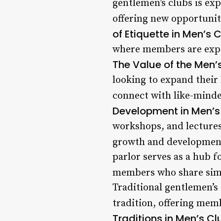
gentlemen’s clubs is exp
offering new opportunit
of Etiquette in Men’s 
where members are expec
The Value of the Men’s
looking to expand their
connect with like-minded
Development in Men’s
workshops, and lectures
growth and developmen
parlor serves as a hub 
members who share simil
Traditional gentlemen’s
tradition, offering memb
Traditions in Men’s Cl