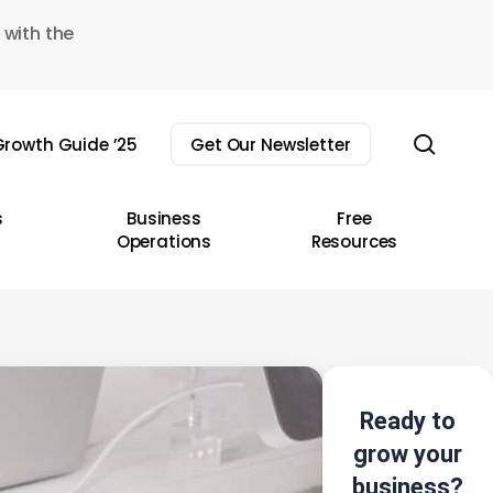
 with the
sear
rowth Guide ’25
Get Our Newsletter
s
Business
Free
Operations
Resources
Ready to
grow your
business?