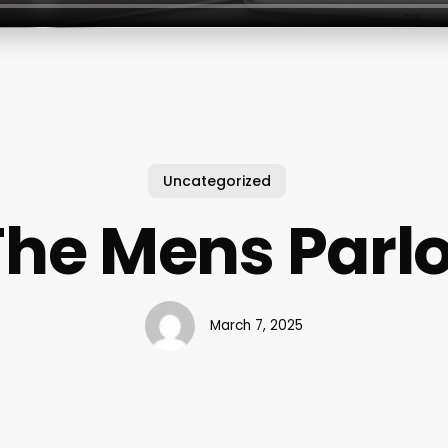
Uncategorized
The Mens Parlo
March 7, 2025