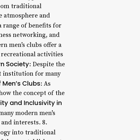
rom traditional
que atmosphere and
a range of benefits for
iness networking, and
n men’s clubs offer a
recreational activities
rn Society
: Despite the
t institution for many
f Men’s Clubs
: As
e how the concept of the
ity and Inclusivity in
y, many modern men’s
nd interests. 8.
ogy into traditional