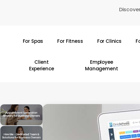
Skip
Discover
to
main
content
For Spas
For Fitness
For Clinics
F
Hit enter to search or ESC to close
Client
Employee
Experience
Management