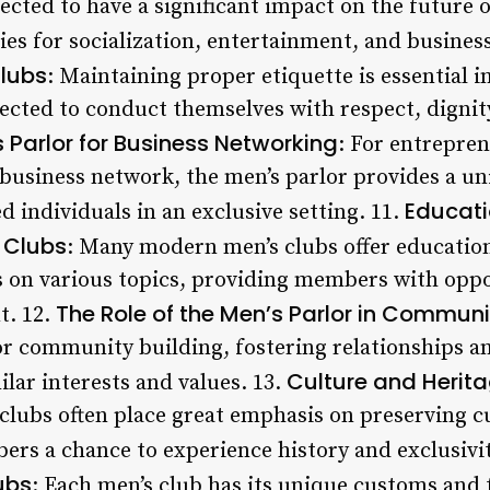
ected to have a significant impact on the future 
ies for socialization, entertainment, and busines
Clubs
: Maintaining proper etiquette is essential i
ted to conduct themselves with respect, dignity,
 Parlor for Business Networking
: For entrepre
 business network, the men’s parlor provides a u
Educati
 individuals in an exclusive setting. 11.
 Clubs
: Many modern men’s clubs offer educatio
 on various topics, providing members with oppo
The Role of the Men’s Parlor in Communi
t. 12.
for community building, fostering relationships 
Culture and Herita
ar interests and values. 13.
 clubs often place great emphasis on preserving c
ers a chance to experience history and exclusivit
ubs
: Each men’s club has its unique customs and 