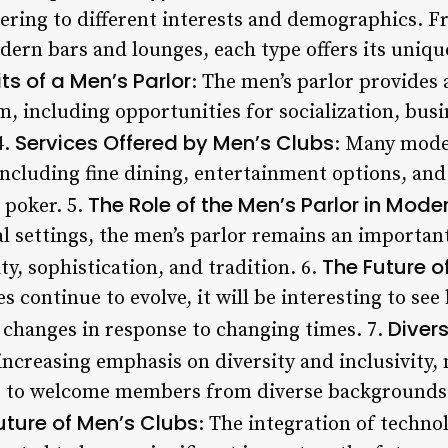
ering to different interests and demographics. F
dern bars and lounges, each type offers its uni
ts of a Men’s Parlor
: The men’s parlor provides 
, including opportunities for socialization, bus
Services Offered by Men’s Clubs
4.
: Many moder
including fine dining, entertainment options, and 
The Role of the Men’s Parlor in Mode
 poker. 5.
al settings, the men’s parlor remains an importan
The Future o
y, sophistication, and tradition. 6.
s continue to evolve, it will be interesting to se
Divers
 changes in response to changing times. 7.
 increasing emphasis on diversity and inclusivit
s to welcome members from diverse backgrounds a
ture of Men’s Clubs
: The integration of technol