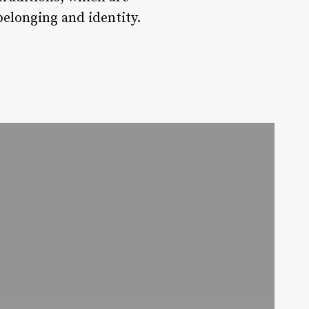
belonging and identity.