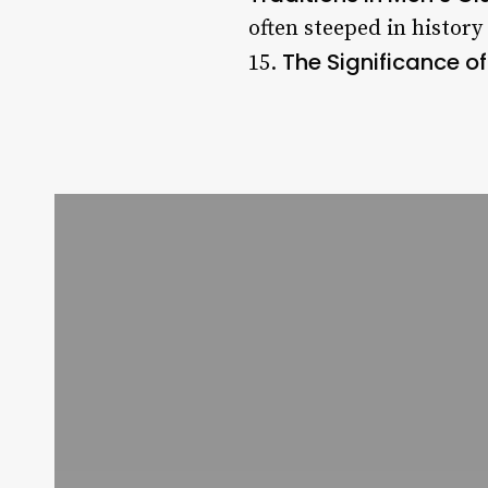
often steeped in histor
The Significance of
15.