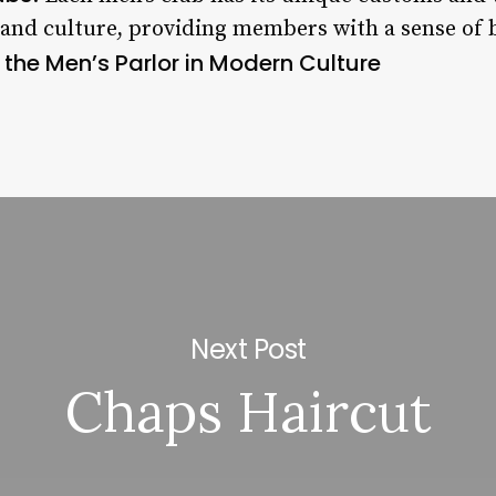
y and culture, providing members with a sense of 
 the Men’s Parlor in Modern Culture
Next Post
Chaps Haircut