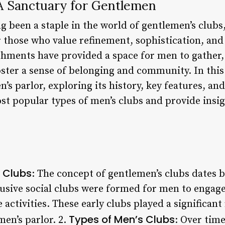
 A Sanctuary for Gentlemen
g been a staple in the world of gentlemen’s clubs
r those who value refinement, sophistication, and
shments have provided a space for men to gather, 
foster a sense of belonging and community. In this 
’s parlor, exploring its history, key features, and
t popular types of men’s clubs and provide insig
s Clubs
: The concept of gentlemen’s clubs dates b
lusive social clubs were formed for men to engage 
 activities. These early clubs played a significant
Types of Men’s Clubs
en’s parlor. 2.
: Over time