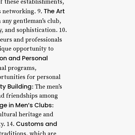
of these establishments,
The Art
s networking. 9.
n any gentleman’s club,
 and sophistication. 10.
neurs and professionals
nique opportunity to
on and Personal
nal programs,
rtunities for personal
ty Building
: The men’s
and friendships among
ge in Men’s Clubs
:
ultural heritage and
Customs and
y. 14.
traditions, which are