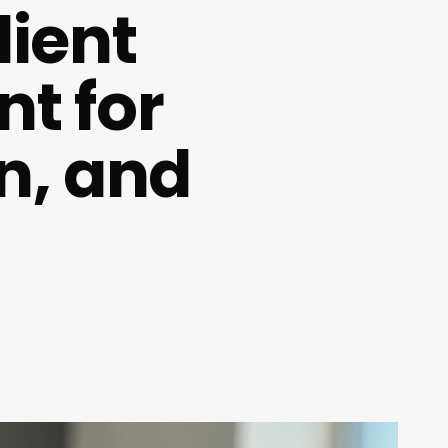
ient
nt for
n, and