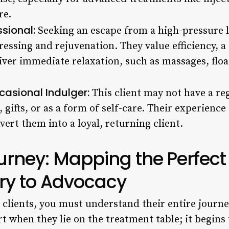
re.
sional:
Seeking an escape from a high-pressure lif
ressing and rejuvenation. They value efficiency, 
liver immediate relaxation, such as massages, flo
casional Indulger:
This client may not have a reg
, gifts, or as a form of self-care. Their experience
nvert them into a loyal, returning client.
ourney: Mapping the Perfect
ry to Advocacy
r clients, you must understand their entire journ
rt when they lie on the treatment table; it begin