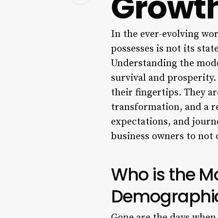
Growt
In the ever-evolving wor
possesses is not its stat
Understanding the modern
survival and prosperity.
their fingertips. They ar
transformation, and a r
expectations, and journe
business owners to not 
Who is the M
Demographi
Gone are the days when 