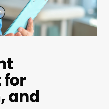
nt
 for
n, and