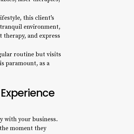
estyle, this client’s
a tranquil environment,
at therapy, and express
ular routine but visits
 is paramount, as a
 Experience
ey with your business.
s the moment they