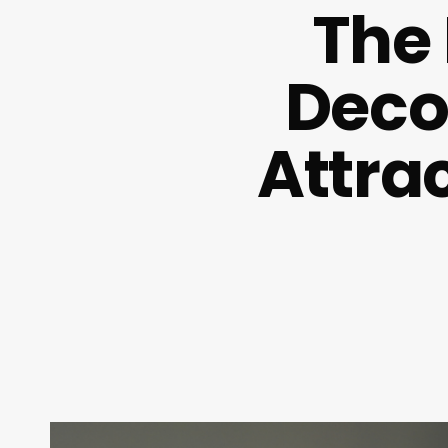
The
Decod
Attra