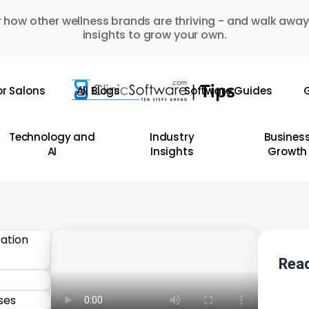
 how other wellness brands are thriving - and walk away
insights to grow your own.
or Salons
All Blogs
Software Guides
G
Technology and
Industry
Busines
AI
Insights
Growth
Read