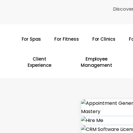
Skip
Discover
to
main
content
For Spas
For Fitness
For Clinics
F
Hit enter to search or ESC to close
Client
Employee
Experience
Management