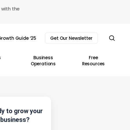
 with the
sear
rowth Guide ’25
Get Our Newsletter
s
Business
Free
Operations
Resources
y to grow your
business?