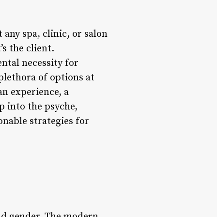
any spa, clinic, or salon
s the client.
ntal necessity for
plethora of options at
 an experience, a
p into the psyche,
onable strategies for
and gender. The modern