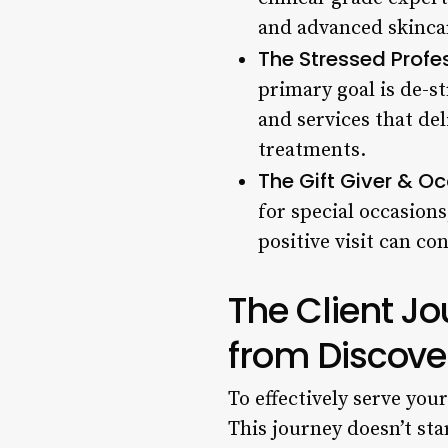
and advanced skinca
The Stressed Profes
primary goal is de-st
and services that de
treatments.
The Gift Giver & Oc
for special occasions
positive visit can co
The Client J
from Discove
To effectively serve you
This journey doesn’t sta