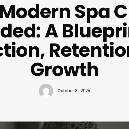
 Modern Spa Cl
ed: A Bluepri
ction, Retentio
Growth
October 31, 2025