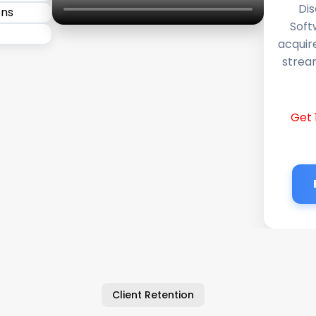
Dis
Soft
acquir
stream
Get 
Client Retention