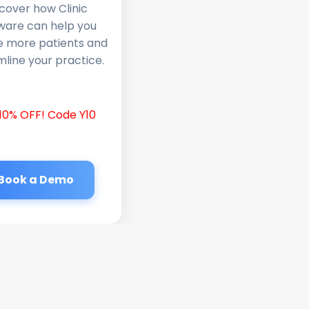
cover how Clinic
ware can help you
e more patients and
line your practice.
10% OFF! Code Y10
Book a Demo