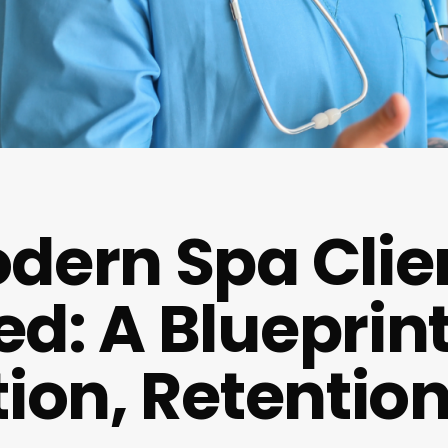
dern Spa Clie
d: A Blueprint
tion, Retentio