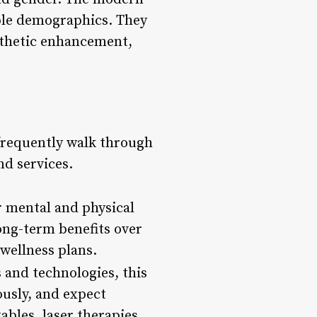
mple demographics. They
esthetic enhancement,
 frequently walk through
d services.
ir mental and physical
long-term benefits over
 wellness plans.
 and technologies, this
ously, and expect
ables, laser therapies,