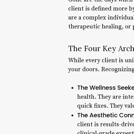
client is defined more b
are a complex individual
therapeutic healing, or 
The Four Key Arch
While every client is un
your doors. Recognizing
The Wellness Seeke
health. They are int
quick fixes. They val
The Aesthetic Conn
client is results-dri
clinical-grade expert