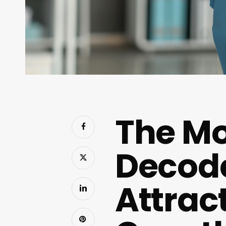
The Mo
Decode
Attrac