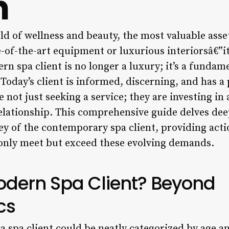
h
ld of wellness and beauty, the most valuable asset 
e-of-the-art equipment or luxurious interiorsâ€”it’
 spa client is no longer a luxury; it’s a fundame
 Today’s client is informed, discerning, and has a 
e not just seeking a service; they are investing in
elationship. This comprehensive guide delves dee
y of the contemporary spa client, providing acti
only meet but exceed these evolving demands.
odern Spa Client? Beyond
cs
a spa client could be neatly categorized by age 