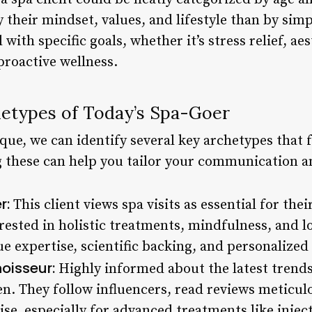
y their mindset, values, and lifestyle than by si
 with specific goals, whether it’s stress relief, a
proactive wellness.
etypes of Today’s Spa-Goer
ique, we can identify several key archetypes that
 these can help you tailor your communication an
r:
This client views spa visits as essential for the
erested in holistic treatments, mindfulness, and 
ue expertise, scientific backing, and personalized
oisseur:
Highly informed about the latest trends
ven. They follow influencers, read reviews meticul
ise, especially for advanced treatments like inject