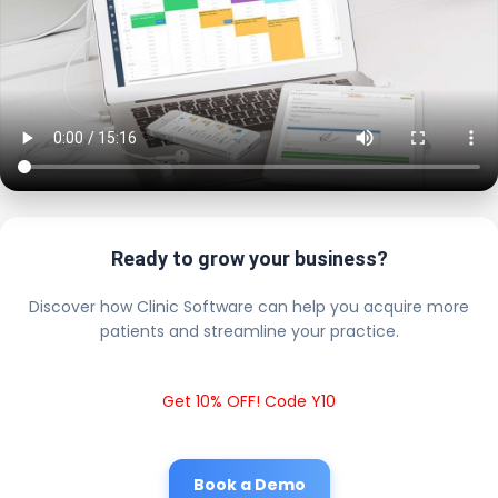
Ready to grow your business?
Discover how Clinic Software can help you acquire more
patients and streamline your practice.
Get 10% OFF! Code Y10
Book a Demo