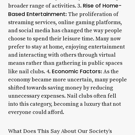
Rise of Home-
broader range of activities. 3.
Based Entertainment
: The proliferation of
streaming services, online gaming platforms,
and social media has changed the way people
choose to spend their leisure time. Many now
prefer to stay at home, enjoying entertainment
and interacting with others through virtual
means rather than gathering in public spaces
Economic Factors
like nail clubs. 4.
: As the
economy became more uncertain, many people
shifted towards saving money by reducing
unnecessary expenses. Nail clubs often fell
into this category, becoming a luxury that not
everyone could afford.
What Does This Say About Our Society’s