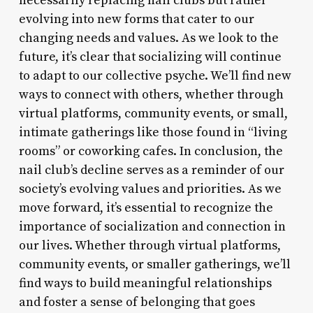
necessarily replacing nail clubs but rather
evolving into new forms that cater to our
changing needs and values. As we look to the
future, it’s clear that socializing will continue
to adapt to our collective psyche. We’ll find new
ways to connect with others, whether through
virtual platforms, community events, or small,
intimate gatherings like those found in “living
rooms” or coworking cafes. In conclusion, the
nail club’s decline serves as a reminder of our
society’s evolving values and priorities. As we
move forward, it’s essential to recognize the
importance of socialization and connection in
our lives. Whether through virtual platforms,
community events, or smaller gatherings, we’ll
find ways to build meaningful relationships
and foster a sense of belonging that goes