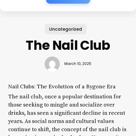
Uncategorized
The Nail Club
March 10, 2025
Nail Clubs: The Evolution of a Bygone Era
The nail club, once a popular destination for
those seeking to mingle and socialize over
drinks, has seen a significant decline in recent
years. As social norms and cultural values
continue to shift, the concept of the nail club is