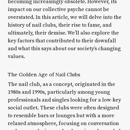
becoming increasingly obsolete. However, its
impact on our collective psyche cannot be
overstated. In this article, we will delve into the
history of nail clubs, their rise to fame, and
ultimately, their demise. We’ll also explore the
key factors that contributed to their downfall
and what this says about our society’s changing
values.
The Golden Age of Nail Clubs
The nail club, as a concept, originated in the
1980s and 1990s, particularly among young
professionals and singles looking for a low-key
social outlet. These clubs were often designed
to resemble bars or lounges but with a more
relaxed atmosphere, focusing on conversation