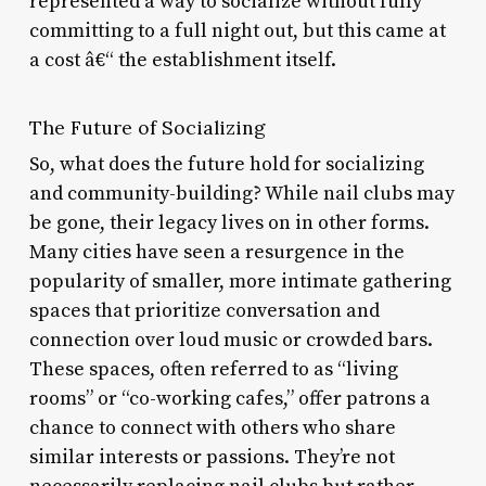
represented a way to socialize without fully
committing to a full night out, but this came at
a cost â€“ the establishment itself.
The Future of Socializing
So, what does the future hold for socializing
and community-building? While nail clubs may
be gone, their legacy lives on in other forms.
Many cities have seen a resurgence in the
popularity of smaller, more intimate gathering
spaces that prioritize conversation and
connection over loud music or crowded bars.
These spaces, often referred to as “living
rooms” or “co-working cafes,” offer patrons a
chance to connect with others who share
similar interests or passions. They’re not