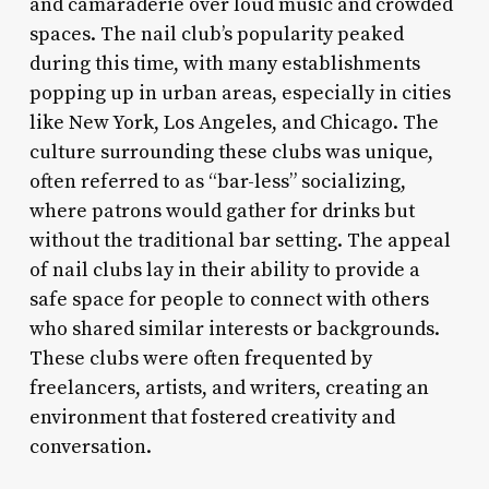
and camaraderie over loud music and crowded
spaces. The nail club’s popularity peaked
during this time, with many establishments
popping up in urban areas, especially in cities
like New York, Los Angeles, and Chicago. The
culture surrounding these clubs was unique,
often referred to as “bar-less” socializing,
where patrons would gather for drinks but
without the traditional bar setting. The appeal
of nail clubs lay in their ability to provide a
safe space for people to connect with others
who shared similar interests or backgrounds.
These clubs were often frequented by
freelancers, artists, and writers, creating an
environment that fostered creativity and
conversation.