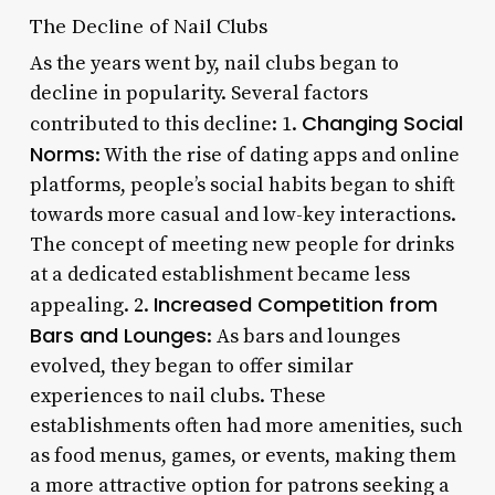
The Decline of Nail Clubs
As the years went by, nail clubs began to
decline in popularity. Several factors
Changing Social
contributed to this decline: 1.
Norms
: With the rise of dating apps and online
platforms, people’s social habits began to shift
towards more casual and low-key interactions.
The concept of meeting new people for drinks
at a dedicated establishment became less
Increased Competition from
appealing. 2.
Bars and Lounges
: As bars and lounges
evolved, they began to offer similar
experiences to nail clubs. These
establishments often had more amenities, such
as food menus, games, or events, making them
a more attractive option for patrons seeking a