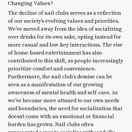
Changing Values?
The decline of nail clubs serves as a reflection
of our society’s evolving values and priorities.
We’ve moved away from the idea of socializing
over drinks for its own sake, opting instead for
more casual and low-key interactions. The rise
of home-based entertainment has also
contributed to this shift, as people increasingly
prioritize comfort and convenience.
Furthermore, the nail club’s demise can be
seen as a manifestation of our growing
awareness of mental health and self-care. As
we’ve become more attuned to our own needs
and boundaries, the need for socialization that
doesn’t come with an emotional or financial
burden has grown. Nail clubs often