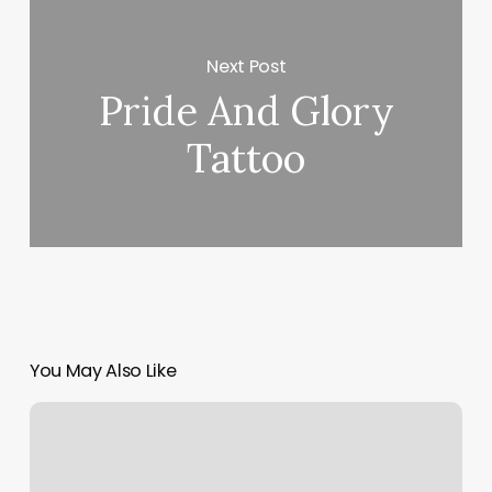
Next Post
Pride And Glory
Tattoo
You May Also Like
Wellness
Plan
Template