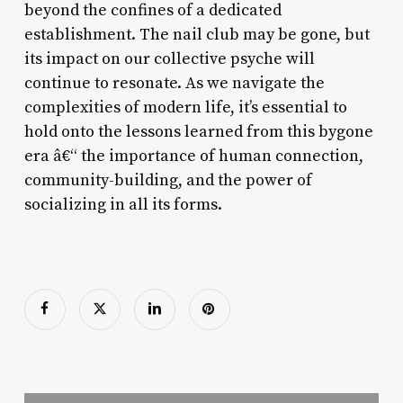
beyond the confines of a dedicated
establishment. The nail club may be gone, but
its impact on our collective psyche will
continue to resonate. As we navigate the
complexities of modern life, it’s essential to
hold onto the lessons learned from this bygone
era â€“ the importance of human connection,
community-building, and the power of
socializing in all its forms.