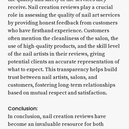
receive. Nail creation reviews play a crucial
role in assessing the quality of nail art services
by providing honest feedback from customers
who have firsthand experience. Customers
often mention the cleanliness of the salon, the
use of high-quality products, and the skill level
of the nail artists in their reviews, giving
potential clients an accurate representation of
what to expect. This transparency helps build
trust between nail artists, salons, and
customers, fostering long-term relationships
based on mutual respect and satisfaction.
Conclusion:
In conclusion, nail creation reviews have
become an invaluable resource for both