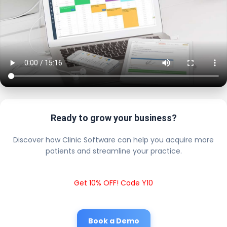
Ready to grow your business?
Discover how Clinic Software can help you acquire more
patients and streamline your practice.
Get 10% OFF! Code Y10
Book a Demo