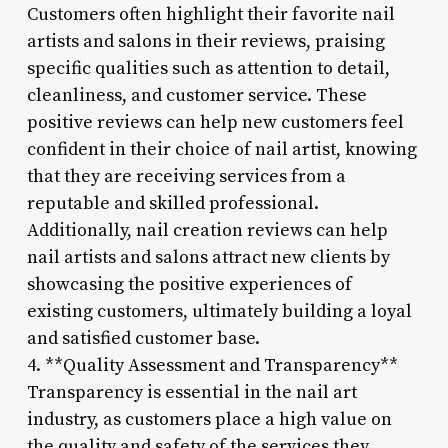
Customers often highlight their favorite nail
artists and salons in their reviews, praising
specific qualities such as attention to detail,
cleanliness, and customer service. These
positive reviews can help new customers feel
confident in their choice of nail artist, knowing
that they are receiving services from a
reputable and skilled professional.
Additionally, nail creation reviews can help
nail artists and salons attract new clients by
showcasing the positive experiences of
existing customers, ultimately building a loyal
and satisfied customer base.
4. **Quality Assessment and Transparency**
Transparency is essential in the nail art
industry, as customers place a high value on
the quality and safety of the services they