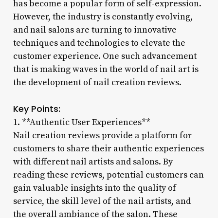
has become a popular form of self-expression.
However, the industry is constantly evolving,
and nail salons are turning to innovative
techniques and technologies to elevate the
customer experience. One such advancement
that is making waves in the world of nail art is
the development of nail creation reviews.
Key Points:
1. **Authentic User Experiences**
Nail creation reviews provide a platform for
customers to share their authentic experiences
with different nail artists and salons. By
reading these reviews, potential customers can
gain valuable insights into the quality of
service, the skill level of the nail artists, and
the overall ambiance of the salon. These