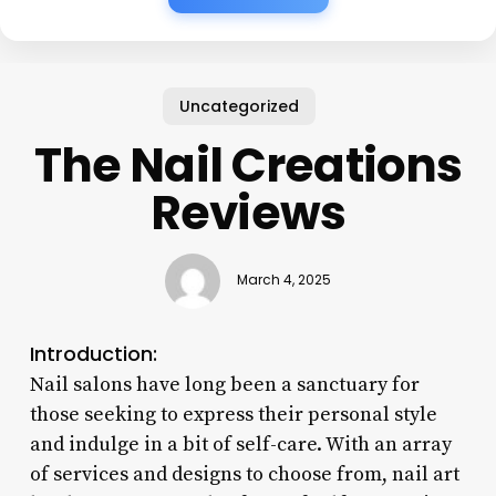
Uncategorized
The Nail Creations
Reviews
March 4, 2025
Introduction:
Nail salons have long been a sanctuary for
those seeking to express their personal style
and indulge in a bit of self-care. With an array
of services and designs to choose from, nail art