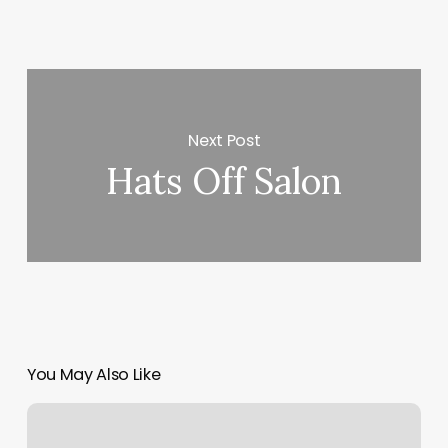
Next Post
Hats Off Salon
You May Also Like
New
England