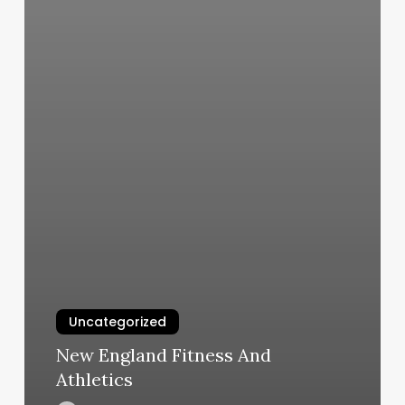
Uncategorized
New England Fitness And
Athletics