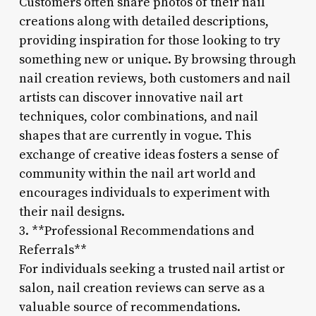
Customers often share photos of their nail
creations along with detailed descriptions,
providing inspiration for those looking to try
something new or unique. By browsing through
nail creation reviews, both customers and nail
artists can discover innovative nail art
techniques, color combinations, and nail
shapes that are currently in vogue. This
exchange of creative ideas fosters a sense of
community within the nail art world and
encourages individuals to experiment with
their nail designs.
3. **Professional Recommendations and
Referrals**
For individuals seeking a trusted nail artist or
salon, nail creation reviews can serve as a
valuable source of recommendations.