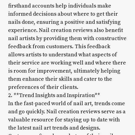
firsthand accounts help individuals make
informed decisions about where to get their
nails done, ensuring a positive and satisfying
experience. Nail creation reviews also benefit
nail artists by providing them with constructive
feedback from customers. This feedback
allows artists to understand what aspects of
their service are working well and where there
is room for improvement, ultimately helping
them enhance their skills and cater to the
preferences of their clients.
2. **Trend Insights and Inspiration**
In the fast-paced world of nail art, trends come
and go quickly. Nail creation reviews serve as a
valuable resource for staying up to date with
the latest nail art trends and designs.