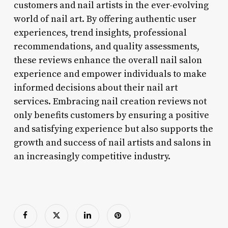
customers and nail artists in the ever-evolving
world of nail art. By offering authentic user
experiences, trend insights, professional
recommendations, and quality assessments,
these reviews enhance the overall nail salon
experience and empower individuals to make
informed decisions about their nail art
services. Embracing nail creation reviews not
only benefits customers by ensuring a positive
and satisfying experience but also supports the
growth and success of nail artists and salons in
an increasingly competitive industry.