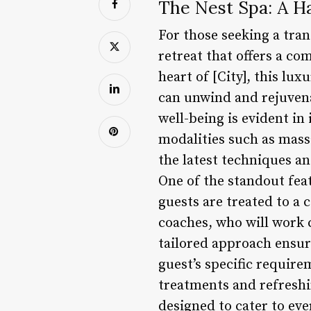
The Nest Spa: A H
For those seeking a tran
retreat that offers a c
heart of [City], this lu
can unwind and rejuvena
well-being is evident in
modalities such as massa
the latest techniques an
One of the standout feat
guests are treated to a
coaches, who will work 
tailored approach ensure
guest’s specific requir
treatments and refreshin
designed to cater to ev