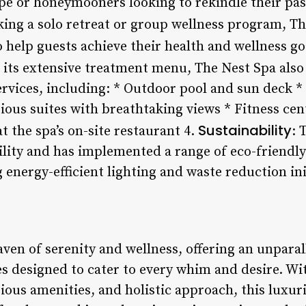
pe or honeymooners looking to rekindle their pas
eking a solo retreat or group wellness program, Th
help guests achieve their health and wellness go
to its extensive treatment menu, The Nest Spa als
services, including: * Outdoor pool and sun deck 
ious suites with breathtaking views * Fitness cen
Sustainability
t the spa’s on-site restaurant 4.
: 
lity and has implemented a range of eco-friendl
g energy-efficient lighting and waste reduction ini
aven of serenity and wellness, offering an unparal
s designed to cater to every whim and desire. Wi
ious amenities, and holistic approach, this luxur