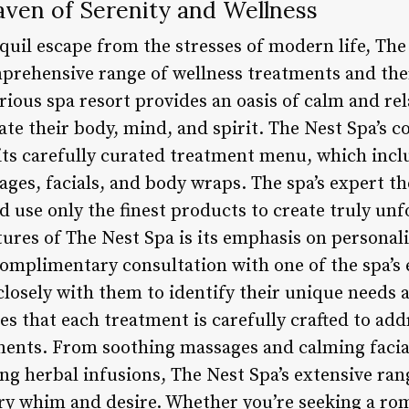
aven of Serenity and Wellness
quil escape from the stresses of modern life, The 
omprehensive range of wellness treatments and the
xurious spa resort provides an oasis of calm and r
te their body, mind, and spirit. The Nest Spa’s 
 its carefully curated treatment menu, which incl
ges, facials, and body wraps. The spa’s expert th
d use only the finest products to create truly un
ures of The Nest Spa is its emphasis on personali
 complimentary consultation with one of the spa’s
closely with them to identify their unique needs 
s that each treatment is carefully crafted to add
ements. From soothing massages and calming facia
g herbal infusions, The Nest Spa’s extensive rang
ery whim and desire. Whether you’re seeking a ro