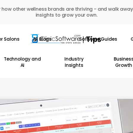
 how other wellness brands are thriving - and walk away
insights to grow your own.
or Salons
All Blogs
Software Guides
G
Technology and
Industry
Busines
AI
Insights
Growth