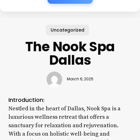
Uncategorized
The Nook Spa
Dallas
March 6, 2025
Introduction:
Nestled in the heart of Dallas, Nook Spa is a
luxurious wellness retreat that offers a
sanctuary for relaxation and rejuvenation.
With a focus on holistic well-being and