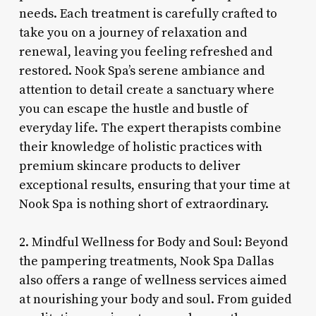
needs. Each treatment is carefully crafted to
take you on a journey of relaxation and
renewal, leaving you feeling refreshed and
restored. Nook Spa’s serene ambiance and
attention to detail create a sanctuary where
you can escape the hustle and bustle of
everyday life. The expert therapists combine
their knowledge of holistic practices with
premium skincare products to deliver
exceptional results, ensuring that your time at
Nook Spa is nothing short of extraordinary.
2. Mindful Wellness for Body and Soul: Beyond
the pampering treatments, Nook Spa Dallas
also offers a range of wellness services aimed
at nourishing your body and soul. From guided