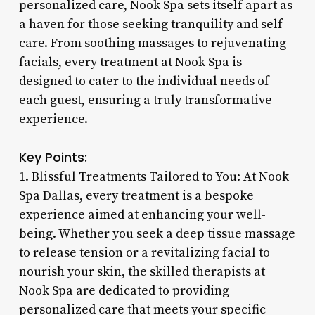
personalized care, Nook Spa sets itself apart as
a haven for those seeking tranquility and self-
care. From soothing massages to rejuvenating
facials, every treatment at Nook Spa is
designed to cater to the individual needs of
each guest, ensuring a truly transformative
experience.
Key Points:
1. Blissful Treatments Tailored to You: At Nook
Spa Dallas, every treatment is a bespoke
experience aimed at enhancing your well-
being. Whether you seek a deep tissue massage
to release tension or a revitalizing facial to
nourish your skin, the skilled therapists at
Nook Spa are dedicated to providing
personalized care that meets your specific