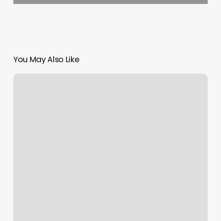
You May Also Like
Pilates
In
St
Louis