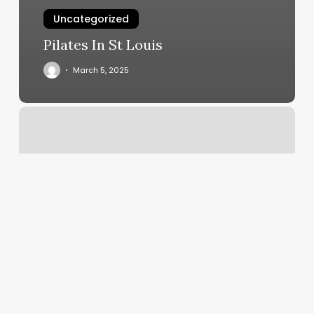
Uncategorized
Pilates In St Louis
March 5, 2025
How
Much
Does
It
Cost
To
Get
A
Fill
For
Acrylic
Nails