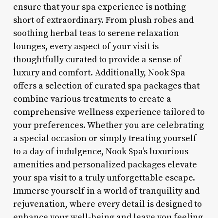
ensure that your spa experience is nothing
short of extraordinary. From plush robes and
soothing herbal teas to serene relaxation
lounges, every aspect of your visit is
thoughtfully curated to provide a sense of
luxury and comfort. Additionally, Nook Spa
offers a selection of curated spa packages that
combine various treatments to create a
comprehensive wellness experience tailored to
your preferences. Whether you are celebrating
a special occasion or simply treating yourself
to a day of indulgence, Nook Spa’s luxurious
amenities and personalized packages elevate
your spa visit to a truly unforgettable escape.
Immerse yourself in a world of tranquility and
rejuvenation, where every detail is designed to
enhance your well-being and leave you feeling