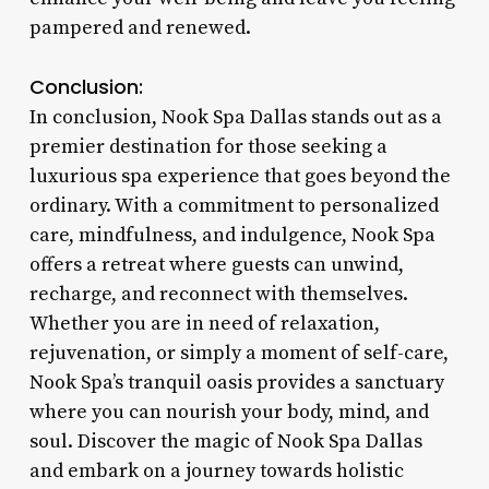
pampered and renewed.
Conclusion:
In conclusion, Nook Spa Dallas stands out as a
premier destination for those seeking a
luxurious spa experience that goes beyond the
ordinary. With a commitment to personalized
care, mindfulness, and indulgence, Nook Spa
offers a retreat where guests can unwind,
recharge, and reconnect with themselves.
Whether you are in need of relaxation,
rejuvenation, or simply a moment of self-care,
Nook Spa’s tranquil oasis provides a sanctuary
where you can nourish your body, mind, and
soul. Discover the magic of Nook Spa Dallas
and embark on a journey towards holistic