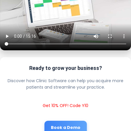
Ready to grow your business?
Discover how Clinic Software can help you acquire more
patients and streamline your practice.
Get 10% OFF! Code Y10
Book a Demo