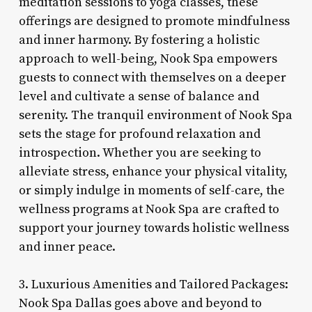
meditation sessions to yoga classes, these
offerings are designed to promote mindfulness
and inner harmony. By fostering a holistic
approach to well-being, Nook Spa empowers
guests to connect with themselves on a deeper
level and cultivate a sense of balance and
serenity. The tranquil environment of Nook Spa
sets the stage for profound relaxation and
introspection. Whether you are seeking to
alleviate stress, enhance your physical vitality,
or simply indulge in moments of self-care, the
wellness programs at Nook Spa are crafted to
support your journey towards holistic wellness
and inner peace.
3. Luxurious Amenities and Tailored Packages:
Nook Spa Dallas goes above and beyond to