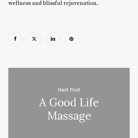
wellness and blissful rejuvenation.
Next Post
A Good Life
Massage