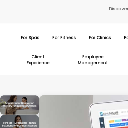
Skip
Discover
to
main
content
For Spas
For Fitness
For Clinics
F
Hit enter to search or ESC to close
Client
Employee
Experience
Management