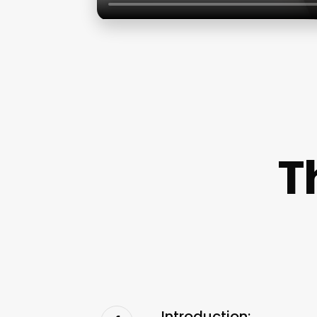
T
Introduction: