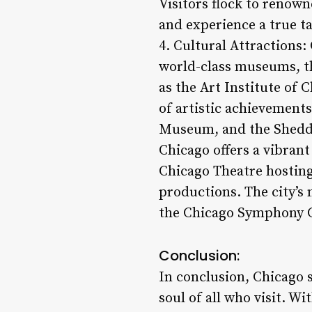
Visitors flock to renown
and experience a true ta
4. Cultural Attractions:
world-class museums, the
as the Art Institute of 
of artistic achievements
Museum, and the Shedd 
Chicago offers a vibran
Chicago Theatre hosting
productions. The city’s 
the Chicago Symphony Ce
Conclusion:
In conclusion, Chicago 
soul of all who visit. W