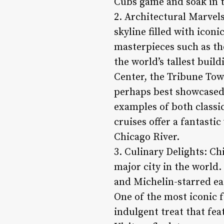
Cubs game and soak in t
2. Architectural Marvels
skyline filled with icon
masterpieces such as the
the world’s tallest buil
Center, the Tribune Tow
perhaps best showcased 
examples of both classi
cruises offer a fantasti
Chicago River.
3. Culinary Delights: Chi
major city in the world
and Michelin-starred eate
One of the most iconic f
indulgent treat that fea