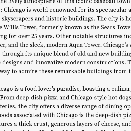
he lively atmosphere of this iconic baseball town
: Chicago is world-renowned for its spectacular a
ic skyscrapers and historic buildings. The city is 
 Willis Tower, formerly known as the Sears Tower,
ding for over 25 years. Other notable structures 
er, and the sleek, modern Aqua Tower. Chicago’s 
through its unique blend of old and new buildin
c designs and innovative modern constructions. Th
c way to admire these remarkable buildings from t
cago is a food lover’s paradise, boasting a culinar
. From deep-dish pizza and Chicago-style hot dog
ries, the city offers a diverse range of dining opt
oods associated with Chicago is the deep-dish piz
tures a thick crust, generous layers of cheese, a