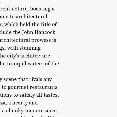
.
rchitecture, boasting a
home to architectural
 which held the title of
include the John Hancock
architectural prowess is
gs, with stunning
e city’s architecture
he tranquil waters of the
y scene that rivals any
s to gourmet restaurants
ions to satisfy all tastes.
za, a hearty and
nd a chunky tomato sauce.