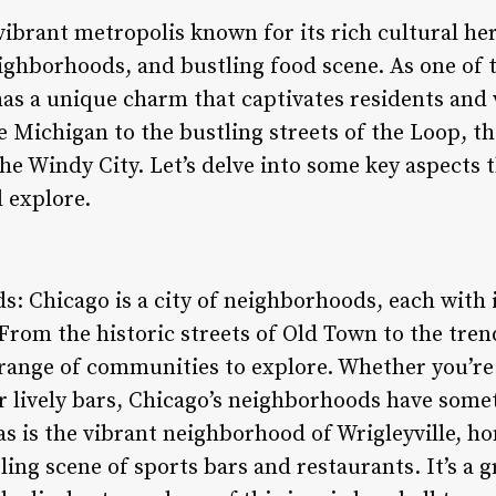
 vibrant metropolis known for its rich cultural he
ighborhoods, and bustling food scene. As one of th
as a unique charm that captivates residents and v
e Michigan to the bustling streets of the Loop, th
the Windy City. Let’s delve into some key aspects
d explore.
: Chicago is a city of neighborhoods, each with 
From the historic streets of Old Town to the tren
e range of communities to explore. Whether you’re
or lively bars, Chicago’s neighborhoods have some
s is the vibrant neighborhood of Wrigleyville, ho
ling scene of sports bars and restaurants. It’s a g