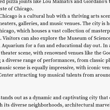
ed pizza joints like Lou Malnati’s and Giordano’s t
ste of Chicago.
 Chicago is a cultural hub with a thriving arts s
aters, galleries, and music venues. The city is 
Chicago, which houses a vast collection of master
. Visitors can also explore the Museum of Science
Aquarium for a fun and educational day out. In 
t theater scene, with renowned venues like the 
 a diverse range of performances, from classic pl
music scene is equally impressive, with iconic ve
nter attracting top musical talents from aroun
stands out as a dynamic and captivating city that
ith its diverse neighborhoods, architectural marve