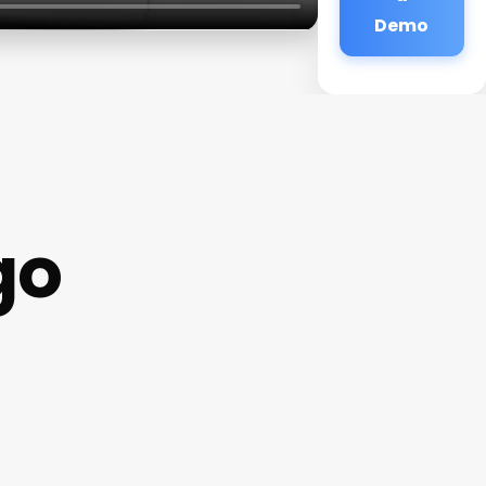
Demo
go