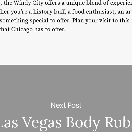
s, the Windy City offers a unique blend of experie
her you’re a history buff, a food enthusiast, an ar
something special to offer. Plan your visit to thi
that Chicago has to offer.
Next Post
Las Vegas Body Rub