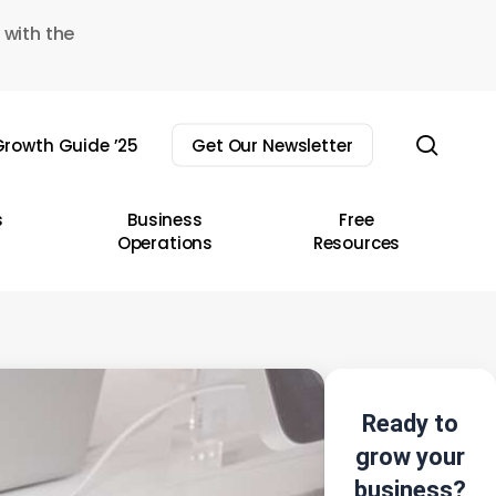
 with the
sear
rowth Guide ’25
Get Our Newsletter
s
Business
Free
Operations
Resources
Ready to
grow your
business?