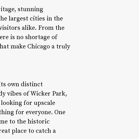
ritage, stunning
e largest cities in the
isitors alike. From the
ere is no shortage of
 that make Chicago a truly
its own distinct
dy vibes of Wicker Park,
 looking for upscale
thing for everyone. One
me to the historic
reat place to catch a