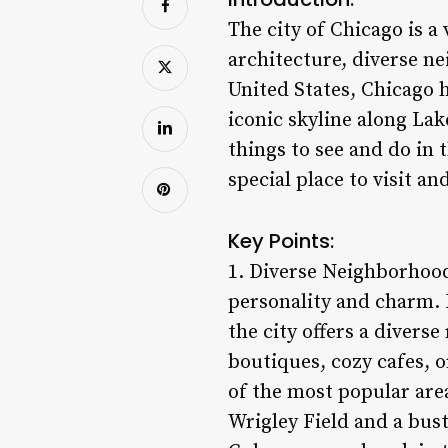
The city of Chicago is a
architecture, diverse ne
United States, Chicago h
iconic skyline along Lak
things to see and do in 
special place to visit an
Key Points:
1. Diverse Neighborhoods
personality and charm. 
the city offers a divers
boutiques, cozy cafes, 
of the most popular area
Wrigley Field and a bust