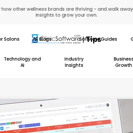
 how other wellness brands are thriving - and walk away
insights to grow your own.
or Salons
All Blogs
Software Guides
G
Technology and
Industry
Busines
AI
Insights
Growth