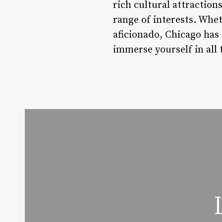
rich cultural attraction
range of interests. Whet
aficionado, Chicago has 
immerse yourself in all 