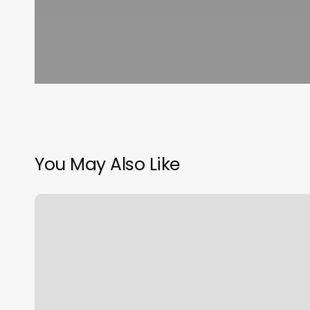
You May Also Like
How
Do
You
Know
Your
Big