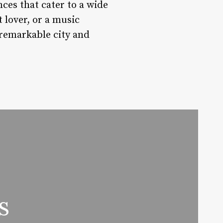
nces that cater to a wide
t lover, or a music
s remarkable city and
s