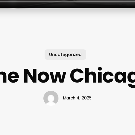
Uncategorized
he Now Chica
March 4, 2025