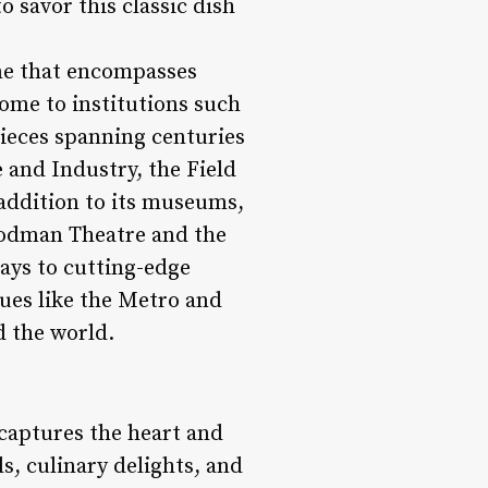
o savor this classic dish
cene that encompasses
home to institutions such
pieces spanning centuries
 and Industry, the Field
addition to its museums,
Goodman Theatre and the
ays to cutting-edge
nues like the Metro and
d the world.
 captures the heart and
ls, culinary delights, and