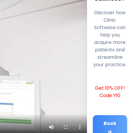
Discover how
Clinic
Software can
help you
acquire more
patients and
streamline
your practice.
Get 10% OFF!
Code Y10
Book
a