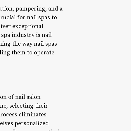
xation, pampering, and a
ucial for nail spas to
iver exceptional
 spa industry is nail
ing the way nail spas
ling them to operate
n of nail salon
ne, selecting their
process eliminates
ceives personalized