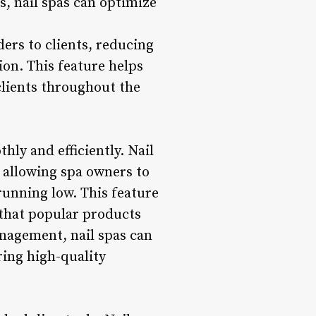
, nail spas can optimize
ers to clients, reducing
on. This feature helps
clients throughout the
hly and efficiently. Nail
 allowing spa owners to
running low. This feature
 that popular products
nagement, nail spas can
ring high-quality