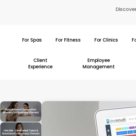
Skip
Discover
to
main
content
For Spas
For Fitness
For Clinics
F
Hit enter to search or ESC to close
Client
Employee
Experience
Management