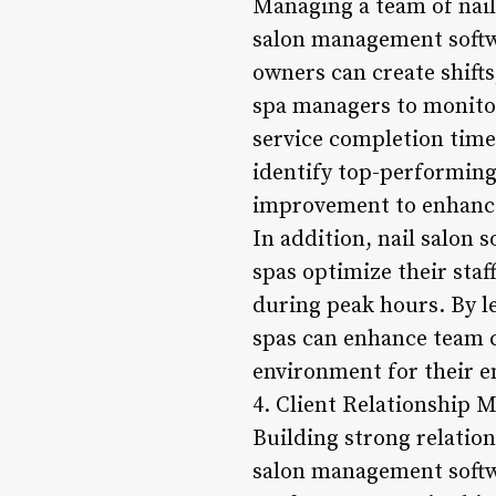
Managing a team of nail
salon management softwa
owners can create shifts
spa managers to monitor
service completion times
identify top-performing
improvement to enhance 
In addition, nail salon 
spas optimize their staf
during peak hours. By l
spas can enhance team c
environment for their 
4. Client Relationship
Building strong relation
salon management softwar