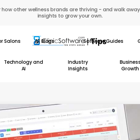
 how other wellness brands are thriving - and walk away
insights to grow your own.
or Salons
All Blogs
Software Guides
G
Technology and
Industry
Busines
AI
Insights
Growth