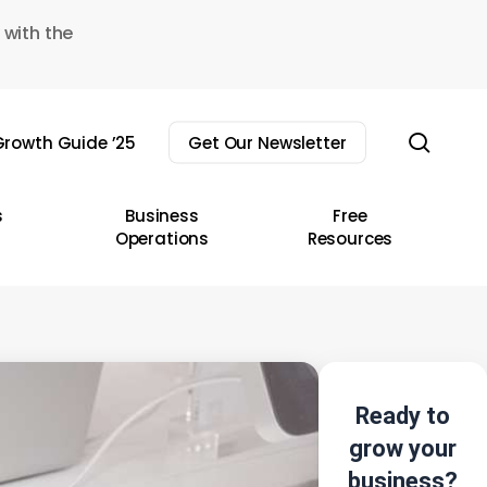
 with the
sear
rowth Guide ’25
Get Our Newsletter
s
Business
Free
Operations
Resources
Ready to
grow your
business?