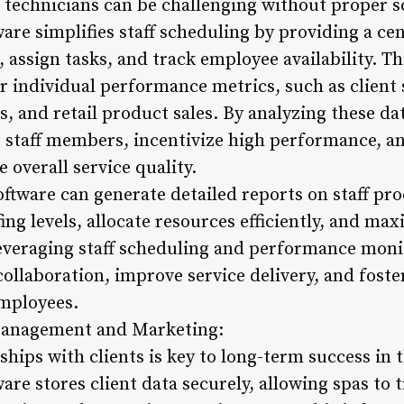
 technicians can be challenging without proper sc
re simplifies staff scheduling by providing a ce
, assign tasks, and track employee availability. Th
 individual performance metrics, such as client s
, and retail product sales. By analyzing these dat
 staff members, incentivize high performance, an
overall service quality.
software can generate detailed reports on staff pro
fing levels, allocate resources efficiently, and ma
everaging staff scheduling and performance monit
ollaboration, improve service delivery, and foste
employees.
 Management and Marketing:
ships with clients is key to long-term success in t
e stores client data securely, allowing spas to t