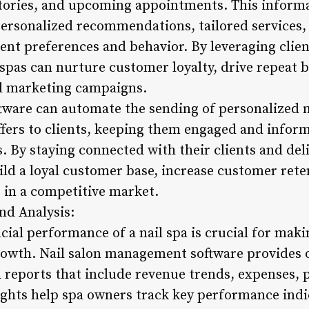
stories, and upcoming appointments. This informa
personalized recommendations, tailored services,
ent preferences and behavior. By leveraging clien
spas can nurture customer loyalty, drive repeat b
ed marketing campaigns.
ftware can automate the sending of personalized 
ffers to clients, keeping them engaged and infor
. By staying connected with their clients and del
uild a loyal customer base, increase customer rete
s in a competitive market.
nd Analysis:
cial performance of a nail spa is crucial for mak
rowth. Nail salon management software provides
 reports that include revenue trends, expenses, p
ghts help spa owners track key performance indic