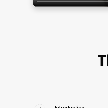
T
Introduction: