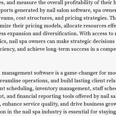
s, and measure the overall profitability of their 
eports generated by nail salon software, spa owne
reams, cost structures, and pricing strategies. T
imize their pricing models, allocate resources effe
ss expansion and diversification. With access to r
s, nail spa owners can make strategic decisions t
iciency, and achieve long-term success in a compe
on management software is a game-changer for mod
streamline operations, and build lasting client rel
nt scheduling, inventory management, staff sche
 and financial reporting tools offered by nail sa
, enhance service quality, and drive business gr
n in the nail spa industry is essential for stayi