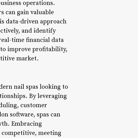
business operations.
rs can gain valuable
his data-driven approach
ctively, and identify
eal-time financial data
o improve profitability,
titive market.
ern nail spas looking to
ationships. By leveraging
duling, customer
lon software, spas can
owth. Embracing
ng competitive, meeting