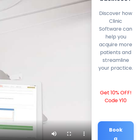
Discover how
Clinic
Software can
help you
acquire more
patients and
streamline
your practice.
Get 10% OFF!
Code Y10
Book
a