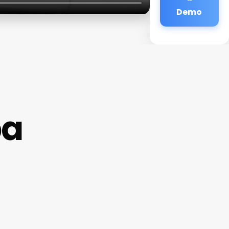
Demo
pa