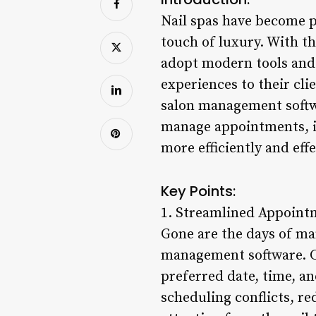
Nail spas have become p
touch of luxury. With th
adopt modern tools and 
experiences to their clie
salon management softwa
manage appointments, in
more efficiently and eff
Key Points:
1. Streamlined Appoint
Gone are the days of ma
management software. Cli
preferred date, time, an
scheduling conflicts, re