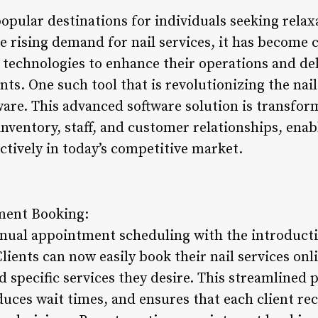
opular destinations for individuals seeking rela
e rising demand for nail services, it has become cr
technologies to enhance their operations and del
nts. One such tool that is revolutionizing the nail
re. This advanced software solution is transform
ventory, staff, and customer relationships, enab
ectively in today’s competitive market.
ment Booking:
nual appointment scheduling with the introductio
ents can now easily book their nail services onli
d specific services they desire. This streamlined 
duces wait times, and ensures that each client re