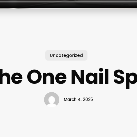
Uncategorized
he One Nail S
March 4, 2025