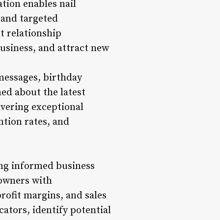
tion enables nail
 and targeted
t relationship
usiness, and attract new
messages, birthday
med about the latest
ivering exceptional
ntion rates, and
ing informed business
 owners with
rofit margins, and sales
ators, identify potential