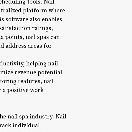
heduling tools. Nail
ntralized platform where
is software also enables
atisfaction ratings,
a points, nail spas can
d address areas for
ductivity, helping nail
ximize revenue potential
oring features, nail
r a positive work
he nail spa industry. Nail
rack individual