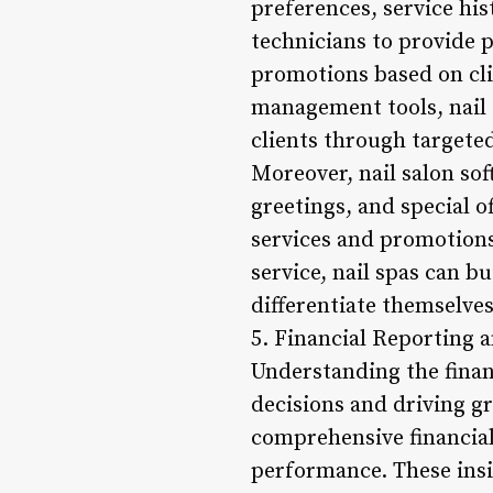
preferences, service hi
technicians to provide 
promotions based on cli
management tools, nail 
clients through target
Moreover, nail salon so
greetings, and special o
services and promotions
service, nail spas can b
differentiate themselve
5. Financial Reporting a
Understanding the finan
decisions and driving g
comprehensive financial
performance. These insi