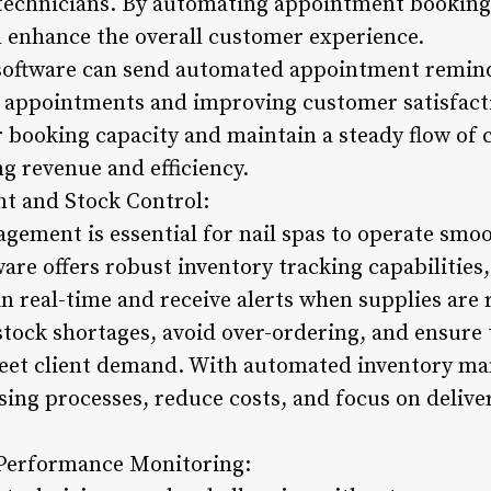
 technicians. By automating appointment bookings
d enhance the overall customer experience.
n software can send automated appointment remind
d appointments and improving customer satisfacti
r booking capacity and maintain a steady flow of 
ng revenue and efficiency.
t and Stock Control:
gement is essential for nail spas to operate smoot
re offers robust inventory tracking capabilities,
n real-time and receive alerts when supplies are 
 stock shortages, avoid over-ordering, and ensure
meet client demand. With automated inventory ma
sing processes, reduce costs, and focus on delive
 Performance Monitoring: