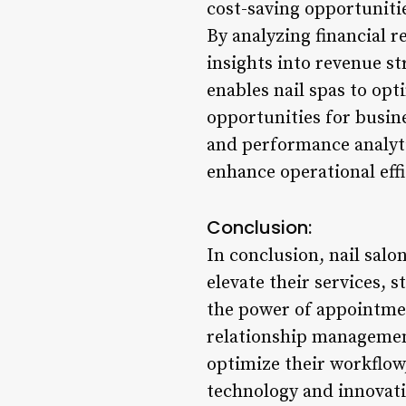
cost-saving opportunitie
By analyzing financial r
insights into revenue st
enables nail spas to opt
opportunities for busine
and performance analytic
enhance operational eff
Conclusion:
In conclusion, nail sal
elevate their services, 
the power of appointme
relationship management,
optimize their workflow
technology and innovatio