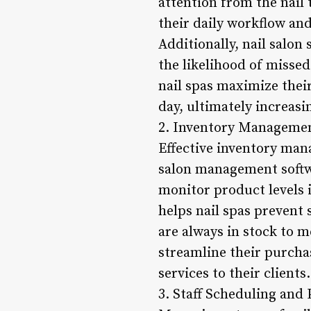
attention from the nail
their daily workflow an
Additionally, nail salo
the likelihood of misse
nail spas maximize thei
day, ultimately increasi
2. Inventory Managemen
Effective inventory mana
salon management softwa
monitor product levels i
helps nail spas prevent
are always in stock to 
streamline their purcha
services to their clients.
3. Staff Scheduling and