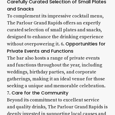
Carefully Curated Selection of Small Plates
and Snacks
To complement its impressive cocktail menu,
The Parlour Grand Rapids offers an expertly
curated selection of small plates and snacks,
designed to enhance the drinking experience
Opportunities for
without overpowering it. 6.
Private Events and Functions
The bar also hosts a range of private events
and functions throughout the year, including
weddings, birthday parties, and corporate
gatherings, making it an ideal venue for those
seeking a unique and memorable celebration.
Care for the Community
7.
Beyond its commitment to excellent service
and quality drinks, The Parlour Grand Rapids is
deeply invested in supporting local causes and