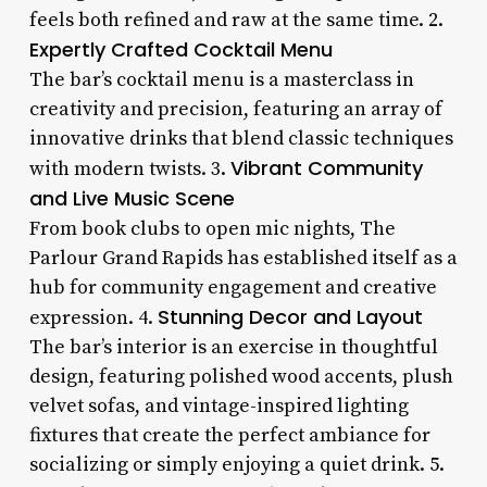
feels both refined and raw at the same time. 2.
Expertly Crafted Cocktail Menu
The bar’s cocktail menu is a masterclass in
creativity and precision, featuring an array of
innovative drinks that blend classic techniques
Vibrant Community
with modern twists. 3.
and Live Music Scene
From book clubs to open mic nights, The
Parlour Grand Rapids has established itself as a
hub for community engagement and creative
Stunning Decor and Layout
expression. 4.
The bar’s interior is an exercise in thoughtful
design, featuring polished wood accents, plush
velvet sofas, and vintage-inspired lighting
fixtures that create the perfect ambiance for
socializing or simply enjoying a quiet drink. 5.