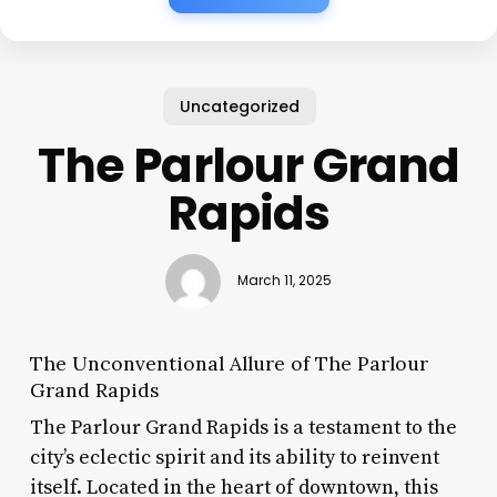
Uncategorized
The Parlour Grand
Rapids
March 11, 2025
The Unconventional Allure of The Parlour
Grand Rapids
The Parlour Grand Rapids is a testament to the
city’s eclectic spirit and its ability to reinvent
itself. Located in the heart of downtown, this