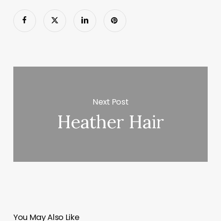
Next Post
Heather Hair
You May Also Like