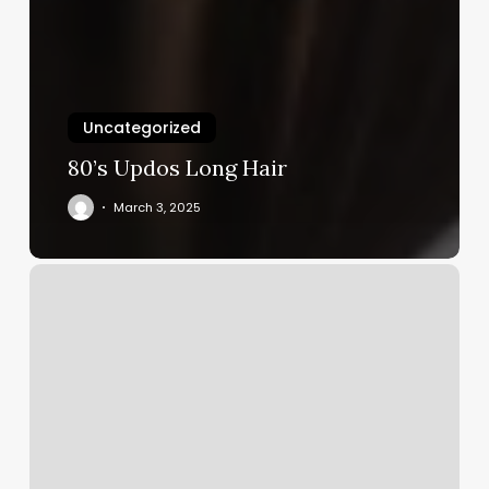
Uncategorized
80’s Updos Long Hair
March 3, 2025
Alo
Gym
Price