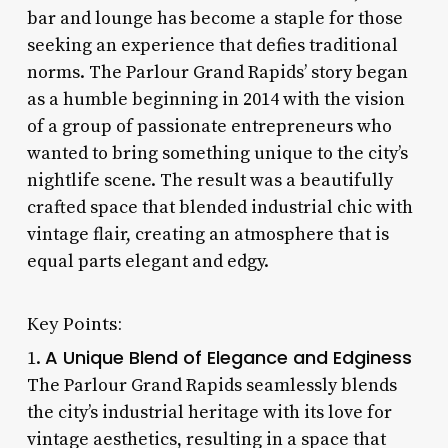
bar and lounge has become a staple for those
seeking an experience that defies traditional
norms. The Parlour Grand Rapids’ story began
as a humble beginning in 2014 with the vision
of a group of passionate entrepreneurs who
wanted to bring something unique to the city’s
nightlife scene. The result was a beautifully
crafted space that blended industrial chic with
vintage flair, creating an atmosphere that is
equal parts elegant and edgy.
Key Points:
A Unique Blend of Elegance and Edginess
1.
The Parlour Grand Rapids seamlessly blends
the city’s industrial heritage with its love for
vintage aesthetics, resulting in a space that