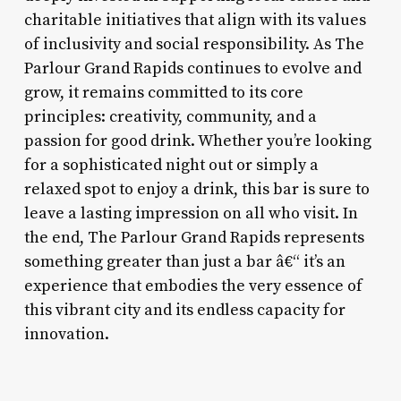
charitable initiatives that align with its values
of inclusivity and social responsibility. As The
Parlour Grand Rapids continues to evolve and
grow, it remains committed to its core
principles: creativity, community, and a
passion for good drink. Whether you’re looking
for a sophisticated night out or simply a
relaxed spot to enjoy a drink, this bar is sure to
leave a lasting impression on all who visit. In
the end, The Parlour Grand Rapids represents
something greater than just a bar â€“ it’s an
experience that embodies the very essence of
this vibrant city and its endless capacity for
innovation.