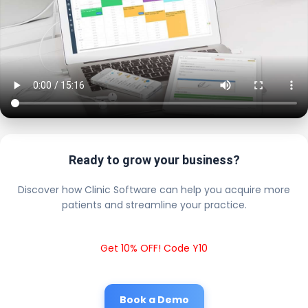
Ready to grow your business?
Discover how Clinic Software can help you acquire more
patients and streamline your practice.
Get 10% OFF! Code Y10
Book a Demo