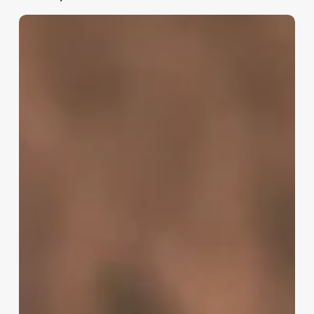
80’s
Updos
Long
Hair