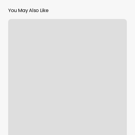
You May Also Like
Www.citasconsular.com
Guatemala