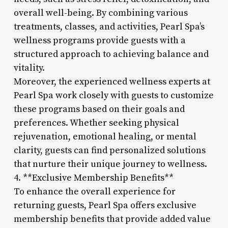
overall well-being. By combining various
treatments, classes, and activities, Pearl Spa’s
wellness programs provide guests with a
structured approach to achieving balance and
vitality.
Moreover, the experienced wellness experts at
Pearl Spa work closely with guests to customize
these programs based on their goals and
preferences. Whether seeking physical
rejuvenation, emotional healing, or mental
clarity, guests can find personalized solutions
that nurture their unique journey to wellness.
4. **Exclusive Membership Benefits**
To enhance the overall experience for
returning guests, Pearl Spa offers exclusive
membership benefits that provide added value