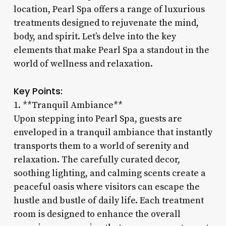
location, Pearl Spa offers a range of luxurious
treatments designed to rejuvenate the mind,
body, and spirit. Let’s delve into the key
elements that make Pearl Spa a standout in the
world of wellness and relaxation.
Key Points:
1. **Tranquil Ambiance**
Upon stepping into Pearl Spa, guests are
enveloped in a tranquil ambiance that instantly
transports them to a world of serenity and
relaxation. The carefully curated decor,
soothing lighting, and calming scents create a
peaceful oasis where visitors can escape the
hustle and bustle of daily life. Each treatment
room is designed to enhance the overall