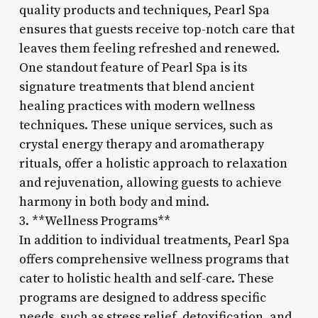
quality products and techniques, Pearl Spa
ensures that guests receive top-notch care that
leaves them feeling refreshed and renewed.
One standout feature of Pearl Spa is its
signature treatments that blend ancient
healing practices with modern wellness
techniques. These unique services, such as
crystal energy therapy and aromatherapy
rituals, offer a holistic approach to relaxation
and rejuvenation, allowing guests to achieve
harmony in both body and mind.
3. **Wellness Programs**
In addition to individual treatments, Pearl Spa
offers comprehensive wellness programs that
cater to holistic health and self-care. These
programs are designed to address specific
needs, such as stress relief, detoxification, and