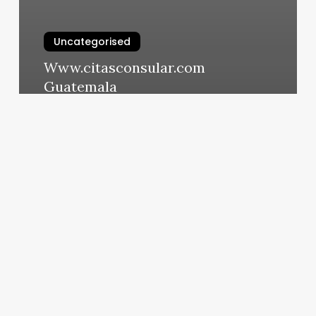
Uncategorised
Www.citasconsular.com
Guatemala
March 13, 2025
Ipad
Salon
Software