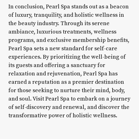
In conclusion, Pearl Spa stands out as a beacon
of luxury, tranquility, and holistic wellness in
the beauty industry. Through its serene
ambiance, luxurious treatments, wellness
programs, and exclusive membership benefits,
Pearl Spa sets a new standard for self-care
experiences. By prioritizing the well-being of
its guests and offering a sanctuary for
relaxation and rejuvenation, Pearl Spa has
earned a reputation as a premier destination
for those seeking to nurture their mind, body,
and soul. Visit Pearl Spa to embark on a journey
of self-discovery and renewal, and discover the
transformative power of holistic wellness.