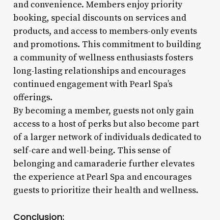
and convenience. Members enjoy priority
booking, special discounts on services and
products, and access to members-only events
and promotions. This commitment to building
a community of wellness enthusiasts fosters
long-lasting relationships and encourages
continued engagement with Pearl Spa’s
offerings.
By becoming a member, guests not only gain
access to a host of perks but also become part
of a larger network of individuals dedicated to
self-care and well-being. This sense of
belonging and camaraderie further elevates
the experience at Pearl Spa and encourages
guests to prioritize their health and wellness.
Conclusion: