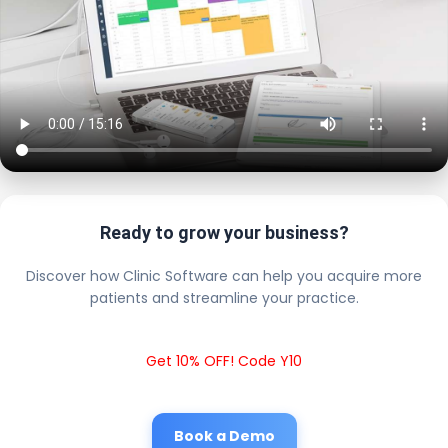
Ready to grow your business?
Discover how Clinic Software can help you acquire more
patients and streamline your practice.
Get 10% OFF! Code Y10
Book a Demo