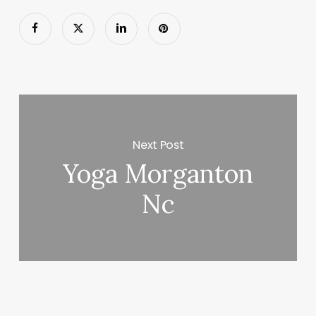
Next Post
Yoga Morganton
Nc