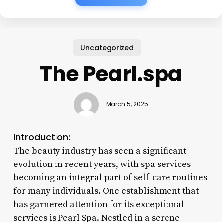
Uncategorized
The Pearl.spa
March 5, 2025
Introduction:
The beauty industry has seen a significant
evolution in recent years, with spa services
becoming an integral part of self-care routines
for many individuals. One establishment that
has garnered attention for its exceptional
services is Pearl Spa. Nestled in a serene