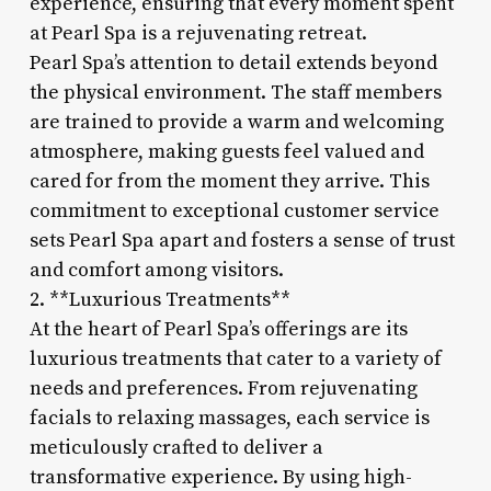
experience, ensuring that every moment spent
at Pearl Spa is a rejuvenating retreat.
Pearl Spa’s attention to detail extends beyond
the physical environment. The staff members
are trained to provide a warm and welcoming
atmosphere, making guests feel valued and
cared for from the moment they arrive. This
commitment to exceptional customer service
sets Pearl Spa apart and fosters a sense of trust
and comfort among visitors.
2. **Luxurious Treatments**
At the heart of Pearl Spa’s offerings are its
luxurious treatments that cater to a variety of
needs and preferences. From rejuvenating
facials to relaxing massages, each service is
meticulously crafted to deliver a
transformative experience. By using high-