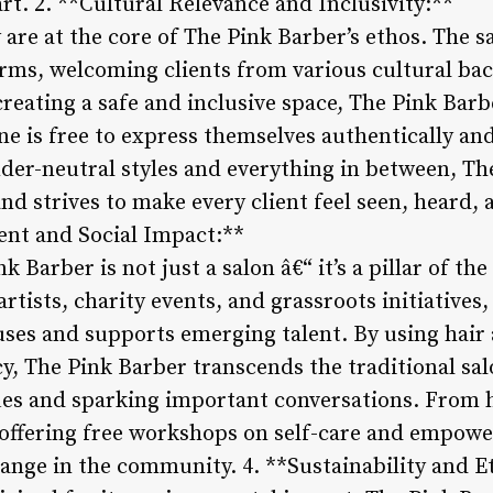
rt. 2. **Cultural Relevance and Inclusivity:**
y are at the core of The Pink Barber’s ethos. The s
 forms, welcoming clients from various cultural ba
eating a safe and inclusive space, The Pink Barbe
e is free to express themselves authentically a
nder-neutral styles and everything in between, T
and strives to make every client feel seen, heard, 
t and Social Impact:**
nk Barber is not just a salon â€“ it’s a pillar of 
artists, charity events, and grassroots initiatives
auses and supports emerging talent. By using hair
cy, The Pink Barber transcends the traditional sa
sues and sparking important conversations. From 
 offering free workshops on self-care and empow
change in the community. 4. **Sustainability and E