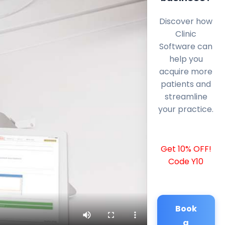
Discover how
Clinic
Software can
help you
acquire more
patients and
streamline
your practice.
Get 10% OFF!
Code Y10
Book
a