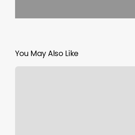
You May Also Like
King
Barber