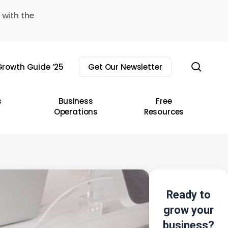
 with the
sear
rowth Guide ’25
Get Our Newsletter
s
Business
Free
Operations
Resources
Ready to
grow your
business?