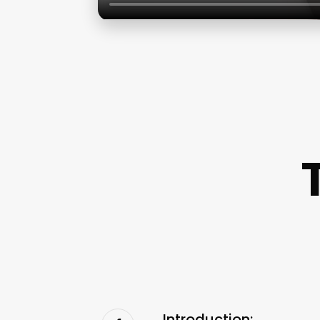
Introduction: