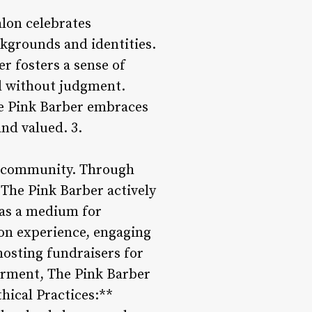
alon celebrates
ckgrounds and identities.
r fosters a sense of
nd without judgment.
he Pink Barber embraces
and valued. 3.
the community. Through
, The Pink Barber actively
 as a medium for
lon experience, engaging
hosting fundraisers for
erment, The Pink Barber
thical Practices:**