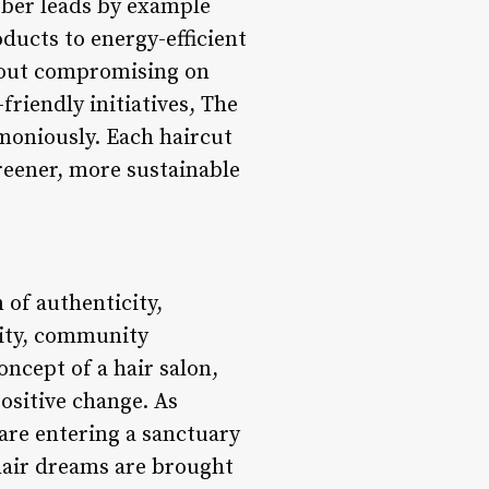
arber leads by example
ducts to energy-efficient
thout compromising on
friendly initiatives, The
moniously. Each haircut
greener, more sustainable
 of authenticity,
ivity, community
oncept of a hair salon,
ositive change. As
 are entering a sanctuary
 hair dreams are brought