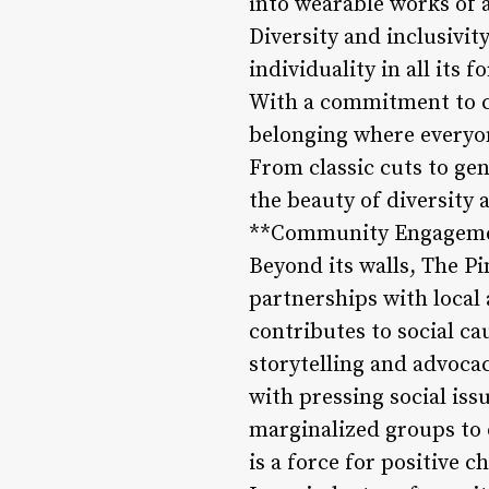
into wearable works of a
Diversity and inclusivit
individuality in all its
With a commitment to cr
belonging where everyon
From classic cuts to ge
the beauty of diversity 
**Community Engagemen
Beyond its walls, The Pi
partnerships with local 
contributes to social c
storytelling and advoca
with pressing social is
marginalized groups to
is a force for positive 