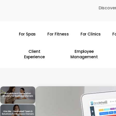
Skip
Discover
to
main
content
For Spas
For Fitness
For Clinics
F
Hit enter to search or ESC to close
Client
Employee
Experience
Management