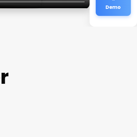
Demo
r