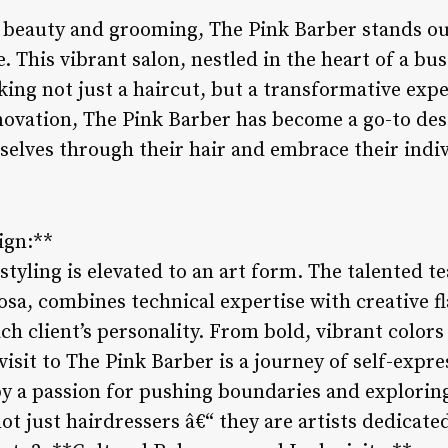
f beauty and grooming, The Pink Barber stands ou
. This vibrant salon, nestled in the heart of a bus
eking not just a haircut, but a transformative exp
novation, The Pink Barber has become a go-to des
selves through their hair and embrace their indiv
sign:**
styling is elevated to an art form. The talented te
sa, combines technical expertise with creative fl
ach client’s personality. From bold, vibrant colors
visit to The Pink Barber is a journey of self-expr
a passion for pushing boundaries and exploring 
ot just hairdressers â€“ they are artists dedicate