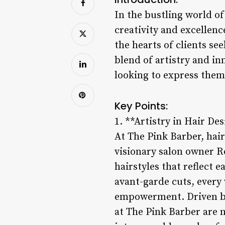
In the bustling world o
creativity and excellence
the hearts of clients se
blend of artistry and in
looking to express them
Key Points:
1. **Artistry in Hair De
At The Pink Barber, hair
visionary salon owner Ro
hairstyles that reflect e
avant-garde cuts, every 
empowerment. Driven by 
at The Pink Barber are n