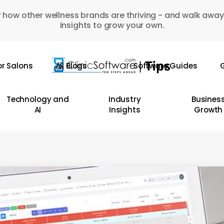
 how other wellness brands are thriving - and walk away
insights to grow your own.
or Salons
All Blogs
Software Guides
G
Technology and
Industry
Busines
AI
Insights
Growth