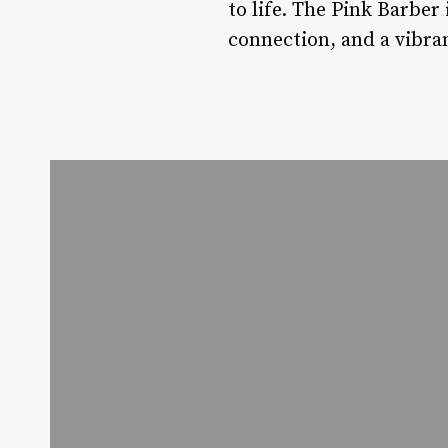
to life. The Pink Barber 
connection, and a vibran