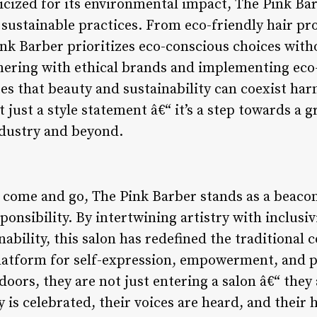
ticized for its environmental impact, The Pink B
sustainable practices. From eco-friendly hair pro
ink Barber prioritizes eco-conscious choices wi
tnering with ethical brands and implementing eco-
s that beauty and sustainability can coexist har
t just a style statement â€“ it’s a step towards a 
ndustry and beyond.
 come and go, The Pink Barber stands as a beacon
esponsibility. By intertwining artistry with inclus
bility, this salon has redefined the traditional c
platform for self-expression, empowerment, and p
 doors, they are not just entering a salon â€“ they
y is celebrated, their voices are heard, and their