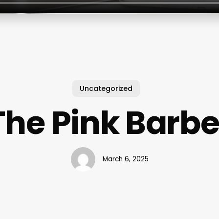
Uncategorized
The Pink Barbe
March 6, 2025