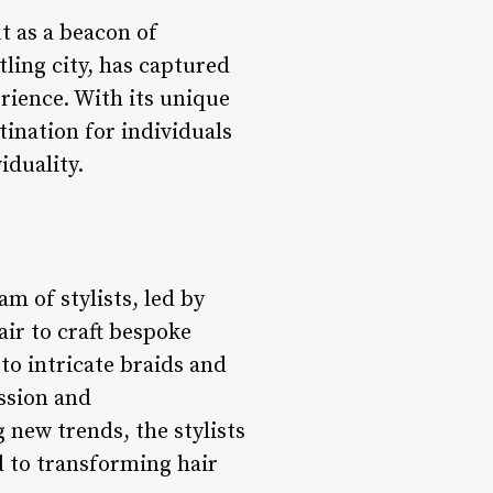
t as a beacon of
tling city, has captured
erience. With its unique
tination for individuals
iduality.
am of stylists, led by
air to craft bespoke
 to intricate braids and
ession and
new trends, the stylists
d to transforming hair