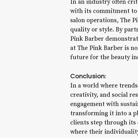
In an industry often cri
with its commitment to 
salon operations, The P
quality or style. By par
Pink Barber demonstrate
at The Pink Barber is no
future for the beauty i
Conclusion:
In a world where trends
creativity, and social r
engagement with sustaina
transforming it into a 
clients step through its
where their individualit