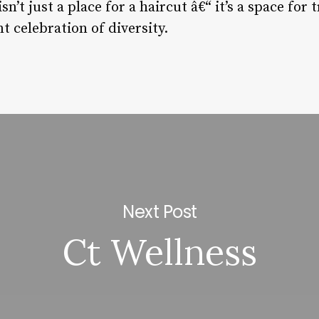
isn’t just a place for a haircut â€“ it’s a space for
t celebration of diversity.
Next Post
Ct Wellness