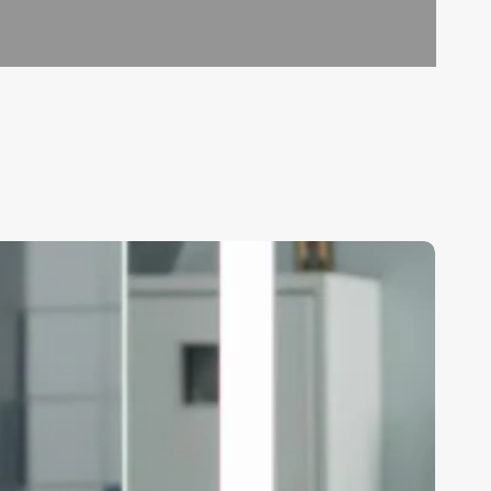
ow
any
ours
oes
air
tylist
ork