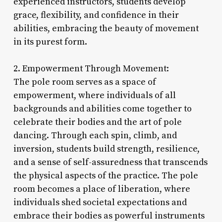
experienced instructors, students develop
grace, flexibility, and confidence in their
abilities, embracing the beauty of movement
in its purest form.
2. Empowerment Through Movement:
The pole room serves as a space of
empowerment, where individuals of all
backgrounds and abilities come together to
celebrate their bodies and the art of pole
dancing. Through each spin, climb, and
inversion, students build strength, resilience,
and a sense of self-assuredness that transcends
the physical aspects of the practice. The pole
room becomes a place of liberation, where
individuals shed societal expectations and
embrace their bodies as powerful instruments