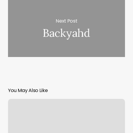
Next Post
Backyahd
You May Also Like
Yoga
In
Middletown