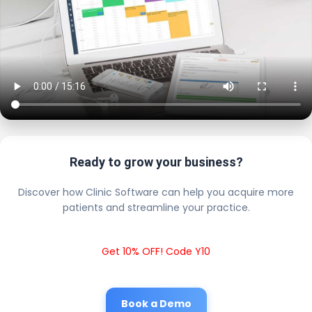
Ready to grow your business?
Discover how Clinic Software can help you acquire more
patients and streamline your practice.
Get 10% OFF! Code Y10
Book a Demo