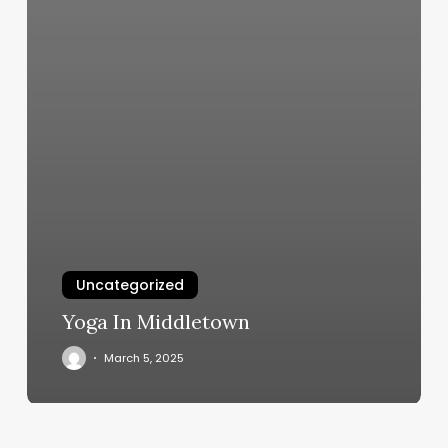
Uncategorized
Yoga In Middletown
March 5, 2025
Body
Wax