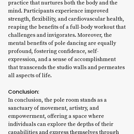
practice that nurtures both the body and the
mind. Participants experience improved
strength, flexibility, and cardiovascular health,
reaping the benefits of a full-body workout that
challenges and invigorates. Moreover, the
mental benefits of pole dancing are equally
profound, fostering confidence, self-
expression, and a sense of accomplishment
that transcends the studio walls and permeates
all aspects of life.
Conclusion:
In conclusion, the pole room stands as a
sanctuary of movement, artistry, and
empowerment, offering a space where
individuals can explore the depths of their
capabilities and express themselves through