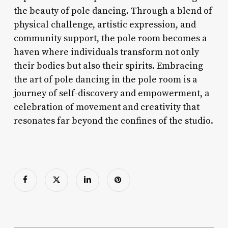
the beauty of pole dancing. Through a blend of
physical challenge, artistic expression, and
community support, the pole room becomes a
haven where individuals transform not only
their bodies but also their spirits. Embracing
the art of pole dancing in the pole room is a
journey of self-discovery and empowerment, a
celebration of movement and creativity that
resonates far beyond the confines of the studio.