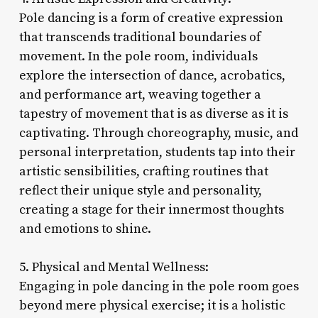
Pole dancing is a form of creative expression
that transcends traditional boundaries of
movement. In the pole room, individuals
explore the intersection of dance, acrobatics,
and performance art, weaving together a
tapestry of movement that is as diverse as it is
captivating. Through choreography, music, and
personal interpretation, students tap into their
artistic sensibilities, crafting routines that
reflect their unique style and personality,
creating a stage for their innermost thoughts
and emotions to shine.
5. Physical and Mental Wellness:
Engaging in pole dancing in the pole room goes
beyond mere physical exercise; it is a holistic