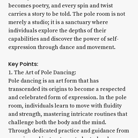
becomes poetry, and every spin and twist
carries a story to be told. The pole room is not
merely a studio; it is a sanctuary where
individuals explore the depths of their
capabilities and discover the power of self-
expression through dance and movement.
Key Points:
1. The Art of Pole Dancing:
Pole dancing is an art form that has
transcended its origins to become a respected
and celebrated form of expression. In the pole
room, individuals learn to move with fluidity
and strength, mastering intricate routines that
challenge both the body and the mind.
Through dedicated practice and guidance from