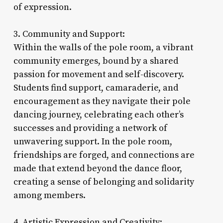
of expression.
3. Community and Support:
Within the walls of the pole room, a vibrant
community emerges, bound by a shared
passion for movement and self-discovery.
Students find support, camaraderie, and
encouragement as they navigate their pole
dancing journey, celebrating each other’s
successes and providing a network of
unwavering support. In the pole room,
friendships are forged, and connections are
made that extend beyond the dance floor,
creating a sense of belonging and solidarity
among members.
4. Artistic Expression and Creativity: