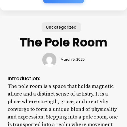
Uncategorized
The Pole Room
March 5, 2025
Introduction:
The pole room is a space that holds magnetic
allure and a distinct sense of artistry. It is a
place where strength, grace, and creativity
converge to form a unique blend of physicality
and expression. Stepping into a pole room, one
is transported into a realm where movement