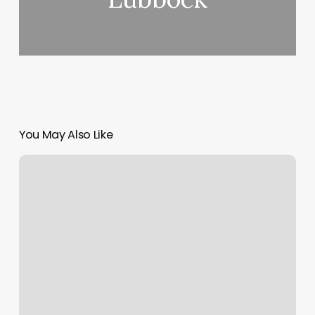
You May Also Like
Salon
Blue
Statesboro