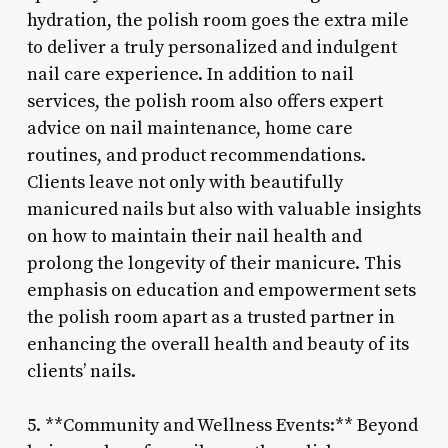
hydration, the polish room goes the extra mile
to deliver a truly personalized and indulgent
nail care experience. In addition to nail
services, the polish room also offers expert
advice on nail maintenance, home care
routines, and product recommendations.
Clients leave not only with beautifully
manicured nails but also with valuable insights
on how to maintain their nail health and
prolong the longevity of their manicure. This
emphasis on education and empowerment sets
the polish room apart as a trusted partner in
enhancing the overall health and beauty of its
clients’ nails.
5. **Community and Wellness Events:** Beyond