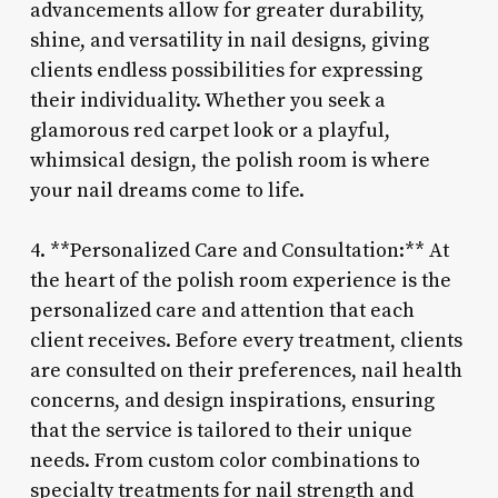
advancements allow for greater durability,
shine, and versatility in nail designs, giving
clients endless possibilities for expressing
their individuality. Whether you seek a
glamorous red carpet look or a playful,
whimsical design, the polish room is where
your nail dreams come to life.
4. **Personalized Care and Consultation:** At
the heart of the polish room experience is the
personalized care and attention that each
client receives. Before every treatment, clients
are consulted on their preferences, nail health
concerns, and design inspirations, ensuring
that the service is tailored to their unique
needs. From custom color combinations to
specialty treatments for nail strength and