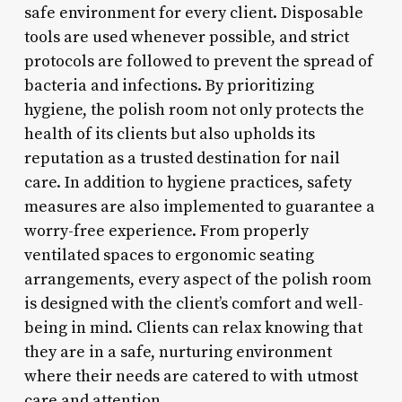
safe environment for every client. Disposable
tools are used whenever possible, and strict
protocols are followed to prevent the spread of
bacteria and infections. By prioritizing
hygiene, the polish room not only protects the
health of its clients but also upholds its
reputation as a trusted destination for nail
care. In addition to hygiene practices, safety
measures are also implemented to guarantee a
worry-free experience. From properly
ventilated spaces to ergonomic seating
arrangements, every aspect of the polish room
is designed with the client’s comfort and well-
being in mind. Clients can relax knowing that
they are in a safe, nurturing environment
where their needs are catered to with utmost
care and attention.