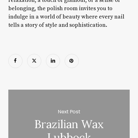
relaxation, a touch of glamour, or a sense of
belonging, the polish room invites you to
indulge in a world of beauty where every nail
tells a story of style and sophistication.
Next Post
Brazilian Wax
Lubbock