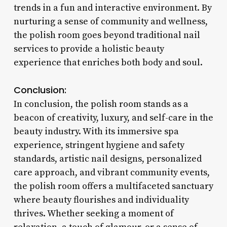
trends in a fun and interactive environment. By
nurturing a sense of community and wellness,
the polish room goes beyond traditional nail
services to provide a holistic beauty
experience that enriches both body and soul.
Conclusion:
In conclusion, the polish room stands as a
beacon of creativity, luxury, and self-care in the
beauty industry. With its immersive spa
experience, stringent hygiene and safety
standards, artistic nail designs, personalized
care approach, and vibrant community events,
the polish room offers a multifaceted sanctuary
where beauty flourishes and individuality
thrives. Whether seeking a moment of