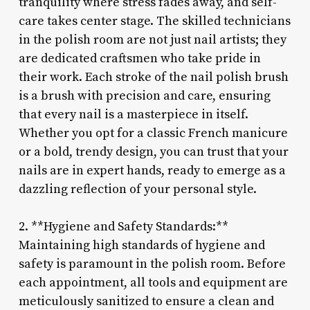
tranquility where stress fades away, and self-
care takes center stage. The skilled technicians
in the polish room are not just nail artists; they
are dedicated craftsmen who take pride in
their work. Each stroke of the nail polish brush
is a brush with precision and care, ensuring
that every nail is a masterpiece in itself.
Whether you opt for a classic French manicure
or a bold, trendy design, you can trust that your
nails are in expert hands, ready to emerge as a
dazzling reflection of your personal style.
2. **Hygiene and Safety Standards:**
Maintaining high standards of hygiene and
safety is paramount in the polish room. Before
each appointment, all tools and equipment are
meticulously sanitized to ensure a clean and