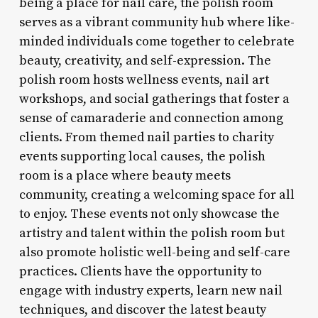
being a place for nail care, the polish room
serves as a vibrant community hub where like-
minded individuals come together to celebrate
beauty, creativity, and self-expression. The
polish room hosts wellness events, nail art
workshops, and social gatherings that foster a
sense of camaraderie and connection among
clients. From themed nail parties to charity
events supporting local causes, the polish
room is a place where beauty meets
community, creating a welcoming space for all
to enjoy. These events not only showcase the
artistry and talent within the polish room but
also promote holistic well-being and self-care
practices. Clients have the opportunity to
engage with industry experts, learn new nail
techniques, and discover the latest beauty