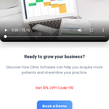
Ready to grow your business?
Discover how Clinic Software can help you acquire more
patients and streamline your practice.
Get 10% OFF! Code Y10
Book a Demo