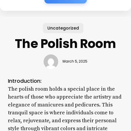
Uncategorized
The Polish Room
March 5, 2025
Introduction:
The polish room holds a special place in the
hearts of those who appreciate the artistry and
elegance of manicures and pedicures. This
tranquil space is where individuals come to
relax, rejuvenate, and express their personal
style through vibrant colors and intricate