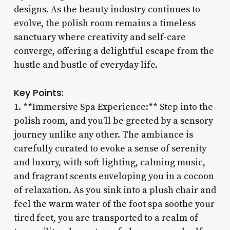
designs. As the beauty industry continues to
evolve, the polish room remains a timeless
sanctuary where creativity and self-care
converge, offering a delightful escape from the
hustle and bustle of everyday life.
Key Points:
1. **Immersive Spa Experience:** Step into the
polish room, and you’ll be greeted by a sensory
journey unlike any other. The ambiance is
carefully curated to evoke a sense of serenity
and luxury, with soft lighting, calming music,
and fragrant scents enveloping you in a cocoon
of relaxation. As you sink into a plush chair and
feel the warm water of the foot spa soothe your
tired feet, you are transported to a realm of