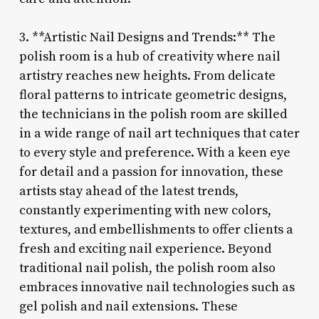
3. **Artistic Nail Designs and Trends:** The
polish room is a hub of creativity where nail
artistry reaches new heights. From delicate
floral patterns to intricate geometric designs,
the technicians in the polish room are skilled
in a wide range of nail art techniques that cater
to every style and preference. With a keen eye
for detail and a passion for innovation, these
artists stay ahead of the latest trends,
constantly experimenting with new colors,
textures, and embellishments to offer clients a
fresh and exciting nail experience. Beyond
traditional nail polish, the polish room also
embraces innovative nail technologies such as
gel polish and nail extensions. These