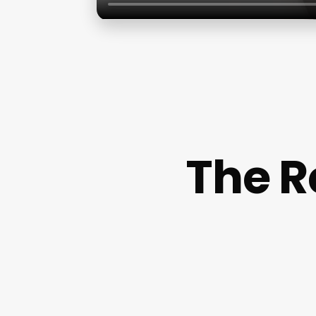
The R