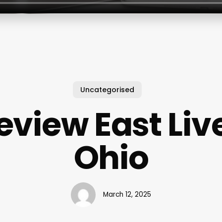
Uncategorised
eview East Liv
Ohio
March 12, 2025