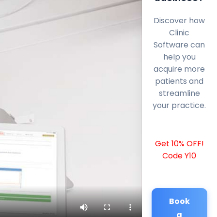
Discover how
Clinic
Software can
help you
acquire more
patients and
streamline
your practice.
Get 10% OFF!
Code Y10
Book
a