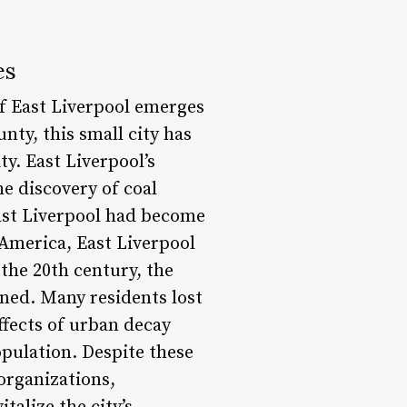
es
of East Liverpool emerges
nty, this small city has
ty. East Liverpool’s
e discovery of coal
East Liverpool had become
 America, East Liverpool
 the 20th century, the
ined. Many residents lost
ffects of urban decay
opulation. Despite these
organizations,