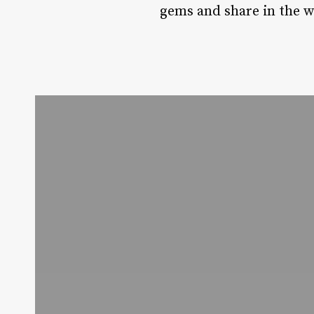
gems and share in the wa