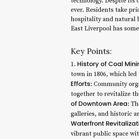
technology. Despite its
ever. Residents take pri
hospitality and natural 
East Liverpool has some
Key Points:
History of Coal Min
1.
town in 1806, which led
Efforts
: Community orga
together to revitalize t
of Downtown Area
: Th
galleries, and historic 
Waterfront Revitalizat
vibrant public space wit