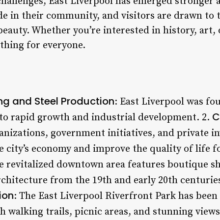
 challenges, East Liverpool has emerged stronger
de in their community, and visitors are drawn to 
beauty. Whether you’re interested in history, art,
thing for everyone.
ing and Steel Production
: East Liverpool was fo
C
 to rapid growth and industrial development. 2.
nizations, government initiatives, and private i
he city’s economy and improve the quality of life f
e revitalized downtown area features boutique sh
architecture from the 19th and early 20th centurie
ion
: The East Liverpool Riverfront Park has been
h walking trails, picnic areas, and stunning views 