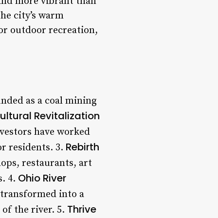
 and more vibrant than
the city’s warm
 or outdoor recreation,
unded as a coal mining
ultural Revitalization
nvestors have worked
Rebirth
or residents. 3.
ops, restaurants, art
Ohio River
s. 4.
 transformed into a
Thrive
of the river. 5.