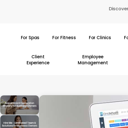
Skip
Discover
to
main
content
For Spas
For Fitness
For Clinics
F
Hit enter to search or ESC to close
Client
Employee
Experience
Management