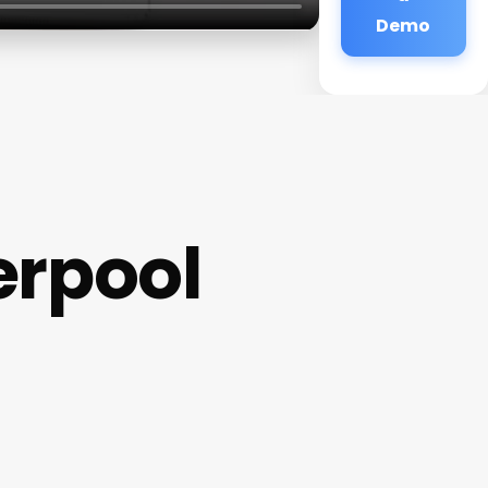
Demo
erpool