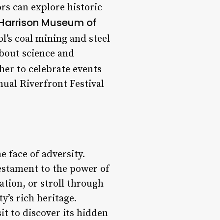
rs can explore historic
Harrison Museum of
’s coal mining and steel
about science and
her to celebrate events
nual Riverfront Festival
e face of adversity.
 testament to the power of
ation, or stroll through
y’s rich heritage.
sit to discover its hidden