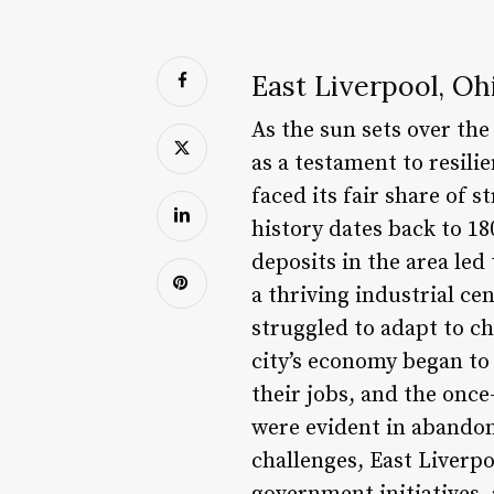
East Liverpool, Oh
As the sun sets over the
as a testament to resili
faced its fair share of s
history dates back to 18
deposits in the area led
a thriving industrial ce
struggled to adapt to ch
city’s economy began to
their jobs, and the once
were evident in abandon
challenges, East Liverp