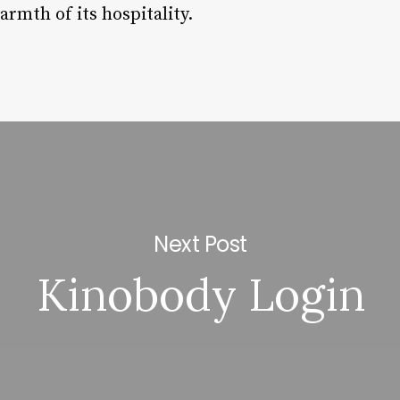
rmth of its hospitality.
Next Post
Kinobody Login