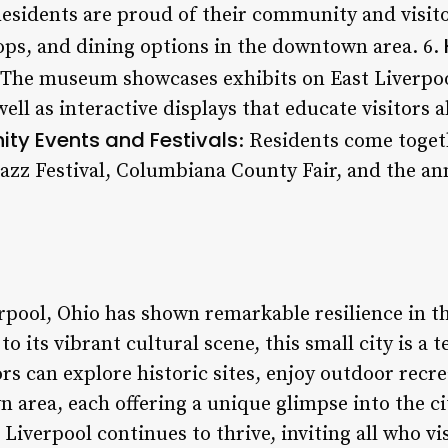
Residents are proud of their community and visito
ops, and dining options in the downtown area. 6.
 The museum showcases exhibits on East Liverpool
ell as interactive displays that educate visitors 
y Events and Festivals
: Residents come toget
Jazz Festival, Columbiana County Fair, and the an
rpool, Ohio has shown remarkable resilience in th
to its vibrant cultural scene, this small city is a
rs can explore historic sites, enjoy outdoor recre
 area, each offering a unique glimpse into the cit
Liverpool continues to thrive, inviting all who vi