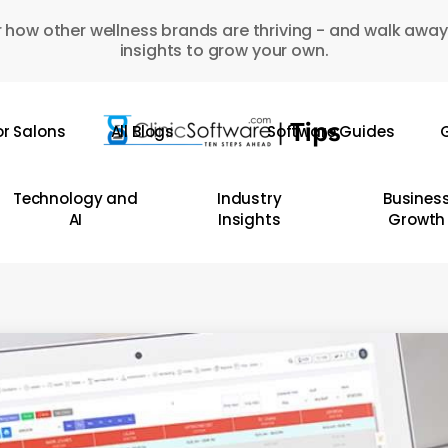
 how other wellness brands are thriving - and walk away
insights to grow your own.
or Salons
All Blogs
Software Guides
G
Technology and
Industry
Busines
AI
Insights
Growth