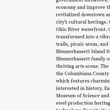
government initiatives, 
economy and improve the 
revitalized downtown ar
city’s cultural heritage.
Ohio River waterfront. O
transformed into a vibr
trails, picnic areas, and
Blennerhassett Island 
Blennerhassett family on
thriving arts scene. The
the Columbiana County A
which features charming
interested in history, Ea
Museum of Science and 
steel production heritag