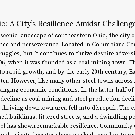
io: A City’s Resilience Amidst Challeng
 scenic landscape of southeastern Ohio, the city 
ence and perseverance. Located in Columbiana Cou
truggles, but it continues to thrive despite adversi
06, when it was founded as a coal mining town. Th
 to rapid growth, and by the early 20th century, 
nter. However, like many other steel towns across
anging economic conditions. In the latter half of
 decline as coal mining and steel production decl
-thriving downtown area fell into disrepair. The e
ed buildings, littered streets, and a dwindling p
ool has shown remarkable resilience. Community 