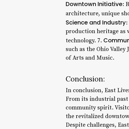
Downtown Initiative
: 
architecture, unique sh
Science and Industry
:
production heritage as w
Communit
technology. 7.
such as the Ohio Valley 
of Arts and Music.
Conclusion:
In conclusion, East Live
From its industrial past 
community spirit. Visito
the revitalized downtown
Despite challenges, East 