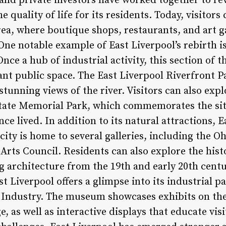
and private investors have worked together to revi
quality of life for its residents. Today, visitors 
ea, where boutique shops, restaurants, and art g
 One notable example of East Liverpool’s rebirth is
nce a hub of industrial activity, this section of t
ant public space. The East Liverpool Riverfront P
 stunning views of the river. Visitors can also exp
State Memorial Park, which commemorates the si
ce lived. In addition to its natural attractions, E
 city is home to several galleries, including the O
rts Council. Residents can also explore the his
 architecture from the 19th and early 20th centu
st Liverpool offers a glimpse into its industrial p
Industry. The museum showcases exhibits on the 
e, as well as interactive displays that educate vis