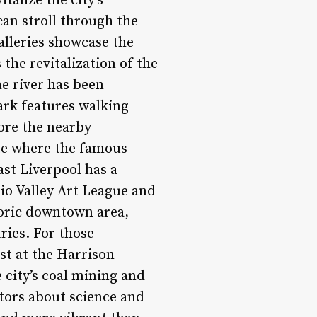
talize the city’s
can stroll through the
alleries showcase the
 the revitalization of the
he river has been
ark features walking
lore the nearby
te where the famous
ast Liverpool has a
hio Valley Art League and
toric downtown area,
ries. For those
ast at the Harrison
city’s coal mining and
itors about science and