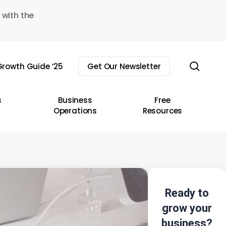
 with the
sear
rowth Guide ’25
Get Our Newsletter
s
Business
Free
Operations
Resources
Ready to
grow your
business?