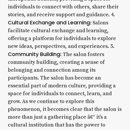
individuals to connect with others, share their
stories, and receive support and guidance. 4.
Cultural Exchange and Learning
: Salons
facilitate cultural exchange and learning,
offering a platform for individuals to explore
new ideas, perspectives, and experiences. 5.
Community Building
: The salon fosters
community building, creating a sense of
belonging and connection among its
participants. The salon has become an
essential part of modern culture, providing a
space for individuals to connect, learn, and
grow. As we continue to explore this
phenomenon, it becomes clear that the salon is
more than just a gathering place â€“ it’s a
cultural institution that has the power to