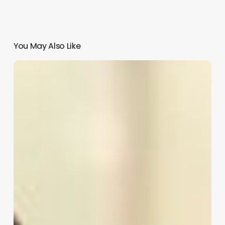
You May Also Like
Beauty
Salon
Pos
Software