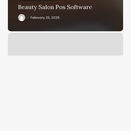
Beauty Salon Pos Software
February 25, 2025
Bay
State
Pod
Rental