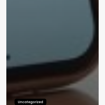
Uncategorized