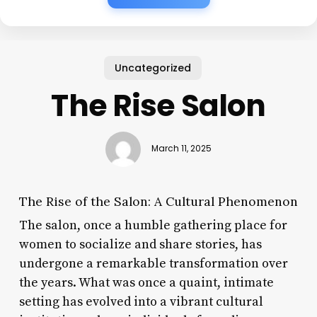
Uncategorized
The Rise Salon
March 11, 2025
The Rise of the Salon: A Cultural Phenomenon
The salon, once a humble gathering place for
women to socialize and share stories, has
undergone a remarkable transformation over
the years. What was once a quaint, intimate
setting has evolved into a vibrant cultural