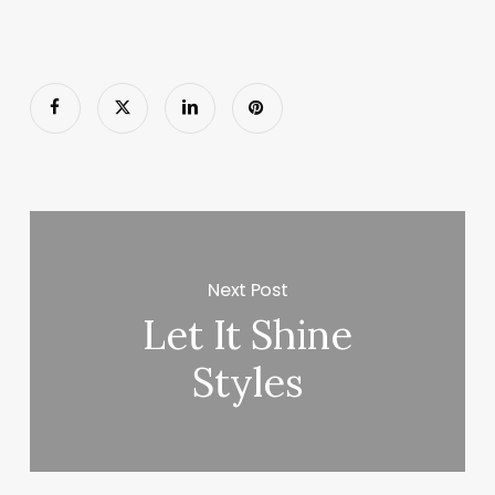
Next Post
Let It Shine
Styles