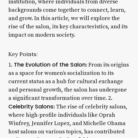
institution, where individuals from diverse
backgrounds come together to connect, learn,
and grow. In this article, we will explore the
rise of the salon, its key characteristics, and its
impact on modern society.
Key Points:
The Evolution of the Salon
1.
: From its origins
as a space for women’s socialization to its
current status as a hub for cultural exchange
and personal growth, the salon has undergone
a significant transformation over time. 2.
Celebrity Salons
: The rise of celebrity salons,
where high-profile individuals like Oprah
Winfrey, Jennifer Lopez, and Michelle Obama
host salons on various topics, has contributed