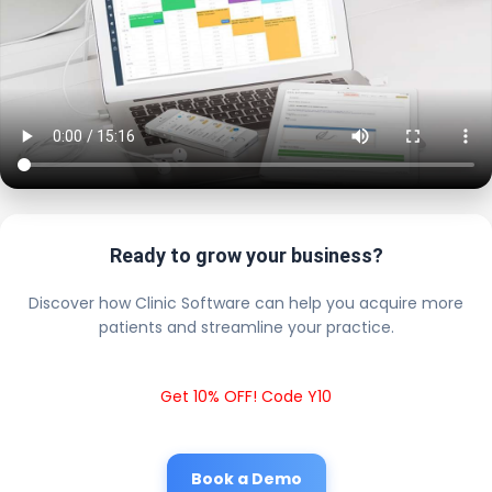
Ready to grow your business?
Discover how Clinic Software can help you acquire more
patients and streamline your practice.
Get 10% OFF! Code Y10
Book a Demo