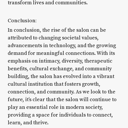
transform lives and communities.
Conclusion:
In conclusion, the rise of the salon can be
attributed to changing societal values,
advancements in technology, and the growing
demand for meaningful connections. With its
emphasis on intimacy, diversity, therapeutic
benefits, cultural exchange, and community
building, the salon has evolved into a vibrant
cultural institution that fosters growth,
connection, and community. As we look to the
future, it’s clear that the salon will continue to
play an essential role in modern society,
providing a space for individuals to connect,
learn, and thrive.