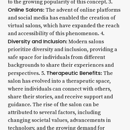
to the growing popularity of this concept. 3.
Online Salons
: The advent of online platforms
and social media has enabled the creation of
virtual salons, which have expanded the reach
and accessibility of this phenomenon. 4.
Diversity and Inclusion
: Modern salons
prioritize diversity and inclusion, providing a
safe space for individuals from different
backgrounds to share their experiences and
Therapeutic Benefits
perspectives. 5.
: The
salon has evolved into a therapeutic space,
where individuals can connect with others,
share their stories, and receive support and
guidance. The rise of the salon can be
attributed to several factors, including
changing societal values, advancements in
technology, and the growing demand for