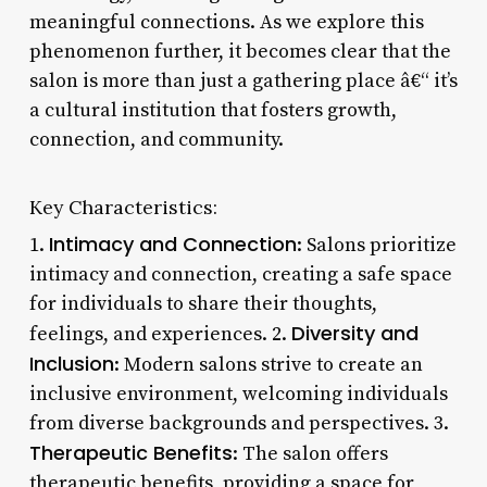
meaningful connections. As we explore this
phenomenon further, it becomes clear that the
salon is more than just a gathering place â€“ it’s
a cultural institution that fosters growth,
connection, and community.
Key Characteristics:
Intimacy and Connection
1.
: Salons prioritize
intimacy and connection, creating a safe space
for individuals to share their thoughts,
Diversity and
feelings, and experiences. 2.
Inclusion
: Modern salons strive to create an
inclusive environment, welcoming individuals
from diverse backgrounds and perspectives. 3.
Therapeutic Benefits
: The salon offers
therapeutic benefits, providing a space for