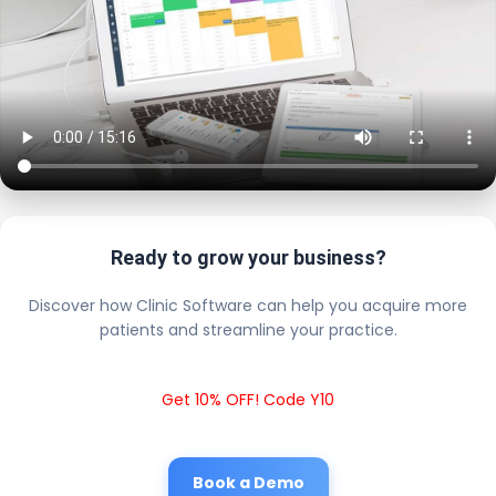
Ready to grow your business?
Discover how Clinic Software can help you acquire more
patients and streamline your practice.
Get 10% OFF! Code Y10
Book a Demo