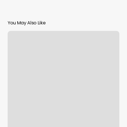
You May Also Like
Group
Instructor
Certification