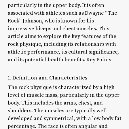
particularly in the upper body. It is often
associated with athletes such as Dwayne “The
Rock” Johnson, who is known for his
impressive biceps and chest muscles. This
article aims to explore the key features of the
rock physique, including its relationship with
athletic performance, its cultural significance,
and its potential health benefits. Key Points
1. Definition and Characteristics
The rock physique is characterized by a high
level of muscle mass, particularly in the upper
body. This includes the arms, chest, and
shoulders. The muscles are typically well-
developed and symmetrical, with a low body fat
percentage. The face is often angular and