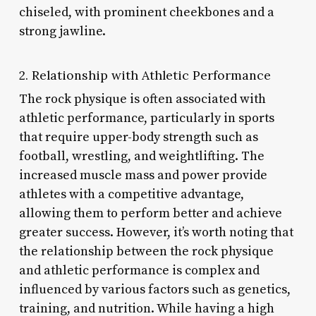
chiseled, with prominent cheekbones and a
strong jawline.
2. Relationship with Athletic Performance
The rock physique is often associated with
athletic performance, particularly in sports
that require upper-body strength such as
football, wrestling, and weightlifting. The
increased muscle mass and power provide
athletes with a competitive advantage,
allowing them to perform better and achieve
greater success. However, it’s worth noting that
the relationship between the rock physique
and athletic performance is complex and
influenced by various factors such as genetics,
training, and nutrition. While having a high