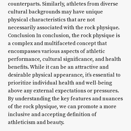
counterparts. Similarly, athletes from diverse
cultural backgrounds may have unique
physical characteristics that are not
necessarily associated with the rock physique.
Conclusion In conclusion, the rock physique is
a complex and multifaceted concept that
encompasses various aspects of athletic
performance, cultural significance, and health
benefits. While it can be an attractive and
desirable physical appearance, it’s essential to
prioritize individual health and well-being
above any external expectations or pressures.
By understanding the key features and nuances
of the rock physique, we can promote a more
inclusive and accepting definition of
athleticism and beauty.