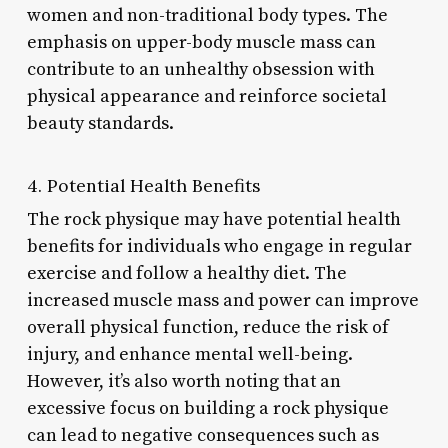
women and non-traditional body types. The
emphasis on upper-body muscle mass can
contribute to an unhealthy obsession with
physical appearance and reinforce societal
beauty standards.
4. Potential Health Benefits
The rock physique may have potential health
benefits for individuals who engage in regular
exercise and follow a healthy diet. The
increased muscle mass and power can improve
overall physical function, reduce the risk of
injury, and enhance mental well-being.
However, it’s also worth noting that an
excessive focus on building a rock physique
can lead to negative consequences such as