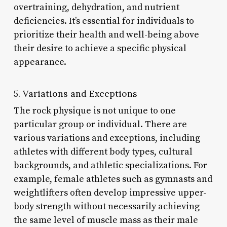
overtraining, dehydration, and nutrient
deficiencies. It’s essential for individuals to
prioritize their health and well-being above
their desire to achieve a specific physical
appearance.
5. Variations and Exceptions
The rock physique is not unique to one
particular group or individual. There are
various variations and exceptions, including
athletes with different body types, cultural
backgrounds, and athletic specializations. For
example, female athletes such as gymnasts and
weightlifters often develop impressive upper-
body strength without necessarily achieving
the same level of muscle mass as their male