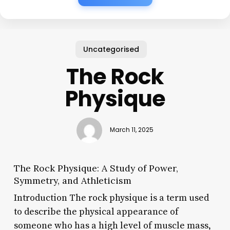
Uncategorised
The Rock
Physique
March 11, 2025
The Rock Physique: A Study of Power,
Symmetry, and Athleticism
Introduction The rock physique is a term used
to describe the physical appearance of
someone who has a high level of muscle mass,