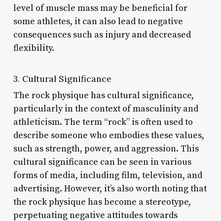
level of muscle mass may be beneficial for
some athletes, it can also lead to negative
consequences such as injury and decreased
flexibility.
3. Cultural Significance
The rock physique has cultural significance,
particularly in the context of masculinity and
athleticism. The term “rock” is often used to
describe someone who embodies these values,
such as strength, power, and aggression. This
cultural significance can be seen in various
forms of media, including film, television, and
advertising. However, it’s also worth noting that
the rock physique has become a stereotype,
perpetuating negative attitudes towards