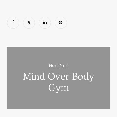
Next Post
Mind Over Body
Gym