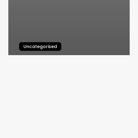
Uncategorised
Group Instructor Certification
March 12, 2025
675
Nails